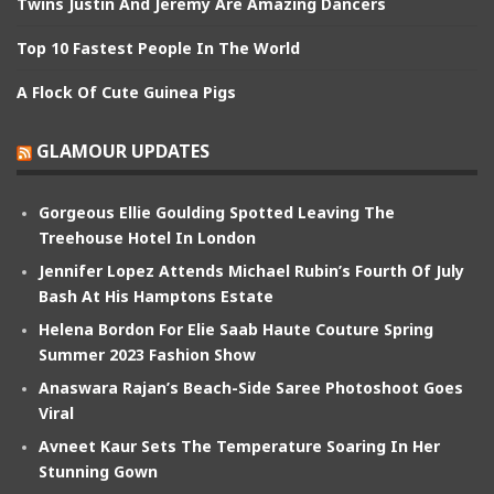
Twins Justin And Jeremy Are Amazing Dancers
Top 10 Fastest People In The World
A Flock Of Cute Guinea Pigs
GLAMOUR UPDATES
Gorgeous Ellie Goulding Spotted Leaving The
Treehouse Hotel In London
Jennifer Lopez Attends Michael Rubin’s Fourth Of July
Bash At His Hamptons Estate
Helena Bordon For Elie Saab Haute Couture Spring
Summer 2023 Fashion Show
Anaswara Rajan’s Beach-Side Saree Photoshoot Goes
Viral
Avneet Kaur Sets The Temperature Soaring In Her
Stunning Gown