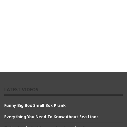
LATEST VIDEOS
Funny Big Box Small Box Prank
Everything You Need To Know About Sea Lions