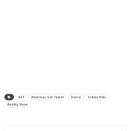
AGT
Americas Got Talent
Dance
Indian Kids
Reality Show