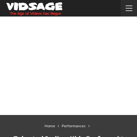
Home
Performances