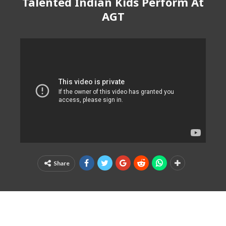
Talented Indian Kids Perform At
AGT
Share