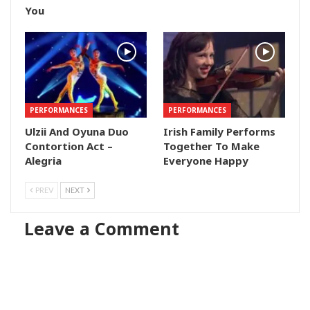
You
PERFORMANCES
PERFORMANCES
Ulzii And Oyuna Duo
Irish Family Performs
Contortion Act –
Together To Make
Alegria
Everyone Happy
PREV
NEXT
Leave a Comment