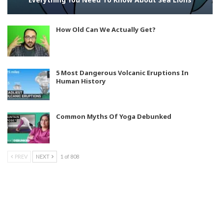
How Old Can We Actually Get?
5 Most Dangerous Volcanic Eruptions In
Human History
Common Myths Of Yoga Debunked
PREV
NEXT
1 of 808