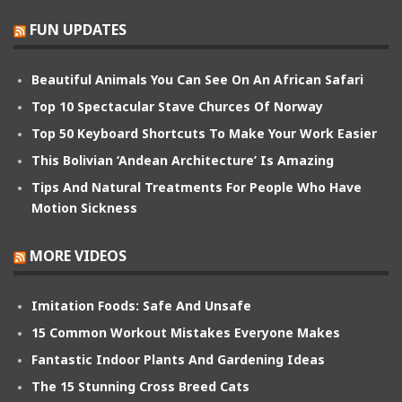
FUN UPDATES
Beautiful Animals You Can See On An African Safari
Top 10 Spectacular Stave Churces Of Norway
Top 50 Keyboard Shortcuts To Make Your Work Easier
This Bolivian ‘Andean Architecture’ Is Amazing
Tips And Natural Treatments For People Who Have
Motion Sickness
MORE VIDEOS
Imitation Foods: Safe And Unsafe
15 Common Workout Mistakes Everyone Makes
Fantastic Indoor Plants And Gardening Ideas
The 15 Stunning Cross Breed Cats