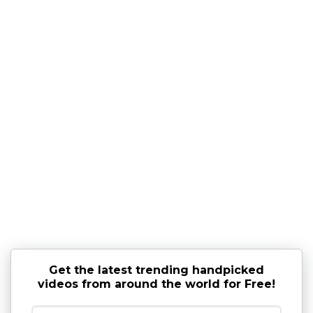
Get the latest trending handpicked
videos from around the world for Free!