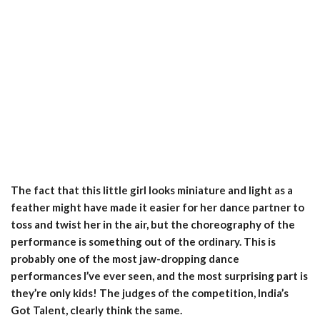
The fact that this little girl looks miniature and light as a
feather might have made it easier for her dance partner to
toss and twist her in the air, but the choreography of the
performance is something out of the ordinary. This is
probably one of the most jaw-dropping dance
performances I’ve ever seen, and the most surprising part is
they’re only kids! The judges of the competition, India’s
Got Talent, clearly think the same.