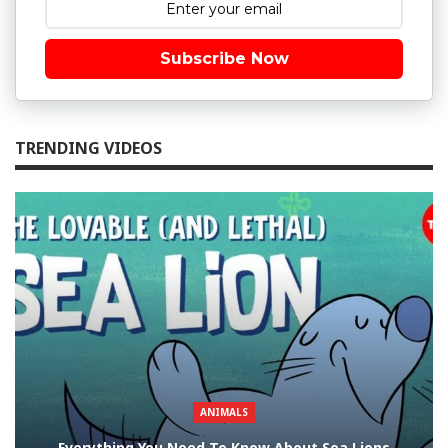
Subscribe Now
TRENDING VIDEOS
ANIMALS
Everything You Need To Know About Sea Lions