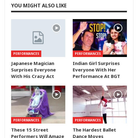
YOU MIGHT ALSO LIKE
PERFORMANCES
PERFORMANCES
Japanese Magician
Indian Girl Surprises
Surprises Everyone
Everyone With Her
With His Crazy Act
Performance At BGT
PERFORMANCES
PERFORMANCES
These 15 Street
The Hardest Ballet
Performers Will Amaze
Dance Moves