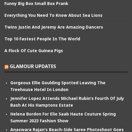
Funny Big Box Small Box Prank
Everything You Need To Know About Sea Lions
Twins Justin And Jeremy Are Amazing Dancers
Top 10 Fastest People In The World
A Flock Of Cute Guinea Pigs
GLAMOUR UPDATES
Gorgeous Ellie Goulding Spotted Leaving The
Treehouse Hotel In London
Jennifer Lopez Attends Michael Rubin’s Fourth Of July
Bash At His Hamptons Estate
Helena Bordon For Elie Saab Haute Couture Spring
Summer 2023 Fashion Show
Anaswara Rajan’s Beach-Side Saree Photoshoot Goes