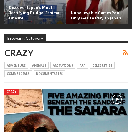
Discover Japan’s Most
Terrifying Bridge: Eshima
Unbelievable Games You
Ohashi
Only Get To Play In Japan
Browsing Category
CRAZY
ADVENTURE
ANIMALS
ANIMATIONS
ART
CELEBRITIES
COMMERCIALS
DOCUMENTARIES
CRAZY