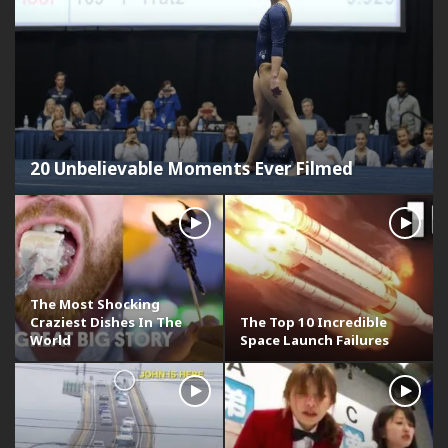
20 Unbelievable Moments Ever Filmed
The Most Shocking
Craziest Dishes In The
The Top 10 Incredible
World
Space Launch Failures