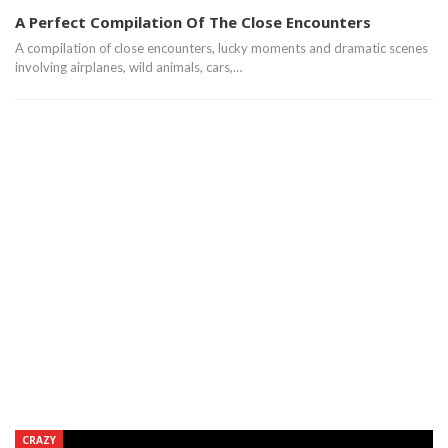
A Perfect Compilation Of The Close Encounters
A compilation of close encounters, lucky moments and dramatic scenes
involving airplanes, wild animals, cars,…
CRAZY