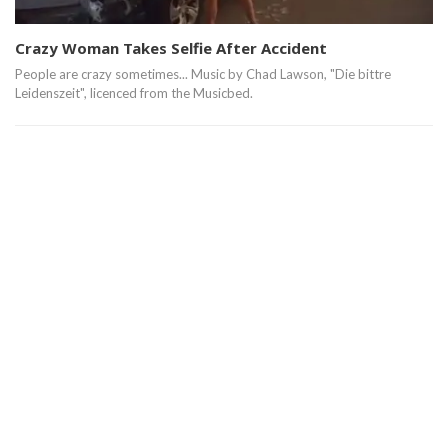
Crazy Woman Takes Selfie After Accident
People are crazy sometimes... Music by Chad Lawson, "Die bittre
Leidenszeit", licenced from the Musicbed.