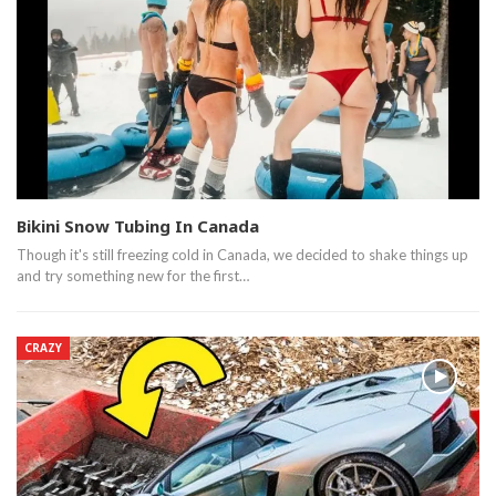
Bikini Snow Tubing In Canada
Though it's still freezing cold in Canada, we decided to shake things up
and try something new for the first…
CRAZY