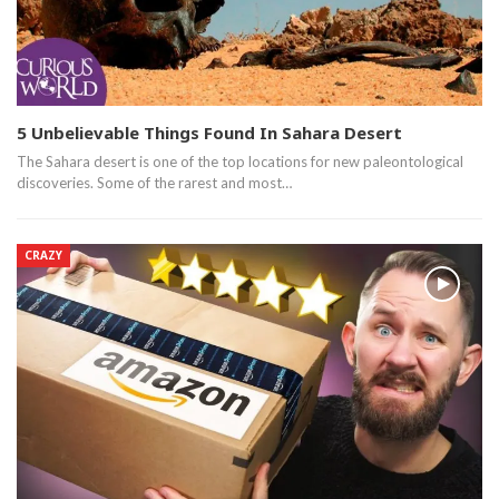
5 Unbelievable Things Found In Sahara Desert
The Sahara desert is one of the top locations for new paleontological
discoveries. Some of the rarest and most…
CRAZY