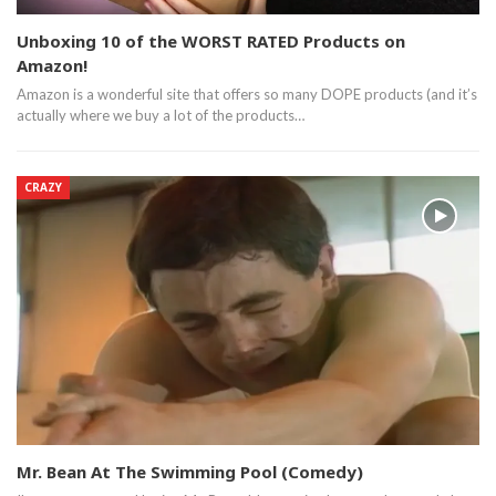
Unboxing 10 of the WORST RATED Products on
Amazon!
Amazon is a wonderful site that offers so many DOPE products (and it’s
actually where we buy a lot of the products…
CRAZY
Mr. Bean At The Swimming Pool (Comedy)