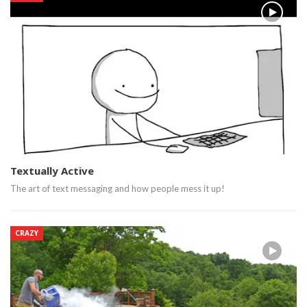
Textually Active
The art of text messaging and how people mess it up!
CRAZY