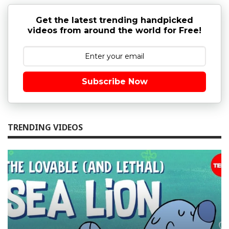
Get the latest trending handpicked
videos from around the world for Free!
Subscribe Now
TRENDING VIDEOS