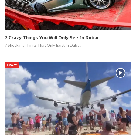
7 Crazy Things You Will Only See In Dubai
7 Shocking Things That Only Exist In Dubai.
CRAZY