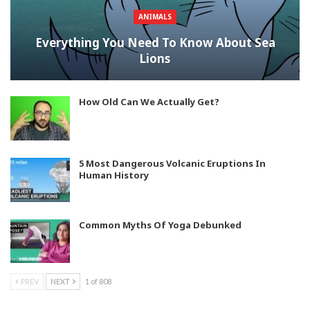
ANIMALS
Everything You Need To Know About Sea
Lions
How Old Can We Actually Get?
5 Most Dangerous Volcanic Eruptions In
Human History
Common Myths Of Yoga Debunked
PREV
NEXT
1 of 808