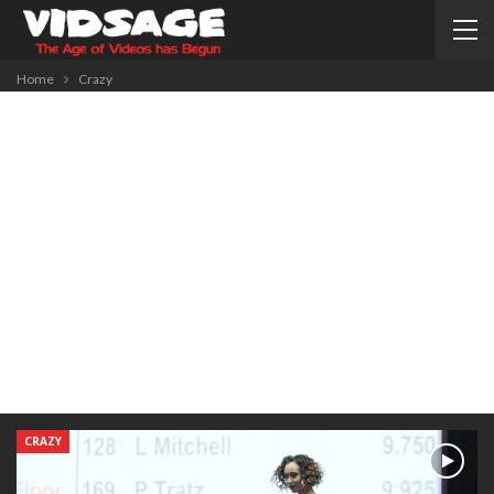
Home
Crazy
CRAZY