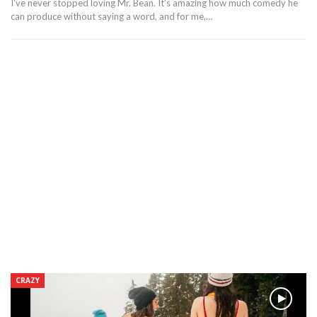
I've never stopped loving Mr. Bean. It's amazing how much comedy he
can produce without saying a word, and for me,…
CRAZY