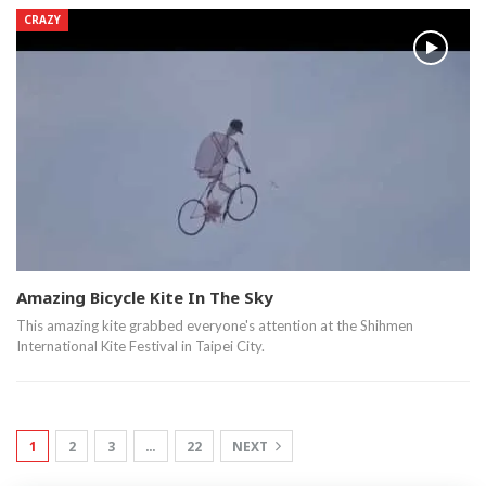
CRAZY
Amazing Bicycle Kite In The Sky
This amazing kite grabbed everyone's attention at the Shihmen
International Kite Festival in Taipei City.
1
2
3
…
22
NEXT