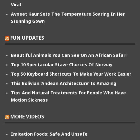
Viral
Avneet Kaur Sets The Temperature Soaring In Her
Stunning Gown
FUN UPDATES
Beautiful Animals You Can See On An African Safari
Top 10 Spectacular Stave Churces Of Norway
Top 50 Keyboard Shortcuts To Make Your Work Easier
This Bolivian ‘Andean Architecture’ Is Amazing
Tips And Natural Treatments For People Who Have
Motion Sickness
MORE VIDEOS
Imitation Foods: Safe And Unsafe