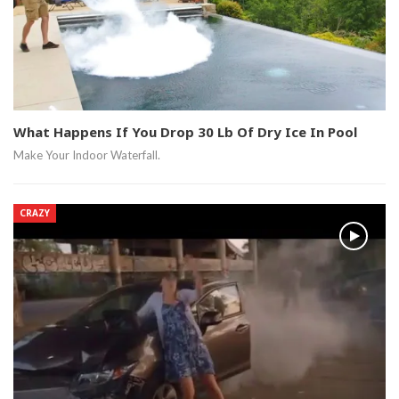
What Happens If You Drop 30 Lb Of Dry Ice In Pool
Make Your Indoor Waterfall.
CRAZY