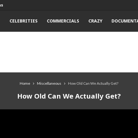
ns
T
CELEBRITIES
COMMERCIALS
CRAZY
DOCUMENTA
Home
Miscellaneous
How Old Can We Actually Get?
How Old Can We Actually Get?