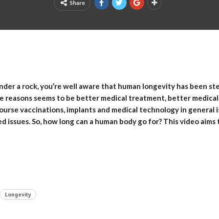
Share
nder a rock, you’re well aware that human longevity has been ste
he reasons seems to be better medical treatment, better medic
course vaccinations, implants and medical technology in general
ed issues. So, how long can a human body go for? This video aims
Longevity