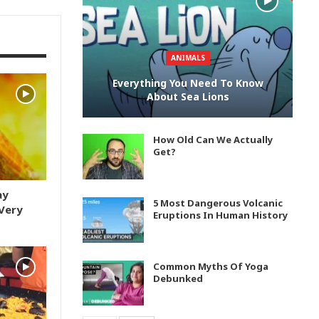
ANIMALS
Everything You Need To Know
About Sea Lions
How Old Can We Actually
Get?
ay
5 Most Dangerous Volcanic
Very
Eruptions In Human History
Common Myths Of Yoga
Debunked