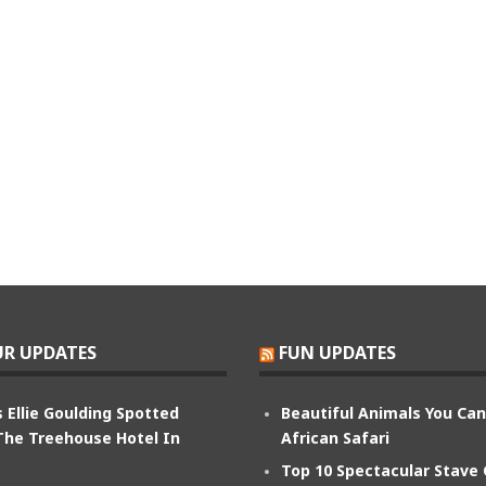
R UPDATES
FUN UPDATES
 Ellie Goulding Spotted
Beautiful Animals You Ca
The Treehouse Hotel In
African Safari
Top 10 Spectacular Stave