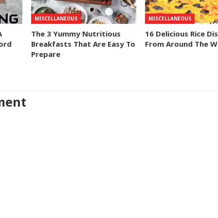
MISCELLANEOUS
MISCELLANEOUS
A
The 3 Yummy Nutritious
16 Delicious Rice Di
ord
Breakfasts That Are Easy To
From Around The W
Prepare
ment