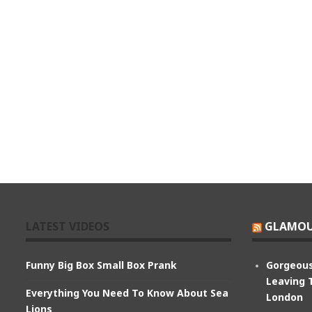
LATEST VIDEOS
GLAMOU
Funny Big Box Small Box Prank
Gorgeous
Leaving 
Everything You Need To Know About Sea
London
Lions