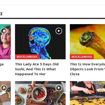
KE
MISCELLANEOUS
MISCELLANEOUS
ga
This Lady Ate 5 Days Old
This Is How Everyd
Sushi, And This Is What
Objects Look From 
Happened To Her
Close