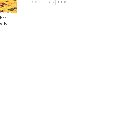
PREV
NEXT
1 of 808
shes
orld