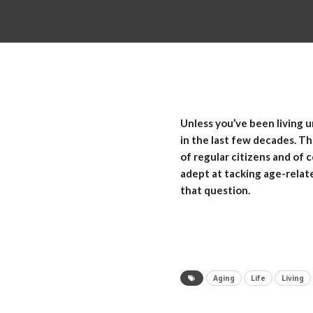
Unless you’ve been living u
in the last few decades. T
of regular citizens and of 
adept at tacking age-relat
that question.
Aging
Life
Living