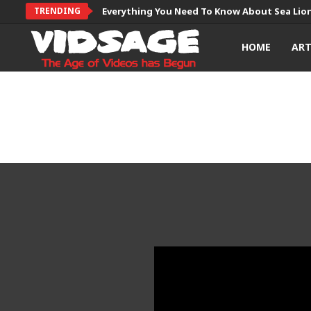
TRENDING
Everything You Need To Know About Sea Lio
HOME
AR