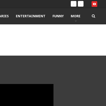
RIES
ENTERTAINMENT
FUNNY
MORE