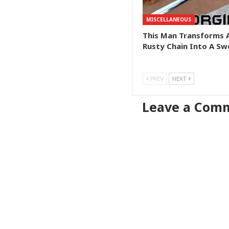
MISCELLANEOUS
This Man Transforms 
Rusty Chain Into A Sw
PREV
NEXT
Leave a Com