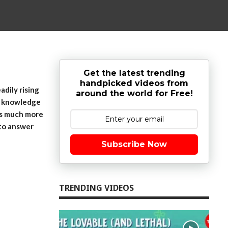
Get the latest trending
handpicked videos from
adily rising
around the world for Free!
al knowledge
 is much more
 to answer
Subscribe Now
TRENDING VIDEOS