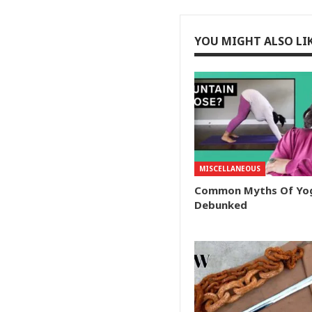
YOU MIGHT ALSO LI
MISCELLANEOUS
Common Myths Of Yo
Debunked