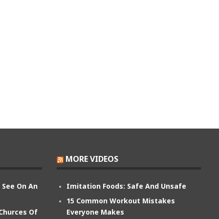
MORE VIDEOS
n See On An
Imitation Foods: Safe And Unsafe
15 Common Workout Mistakes
 Churces Of
Everyone Makes