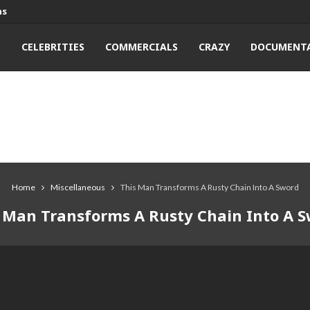
ns
T
CELEBRITIES
COMMERCIALS
CRAZY
DOCUMENTA
Home
Miscellaneous
This Man Transforms A Rusty Chain Into A Sword
 Man Transforms A Rusty Chain Into A 