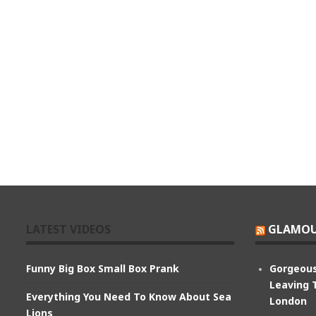
LATEST VIDEOS
GLAMOU
Funny Big Box Small Box Prank
Gorgeous
Leaving 
Everything You Need To Know About Sea
London
Lions