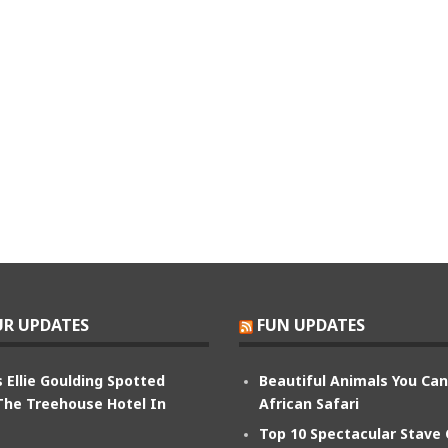
R UPDATES
FUN UPDATES
 Ellie Goulding Spotted
Beautiful Animals You Ca
The Treehouse Hotel In
African Safari
Top 10 Spectacular Stave