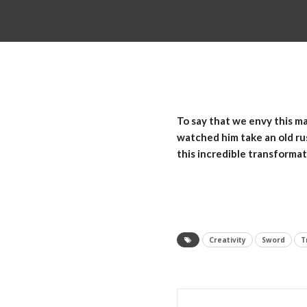
To say that we envy this ma
watched him take an old ru
this incredible transformat
Creativity
Sword
T