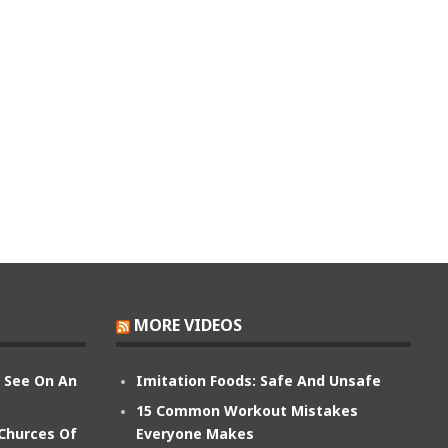
MORE VIDEOS
n See On An
Imitation Foods: Safe And Unsafe
15 Common Workout Mistakes
 Churces Of
Everyone Makes