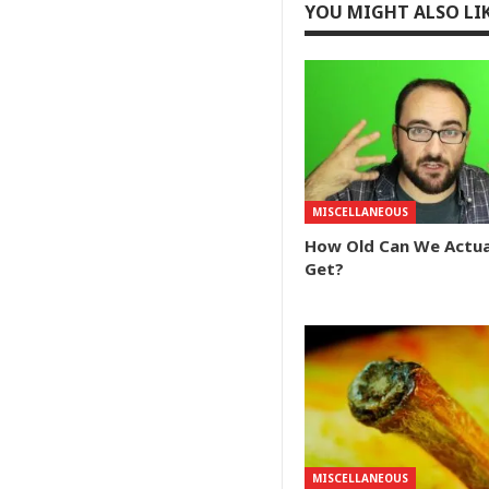
YOU MIGHT ALSO LI
MISCELLANEOUS
How Old Can We Actua
Get?
MISCELLANEOUS