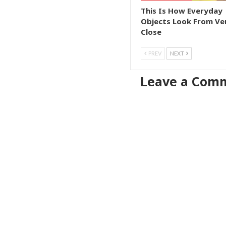
This Is How Everyday
Objects Look From Ve
Close
PREV
NEXT
Leave a Com