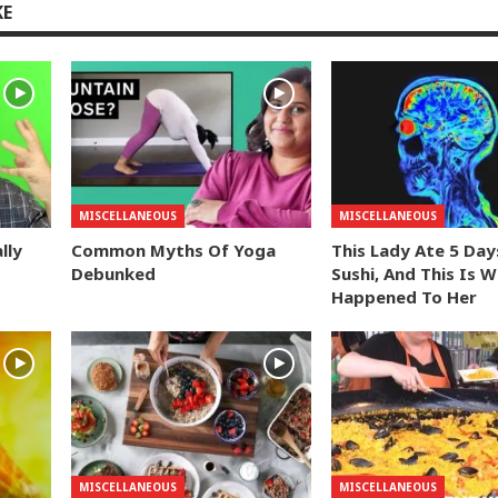
KE
MISCELLANEOUS
MISCELLANEOUS
lly
Common Myths Of Yoga
This Lady Ate 5 Day
Debunked
Sushi, And This Is 
Happened To Her
MISCELLANEOUS
MISCELLANEOUS