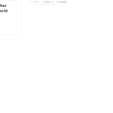
PREV
NEXT
1 of 808
shes
orld