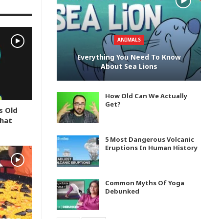
ANIMALS
Everything You Need To Know
About Sea Lions
How Old Can We Actually
Get?
s Old
What
5 Most Dangerous Volcanic
Eruptions In Human History
Common Myths Of Yoga
Debunked