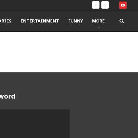
RIES
ENTERTAINMENT
FUNNY
MORE
Sword