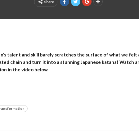
Share
n’s talent and skill barely scratches the surface of what we felt
sted chain and turn it into a stunning Japanese katana! Watch a
ion in the video below.
ransformation