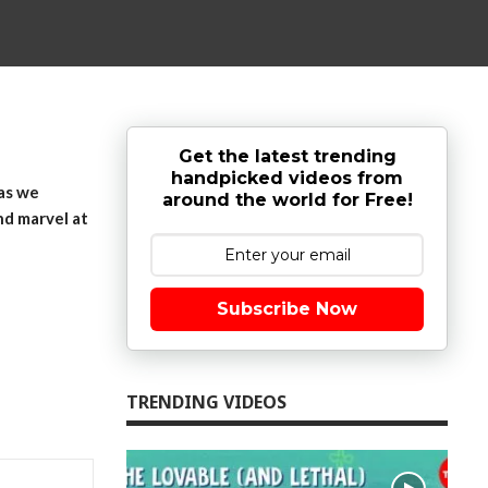
Get the latest trending
handpicked videos from
 as we
around the world for Free!
nd marvel at
Subscribe Now
TRENDING VIDEOS