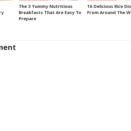
The 3 Yummy Nutritious
16 Delicious Rice Di
ry
Breakfasts That Are Easy To
From Around The W
Prepare
ment