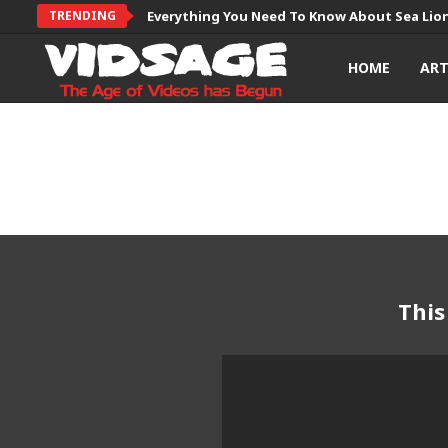
TRENDING
Everything You Need To Know About Sea Lio
HOME
AR
This