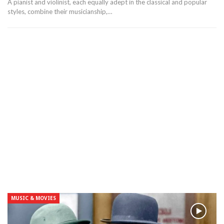
A pianist and violinist, each equally adept in the classical and popular
styles, combine their musicianship,…
MUSIC & MOVIES