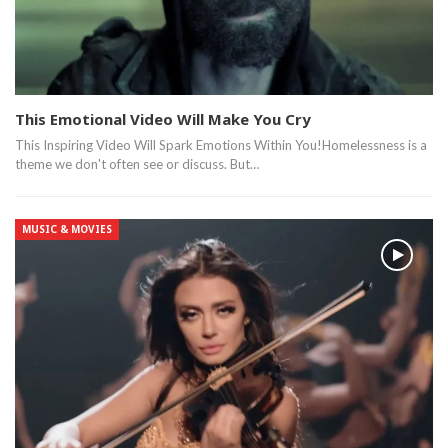
This Emotional Video Will Make You Cry
This Inspiring Video Will Spark Emotions Within You!Homelessness is a
theme we don't often see or discuss. But…
MUSIC & MOVIES