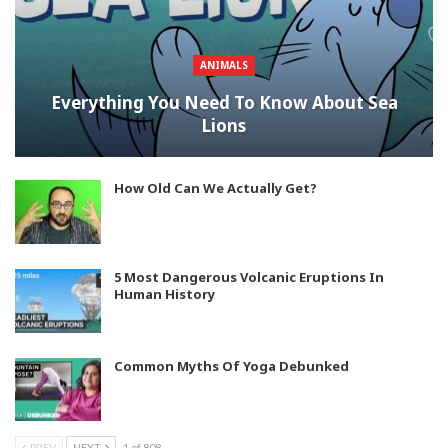
ANIMALS
Everything You Need To Know About Sea
Lions
How Old Can We Actually Get?
5 Most Dangerous Volcanic Eruptions In
Human History
Common Myths Of Yoga Debunked
PREV
NEXT
1 of 808