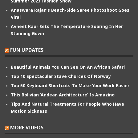
Summer 2023 Fashion Show
Anaswara Rajan’s Beach-Side Saree Photoshoot Goes
Viral
Avneet Kaur Sets The Temperature Soaring In Her
Stunning Gown
FUN UPDATES
Beautiful Animals You Can See On An African Safari
Top 10 Spectacular Stave Churces Of Norway
Top 50 Keyboard Shortcuts To Make Your Work Easier
This Bolivian ‘Andean Architecture’ Is Amazing
Tips And Natural Treatments For People Who Have
Motion Sickness
MORE VIDEOS