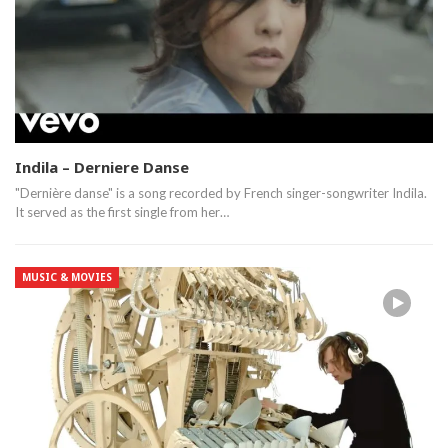
Indila – Derniere Danse
"Dernière danse" is a song recorded by French singer-songwriter Indila.
It served as the first single from her…
MUSIC & MOVIES