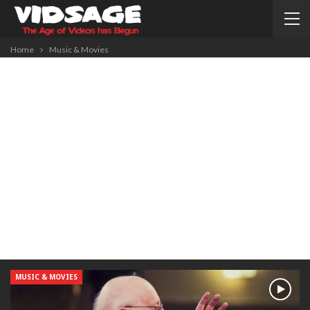
Home
Music & Movies
MUSIC & MOVIES