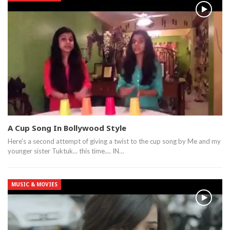
A Cup Song In Bollywood Style
Here's a second attempt of giving a twist to the cup song by Me and my
younger sister Tuktuk... this time.... IN…
MUSIC & MOVIES