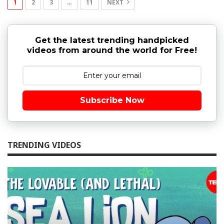
1
2
3
…
11
NEXT
Get the latest trending handpicked
videos from around the world for Free!
Subscribe Now
TRENDING VIDEOS