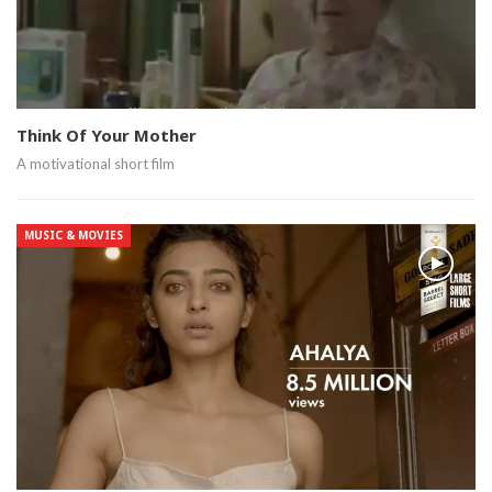
Think Of Your Mother
A motivational short film
MUSIC & MOVIES