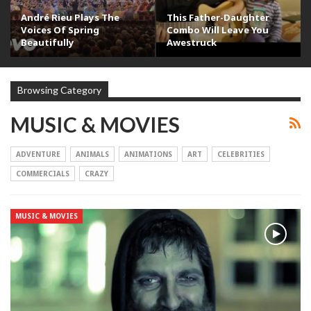
André Rieu Plays The
This Father-Daughter
Voices Of Spring
Combo Will Leave You
Beautifully
Awestruck
Browsing Category
MUSIC & MOVIES
ADVENTURE
ANIMALS
ANIMATIONS
ART
CELEBRITIES
COMMERCIALS
CRAZY
MUSIC & MOVIES