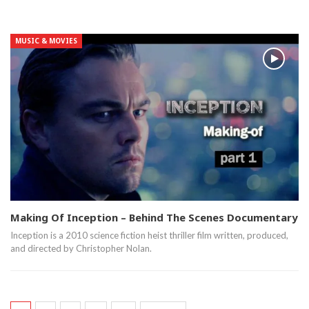
MUSIC & MOVIES
Making Of Inception – Behind The Scenes Documentary
Inception is a 2010 science fiction heist thriller film written, produced,
and directed by Christopher Nolan.