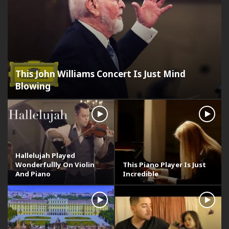
This John Williams Concert Is Just Mind
Blowing
Hallelujah Played
Wonderfullly On Violin
This Piano Player Is Just
And Piano
Incredible