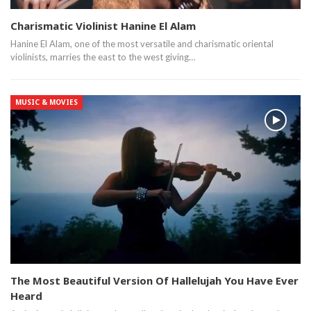
Charismatic Violinist Hanine El Alam
Hanine El Alam, one of the most versatile and charismatic oriental
violinists, marries the east to the west giving…
MUSIC & MOVIES
The Most Beautiful Version Of Hallelujah You Have Ever
Heard