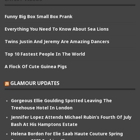
Funny Big Box Small Box Prank
Everything You Need To Know About Sea Lions
Twins Justin And Jeremy Are Amazing Dancers
Top 10 Fastest People In The World
A Flock Of Cute Guinea Pigs
GLAMOUR UPDATES
Gorgeous Ellie Goulding Spotted Leaving The
Treehouse Hotel In London
Jennifer Lopez Attends Michael Rubin’s Fourth Of July
Bash At His Hamptons Estate
Helena Bordon For Elie Saab Haute Couture Spring