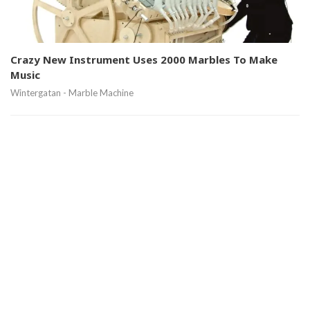
Crazy New Instrument Uses 2000 Marbles To Make
Music
Wintergatan - Marble Machine