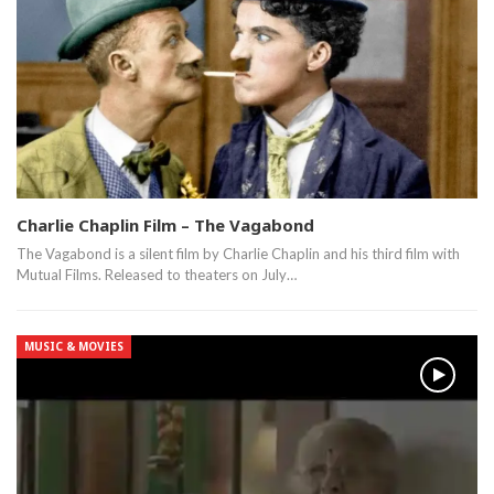
Charlie Chaplin Film – The Vagabond
The Vagabond is a silent film by Charlie Chaplin and his third film with
Mutual Films. Released to theaters on July…
MUSIC & MOVIES