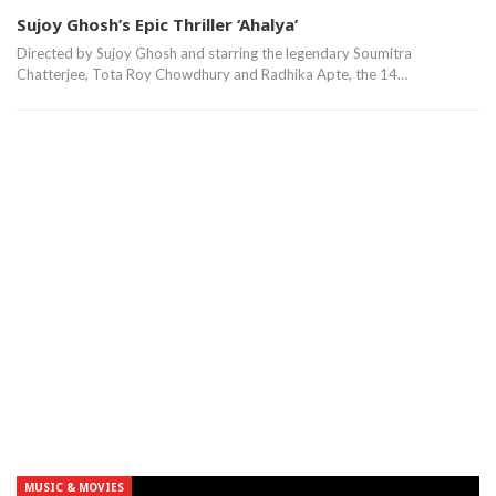
Sujoy Ghosh’s Epic Thriller ‘Ahalya’
Directed by Sujoy Ghosh and starring the legendary Soumitra
Chatterjee, Tota Roy Chowdhury and Radhika Apte, the 14…
MUSIC & MOVIES