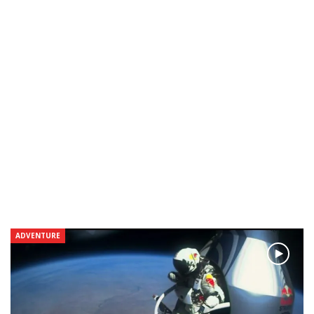
ADVENTURE