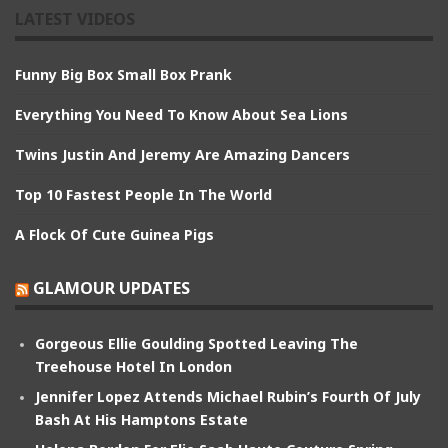
LATEST VIDEOS
Funny Big Box Small Box Prank
Everything You Need To Know About Sea Lions
Twins Justin And Jeremy Are Amazing Dancers
Top 10 Fastest People In The World
A Flock Of Cute Guinea Pigs
GLAMOUR UPDATES
Gorgeous Ellie Goulding Spotted Leaving The
Treehouse Hotel In London
Jennifer Lopez Attends Michael Rubin’s Fourth Of July
Bash At His Hamptons Estate