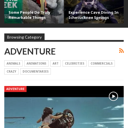
Some People Do Truly
Experience Cave Diving In
Remarkable Things
Ichetucknee Springs
Browsing Category
ADVENTURE
ANIMALS
ANIMATIONS
ART
CELEBRITIES
COMMERCIALS
CRAZY
DOCUMENTARIES
ADVENTURE