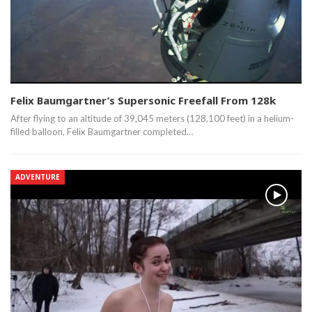
Felix Baumgartner’s Supersonic Freefall From 128k
After flying to an altitude of 39,045 meters (128,100 feet) in a helium-
filled balloon, Felix Baumgartner completed…
ADVENTURE