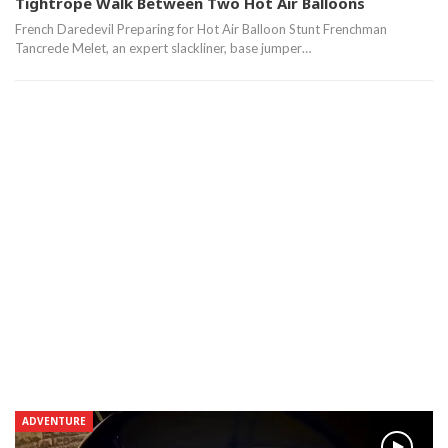
Tightrope Walk Between Two Hot Air Balloons
French Daredevil Preparing for Hot Air Balloon Stunt Frenchman
Tancrede Melet, an expert slackliner, base jumper…
ADVENTURE