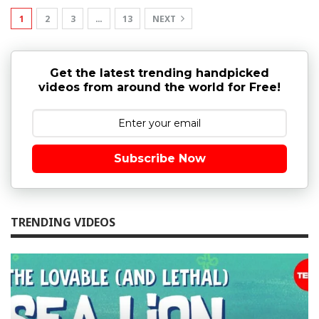
1
2
3
…
13
NEXT
Get the latest trending handpicked
videos from around the world for Free!
Subscribe Now
TRENDING VIDEOS