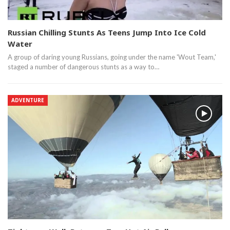
Russian Chilling Stunts As Teens Jump Into Ice Cold
Water
A group of daring young Russians, going under the name 'Wout Team,'
staged a number of dangerous stunts as a way to…
ADVENTURE