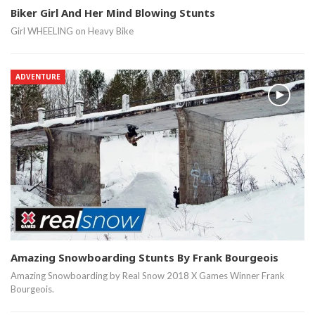
Biker Girl And Her Mind Blowing Stunts
Girl WHEELING on Heavy Bike
ADVENTURE
Amazing Snowboarding Stunts By Frank Bourgeois
Amazing Snowboarding by Real Snow 2018 X Games Winner Frank
Bourgeois.