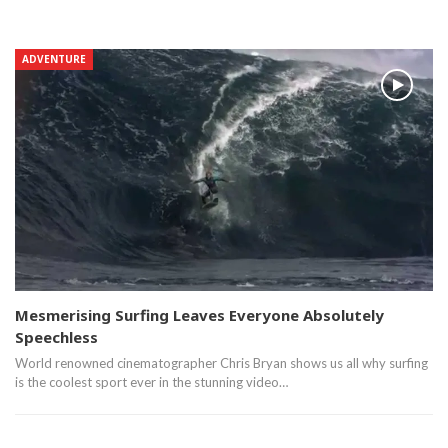
ADVENTURE
Mesmerising Surfing Leaves Everyone Absolutely
Speechless
World renowned cinematographer Chris Bryan shows us all why surfing
is the coolest sport ever in the stunning video…