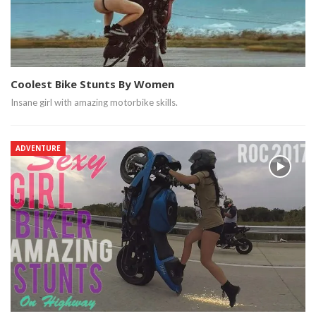
Coolest Bike Stunts By Women
Insane girl with amazing motorbike skills.
ADVENTURE