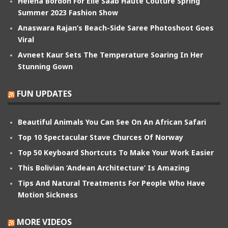
Helena Bordon For Elie Saab Haute Couture Spring
Summer 2023 Fashion Show
Anaswara Rajan’s Beach-Side Saree Photoshoot Goes
Viral
Avneet Kaur Sets The Temperature Soaring In Her
Stunning Gown
FUN UPDATES
Beautiful Animals You Can See On An African Safari
Top 10 Spectacular Stave Churces Of Norway
Top 50 Keyboard Shortcuts To Make Your Work Easier
This Bolivian ‘Andean Architecture’ Is Amazing
Tips And Natural Treatments For People Who Have
Motion Sickness
MORE VIDEOS