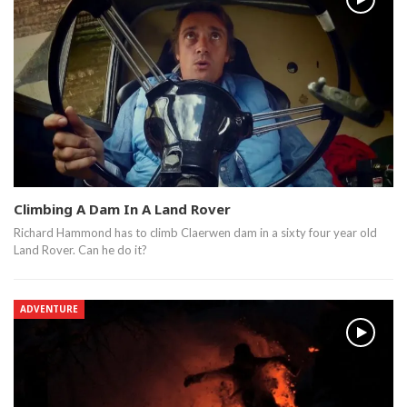
Climbing A Dam In A Land Rover
Richard Hammond has to climb Claerwen dam in a sixty four year old
Land Rover. Can he do it?
ADVENTURE