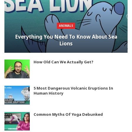
ANIMALS
Everything You Need To Know About Sea
Lions
How Old Can We Actually Get?
5 Most Dangerous Volcanic Eruptions In
Human History
Common Myths Of Yoga Debunked