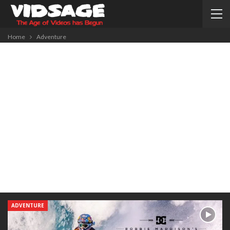
Home
Adventure
ADVENTURE