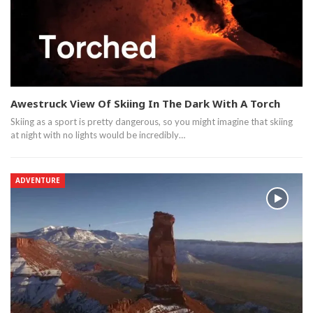
Awestruck View Of Skiing In The Dark With A Torch
Skiing as a sport is pretty dangerous, so you might imagine that skiing
at night with no lights would be incredibly…
ADVENTURE