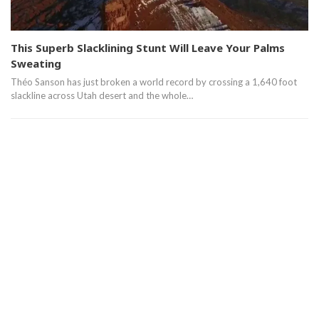
This Superb Slacklining Stunt Will Leave Your Palms
Sweating
Théo Sanson has just broken a world record by crossing a 1,640 foot
slackline across Utah desert and the whole…