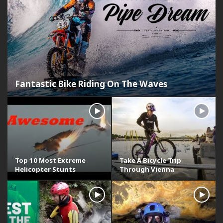
Fantastic Bike Riding On The Waves
Top 10 Most Extreme
Take A Bicycle Trip
Helicopter Stunts
Through Vienna