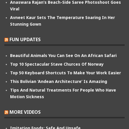
Anaswara Rajan’s Beach-Side Saree Photoshoot Goes
Viral
Avneet Kaur Sets The Temperature Soaring In Her
Stunning Gown
FUN UPDATES
Beautiful Animals You Can See On An African Safari
Top 10 Spectacular Stave Churces Of Norway
Top 50 Keyboard Shortcuts To Make Your Work Easier
This Bolivian ‘Andean Architecture’ Is Amazing
Tips And Natural Treatments For People Who Have
Motion Sickness
MORE VIDEOS
Imitation Foods: Safe And Unsafe