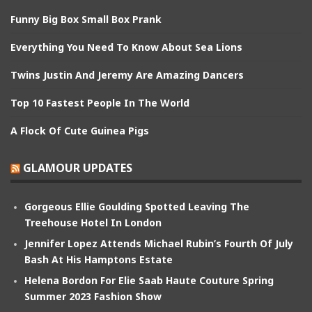
Funny Big Box Small Box Prank
Everything You Need To Know About Sea Lions
Twins Justin And Jeremy Are Amazing Dancers
Top 10 Fastest People In The World
A Flock Of Cute Guinea Pigs
GLAMOUR UPDATES
Gorgeous Ellie Goulding Spotted Leaving The
Treehouse Hotel In London
Jennifer Lopez Attends Michael Rubin’s Fourth Of July
Bash At His Hamptons Estate
Helena Bordon For Elie Saab Haute Couture Spring
Summer 2023 Fashion Show