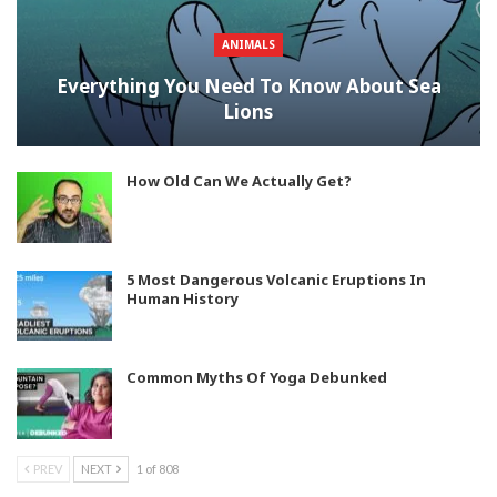
ANIMALS
Everything You Need To Know About Sea
Lions
How Old Can We Actually Get?
5 Most Dangerous Volcanic Eruptions In
Human History
Common Myths Of Yoga Debunked
PREV
NEXT
1 of 808