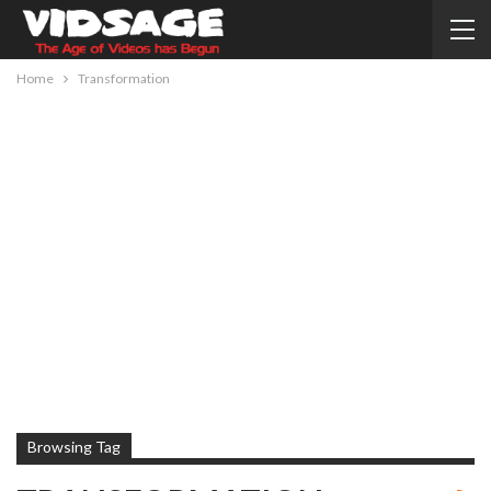
Home
Transformation
Browsing Tag