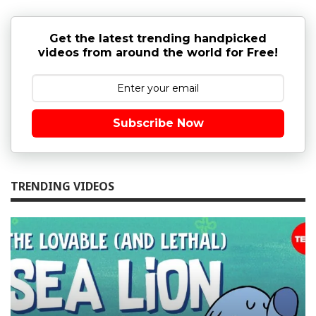
Get the latest trending handpicked
videos from around the world for Free!
Subscribe Now
TRENDING VIDEOS