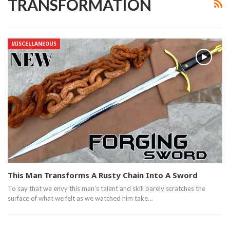
TRANSFORMATION
MISCELLANEOUS
This Man Transforms A Rusty Chain Into A Sword
To say that we envy this man's talent and skill barely scratches the
surface of what we felt as we watched him take…