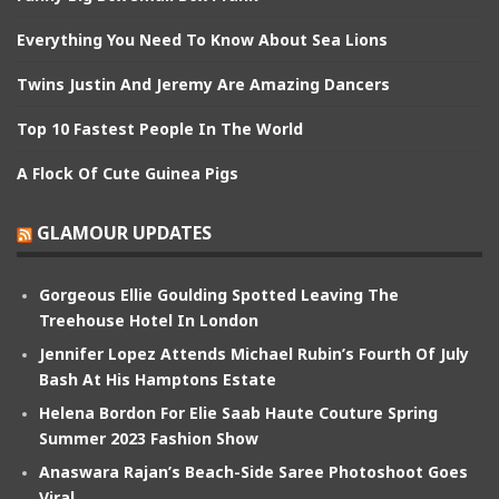
Everything You Need To Know About Sea Lions
Twins Justin And Jeremy Are Amazing Dancers
Top 10 Fastest People In The World
A Flock Of Cute Guinea Pigs
GLAMOUR UPDATES
Gorgeous Ellie Goulding Spotted Leaving The
Treehouse Hotel In London
Jennifer Lopez Attends Michael Rubin’s Fourth Of July
Bash At His Hamptons Estate
Helena Bordon For Elie Saab Haute Couture Spring
Summer 2023 Fashion Show
Anaswara Rajan’s Beach-Side Saree Photoshoot Goes
Viral