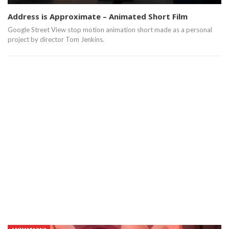
Address is Approximate – Animated Short Film
Google Street View stop motion animation short made as a personal
project by director Tom Jenkins.