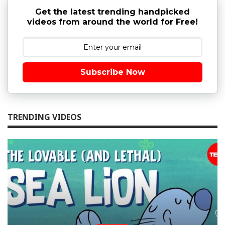
Get the latest trending handpicked
videos from around the world for Free!
Subscribe Now
TRENDING VIDEOS