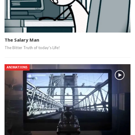
The Salary Man
The Bitter Truth of today's Life!
ANIMATIONS