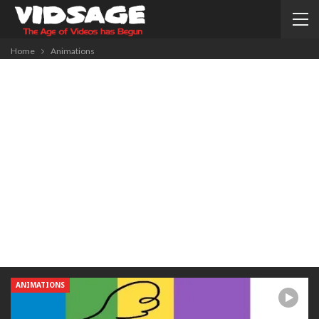
Home
Animations
ANIMATIONS