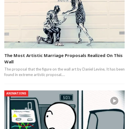
The Most Artistic Marriage Proposals Realized On This
Wall
The proposal that the figure on the wall art by Daniel Levine, It has been
found in extreme artistic proposal.…
ANIMATIONS