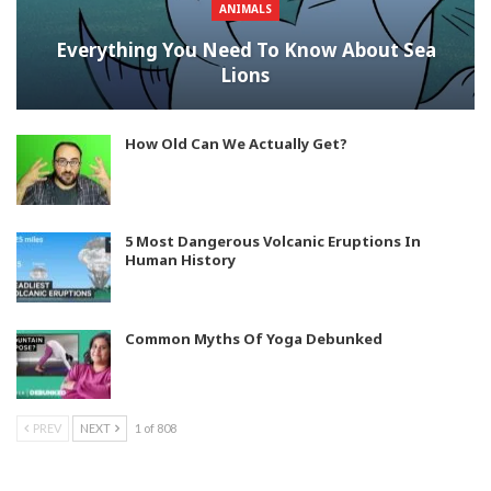
ANIMALS
Everything You Need To Know About Sea
Lions
How Old Can We Actually Get?
5 Most Dangerous Volcanic Eruptions In
Human History
Common Myths Of Yoga Debunked
PREV
NEXT
1 of 808