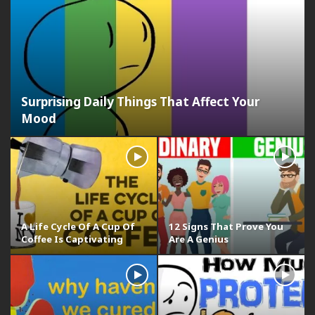
Surprising Daily Things That Affect Your
Mood
A Life Cycle Of A Cup Of
12 Signs That Prove You
Coffee Is Captivating
Are A Genius