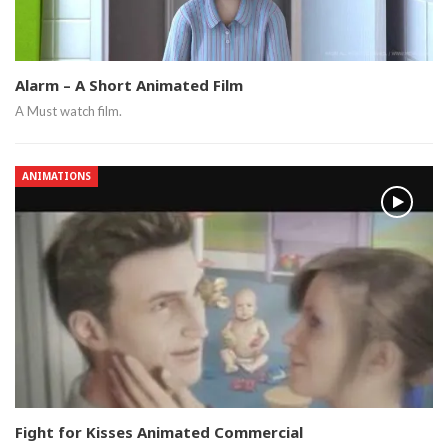
Alarm – A Short Animated Film
A Must watch film.
ANIMATIONS
Fight for Kisses Animated Commercial