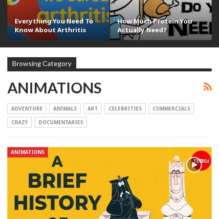
Everything You Need To
How Much Protein You
Know About Arthritis
Actually Need?
Browsing Category
ANIMATIONS
ADVENTURE
ANIMALS
ART
CELEBRITIES
COMMERCIALS
CRAZY
DOCUMENTARIES
ANIMATIONS