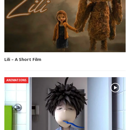
Lili – A Short Film
ANIMATIONS