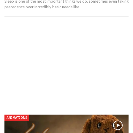
Sleep is one of the most important things we do, sometimes even taking
precedence over incredibly basic needs like…
ANIMATIONS