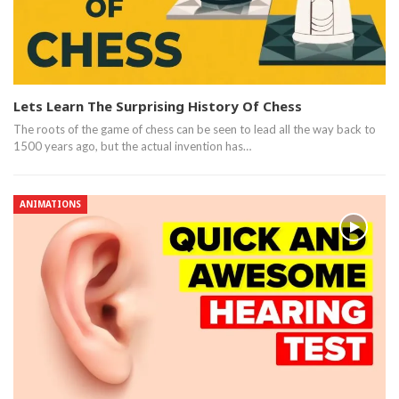
Lets Learn The Surprising History Of Chess
The roots of the game of chess can be seen to lead all the way back to
1500 years ago, but the actual invention has…
ANIMATIONS