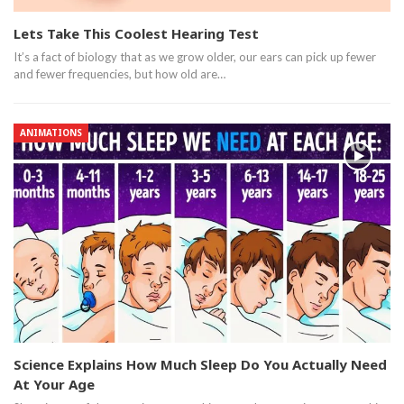
Lets Take This Coolest Hearing Test
It’s a fact of biology that as we grow older, our ears can pick up fewer
and fewer frequencies, but how old are…
ANIMATIONS
Science Explains How Much Sleep Do You Actually Need
At Your Age