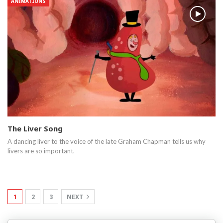
ANIMATIONS
The Liver Song
A dancing liver to the voice of the late Graham Chapman tells us why
livers are so important.
1
2
3
NEXT