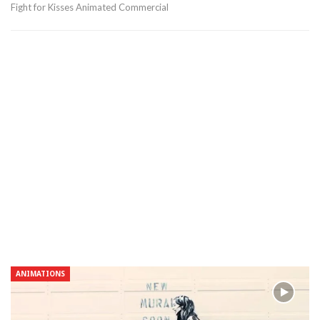
Fight for Kisses Animated Commercial
ANIMATIONS