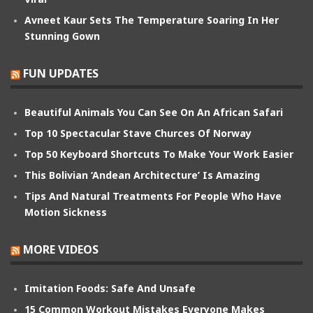
Avneet Kaur Sets The Temperature Soaring In Her
Stunning Gown
FUN UPDATES
Beautiful Animals You Can See On An African Safari
Top 10 Spectacular Stave Churces Of Norway
Top 50 Keyboard Shortcuts To Make Your Work Easier
This Bolivian ‘Andean Architecture’ Is Amazing
Tips And Natural Treatments For People Who Have
Motion Sickness
MORE VIDEOS
Imitation Foods: Safe And Unsafe
15 Common Workout Mistakes Everyone Makes