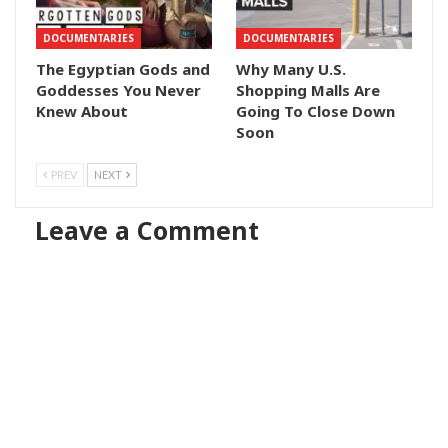
DOCUMENTARIES
DOCUMENTARIES
The Egyptian Gods and
Why Many U.S.
Goddesses You Never
Shopping Malls Are
Knew About
Going To Close Down
Soon
PREV
NEXT
Leave a Comment