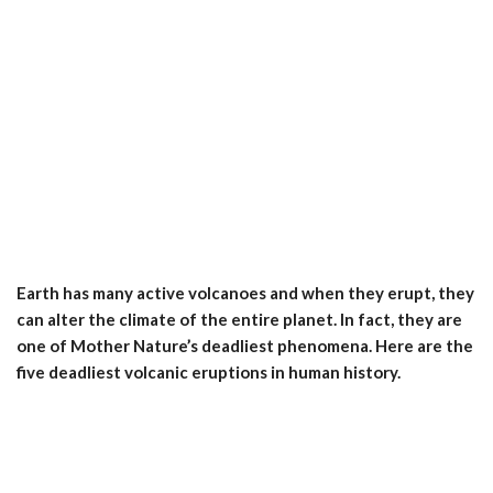
Earth has many active volcanoes and when they erupt, they
can alter the climate of the entire planet. In fact, they are
one of Mother Nature’s deadliest phenomena. Here are the
five deadliest volcanic eruptions in human history.