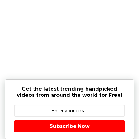
Get the latest trending handpicked
videos from around the world for Free!
Subscribe Now