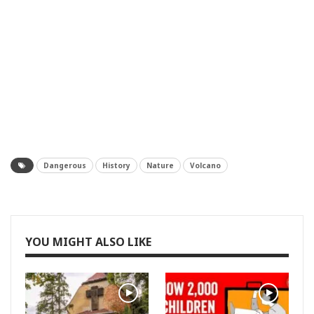
Dangerous
History
Nature
Volcano
YOU MIGHT ALSO LIKE