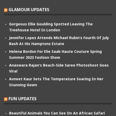
GLAMOUR UPDATES
Gorgeous Ellie Goulding Spotted Leaving The
Treehouse Hotel In London
Jennifer Lopez Attends Michael Rubin’s Fourth Of July
Bash At His Hamptons Estate
Helena Bordon For Elie Saab Haute Couture Spring
Summer 2023 Fashion Show
Anaswara Rajan’s Beach-Side Saree Photoshoot Goes
Viral
Avneet Kaur Sets The Temperature Soaring In Her
Stunning Gown
FUN UPDATES
Beautiful Animals You Can See On An African Safari