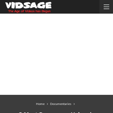
Home
Documentaries