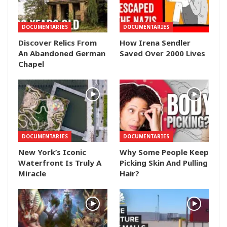
DOCUMENTARIES
DOCUMENTARIES
Discover Relics From
How Irena Sendler
An Abandoned German
Saved Over 2000 Lives
Chapel
DOCUMENTARIES
DOCUMENTARIES
New York’s Iconic
Why Some People Keep
Waterfront Is Truly A
Picking Skin And Pulling
Miracle
Hair?