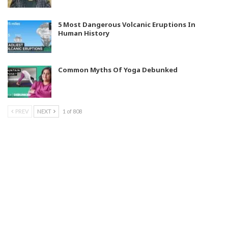
5 Most Dangerous Volcanic Eruptions In
Human History
Common Myths Of Yoga Debunked
PREV
NEXT
1 of 808