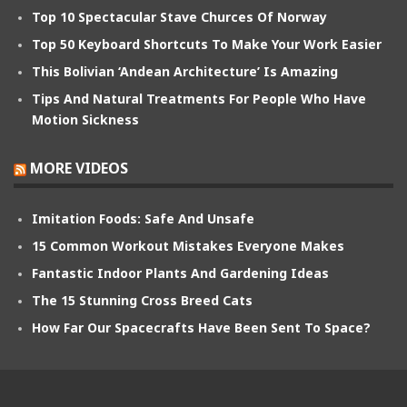
Top 10 Spectacular Stave Churces Of Norway
Top 50 Keyboard Shortcuts To Make Your Work Easier
This Bolivian ‘Andean Architecture’ Is Amazing
Tips And Natural Treatments For People Who Have
Motion Sickness
MORE VIDEOS
Imitation Foods: Safe And Unsafe
15 Common Workout Mistakes Everyone Makes
Fantastic Indoor Plants And Gardening Ideas
The 15 Stunning Cross Breed Cats
How Far Our Spacecrafts Have Been Sent To Space?