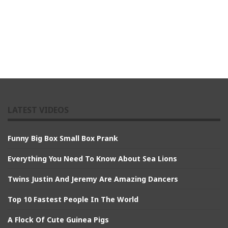
LATEST VIDEOS
Funny Big Box Small Box Prank
Everything You Need To Know About Sea Lions
Twins Justin And Jeremy Are Amazing Dancers
Top 10 Fastest People In The World
A Flock Of Cute Guinea Pigs