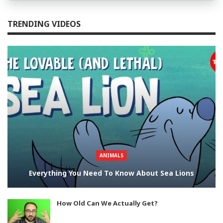
TRENDING VIDEOS
ANIMALS
Everything You Need To Know About Sea Lions
How Old Can We Actually Get?