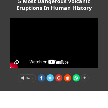
5 Most Dangerous Volcanic
Eruptions In Human History
Share