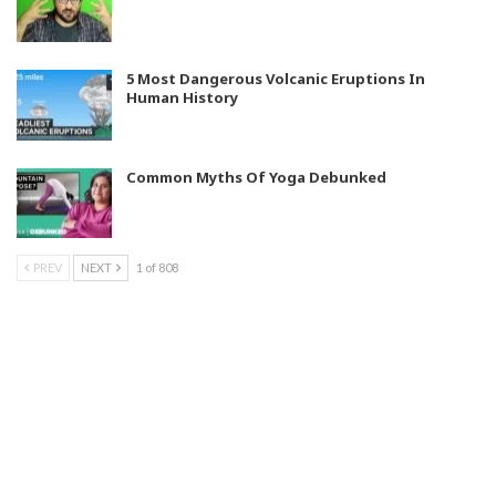
5 Most Dangerous Volcanic Eruptions In
Human History
Common Myths Of Yoga Debunked
PREV
NEXT
1 of 808