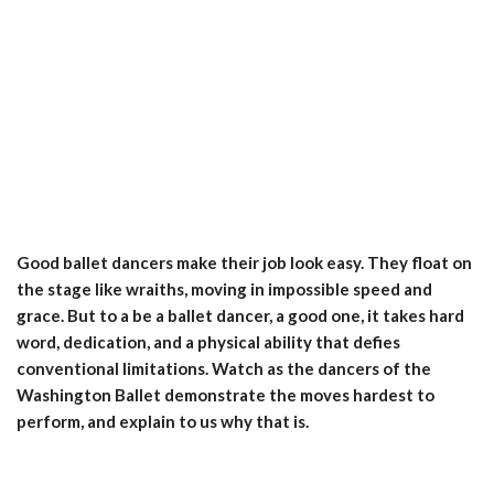
Good ballet dancers make their job look easy. They float on
the stage like wraiths, moving in impossible speed and
grace. But to a be a ballet dancer, a good one, it takes hard
word, dedication, and a physical ability that defies
conventional limitations. Watch as the dancers of the
Washington Ballet demonstrate the moves hardest to
perform, and explain to us why that is.