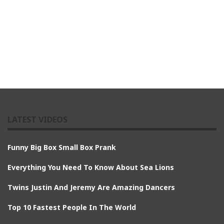
LATEST VIDEOS
Funny Big Box Small Box Prank
Everything You Need To Know About Sea Lions
Twins Justin And Jeremy Are Amazing Dancers
Top 10 Fastest People In The World