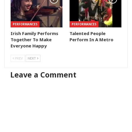
PERFORMANCES
PERFORMANCES
Irish Family Performs
Talented People
Together To Make
Perform In A Metro
Everyone Happy
PREV
NEXT
Leave a Comment