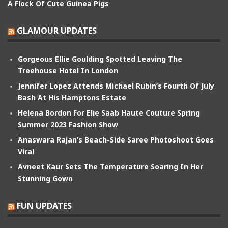
A Flock Of Cute Guinea Pigs
GLAMOUR UPDATES
Gorgeous Ellie Goulding Spotted Leaving The
Treehouse Hotel In London
Jennifer Lopez Attends Michael Rubin’s Fourth Of July
Bash At His Hamptons Estate
Helena Bordon For Elie Saab Haute Couture Spring
Summer 2023 Fashion Show
Anaswara Rajan’s Beach-Side Saree Photoshoot Goes
Viral
Avneet Kaur Sets The Temperature Soaring In Her
Stunning Gown
FUN UPDATES