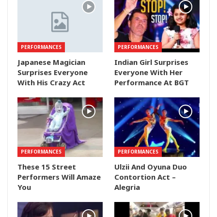
PERFORMANCES
PERFORMANCES
Japanese Magician
Indian Girl Surprises
Surprises Everyone
Everyone With Her
With His Crazy Act
Performance At BGT
PERFORMANCES
PERFORMANCES
These 15 Street
Ulzii And Oyuna Duo
Performers Will Amaze
Contortion Act –
You
Alegria