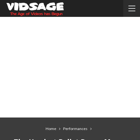
Home
Performances