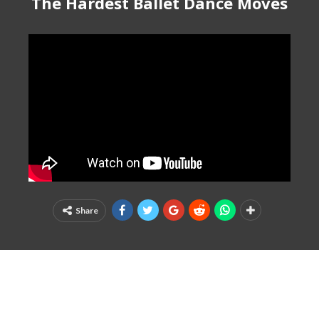
The Hardest Ballet Dance Moves
Share