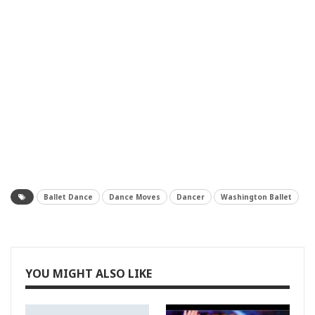
Ballet Dance
Dance Moves
Dancer
Washington Ballet
YOU MIGHT ALSO LIKE