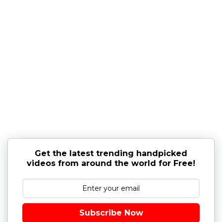
Get the latest trending handpicked
videos from around the world for Free!
Subscribe Now