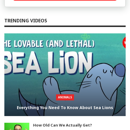
TRENDING VIDEOS
ANIMALS
Everything You Need To Know About Sea Lions
How Old Can We Actually Get?