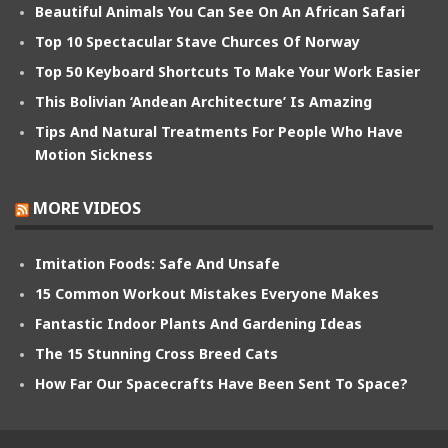
Beautiful Animals You Can See On An African Safari
Top 10 Spectacular Stave Churces Of Norway
Top 50 Keyboard Shortcuts To Make Your Work Easier
This Bolivian ‘Andean Architecture’ Is Amazing
Tips And Natural Treatments For People Who Have
Motion Sickness
MORE VIDEOS
Imitation Foods: Safe And Unsafe
15 Common Workout Mistakes Everyone Makes
Fantastic Indoor Plants And Gardening Ideas
The 15 Stunning Cross Breed Cats
How Far Our Spacecrafts Have Been Sent To Space?