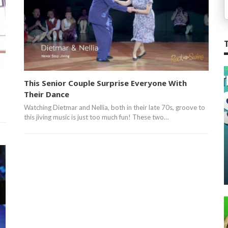
This Senior Couple Surprise Everyone With
Their Dance
Watching Dietmar and Nellia, both in their late 70s, groove to
this jiving music is just too much fun! These two…