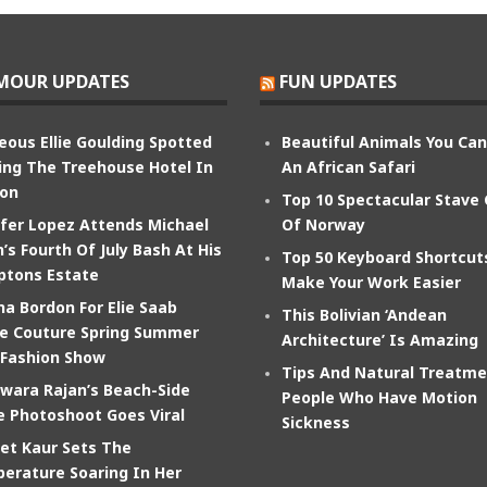
MOUR UPDATES
FUN UPDATES
eous Ellie Goulding Spotted
Beautiful Animals You Ca
ing The Treehouse Hotel In
An African Safari
on
Top 10 Spectacular Stave
ifer Lopez Attends Michael
Of Norway
’s Fourth Of July Bash At His
Top 50 Keyboard Shortcut
tons Estate
Make Your Work Easier
na Bordon For Elie Saab
This Bolivian ‘Andean
e Couture Spring Summer
Architecture’ Is Amazing
 Fashion Show
Tips And Natural Treatme
wara Rajan’s Beach-Side
People Who Have Motion
e Photoshoot Goes Viral
Sickness
et Kaur Sets The
erature Soaring In Her