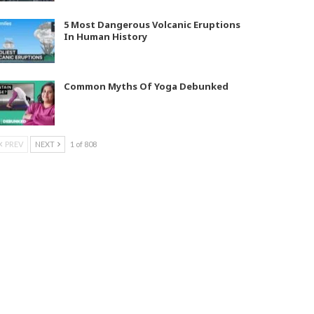
5 Most Dangerous Volcanic Eruptions
In Human History
Common Myths Of Yoga Debunked
PREV
NEXT
1 of 808