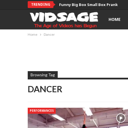
TRENDING
Funny Big Box Small Box Prank
HOME
Home
Dancer
Browsing Tag
DANCER
PERFORMANCES