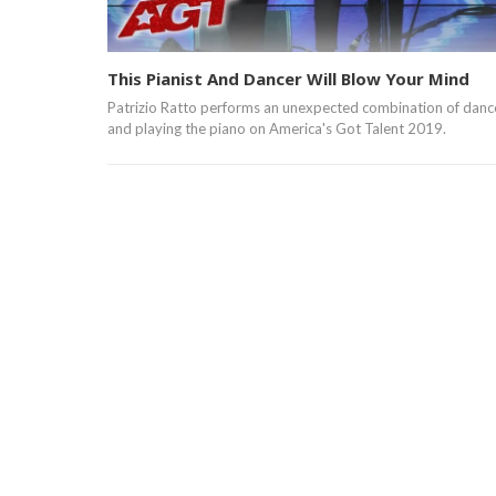
This Pianist And Dancer Will Blow Your Mind
Patrizio Ratto performs an unexpected combination of danc
and playing the piano on America's Got Talent 2019.