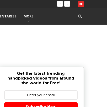
ENTARIES
MORE
Get the latest trending
handpicked videos from around
the world for Free!
Subscribe Now