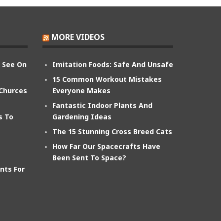
MORE VIDEOS
n See On
Imitation Foods: Safe And Unsafe
15 Common Workout Mistakes
 Churces
Everyone Makes
Fantastic Indoor Plants And
s To
Gardening Ideas
The 15 Stunning Cross Breed Cats
How Far Our Spacecrafts Have
Been Sent To Space?
nts For