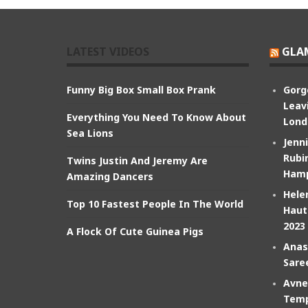
LATEST VIDEOS
GLA
Funny Big Box Small Box Prank
Gorg
Leav
Everything You Need To Know About
Lond
Sea Lions
Jenn
Rubin
Twins Justin And Jeremy Are
Hamp
Amazing Dancers
Hele
Top 10 Fastest People In The World
Haut
2023
A Flock Of Cute Guinea Pigs
Anas
Sare
Avne
Temp