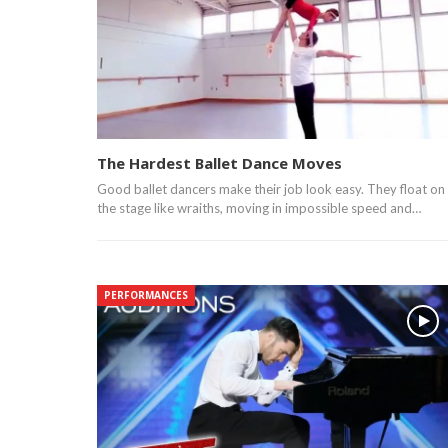
The Hardest Ballet Dance Moves
Good ballet dancers make their job look easy. They float on
the stage like wraiths, moving in impossible speed and…
PERFORMANCES