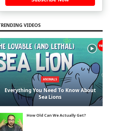
TRENDING VIDEOS
ANIMALS
Everything You Need To Know About
Sea Lions
How Old Can We Actually Get?