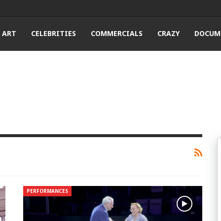
ART
CELEBRITIES
COMMERCIALS
CRAZY
DOCUM
PERFORMANCES