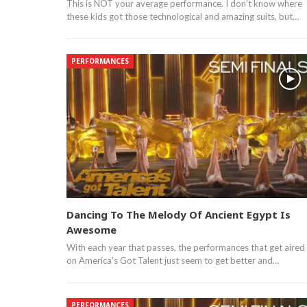
This is NOT your average performance. I don't know where
these kids got those technological and amazing suits, but…
PERFORMANCES
Dancing To The Melody Of Ancient Egypt Is
Awesome
With each year that passes, the performances that get aired
on America's Got Talent just seem to get better and…
PERFORMANCES