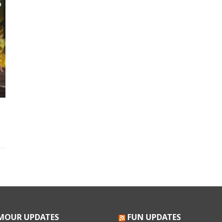
MOUR UPDATES
FUN UPDATES