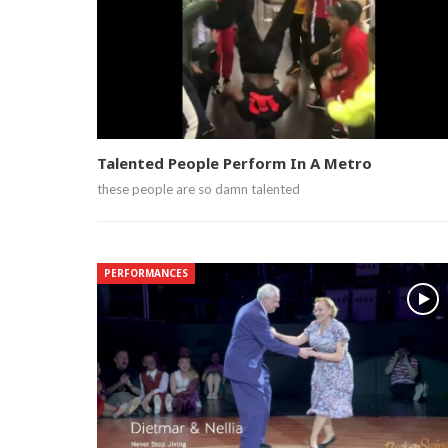
Talented People Perform In A Metro
these people are so damn talented
PERFORMANCES