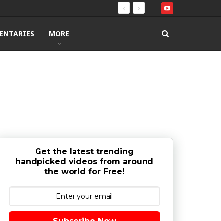
ENTARIES
MORE
Get the latest trending
handpicked videos from around
the world for Free!
Subscribe Now