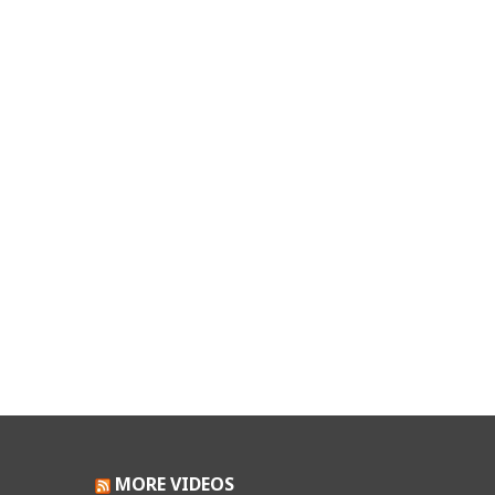
MORE VIDEOS