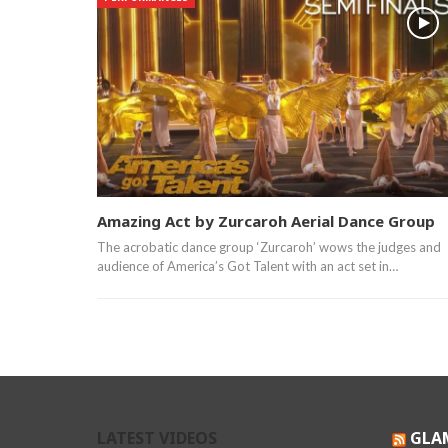
Amazing Act by Zurcaroh Aerial Dance Group
The acrobatic dance group ‘Zurcaroh’ wows the judges and
audience of America’s Got Talent with an act set in…
LATEST VIDEOS
GLA