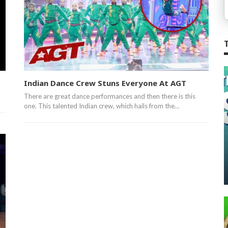
Indian Dance Crew Stuns Everyone At AGT
There are great dance performances and then there is this
one. This talented Indian crew, which hails from the…