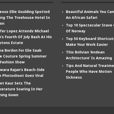
eous Ellie Goulding Spotted
Beautiful Animals You Ca
ing The Treehouse Hotel In
An African Safari
on
Top 10 Spectacular Stave
ifer Lopez Attends Michael
Of Norway
’s Fourth Of July Bash At His
Top 50 Keyboard Shortcut
tons Estate
Make Your Work Easier
na Bordon For Elie Saab
This Bolivian ‘Andean
e Couture Spring Summer
Architecture’ Is Amazing
 Fashion Show
Tips And Natural Treatme
wara Rajan’s Beach-Side
People Who Have Motion
e Photoshoot Goes Viral
Sickness
et Kaur Sets The
erature Soaring In Her
ning Gown