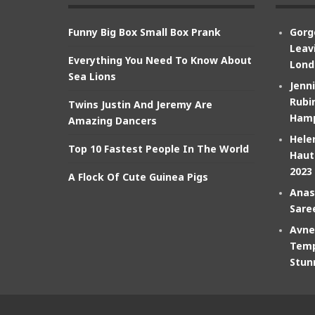
Funny Big Box Small Box Prank
Gorg
Leav
Everything You Need To Know About
Lond
Sea Lions
Jenn
Rubin
Twins Justin And Jeremy Are
Hamp
Amazing Dancers
Hele
Top 10 Fastest People In The World
Haut
2023
A Flock Of Cute Guinea Pigs
Anas
Sare
Avne
Temp
Stun