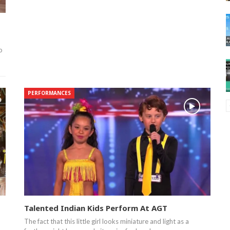
o
PERFORMANCES
Talented Indian Kids Perform At AGT
The fact that this little girl looks miniature and light as a