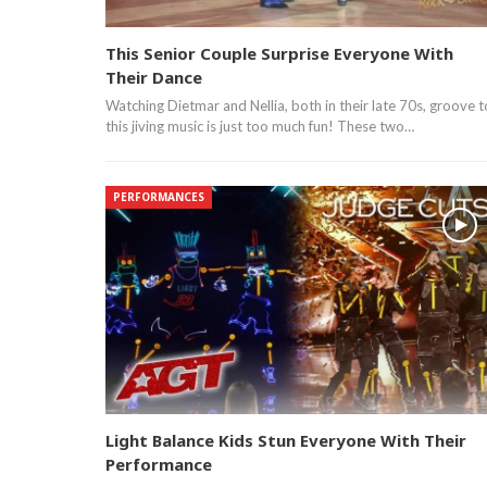
This Senior Couple Surprise Everyone With
Their Dance
Watching Dietmar and Nellia, both in their late 70s, groove t
this jiving music is just too much fun! These two…
PERFORMANCES
Light Balance Kids Stun Everyone With Their
Performance