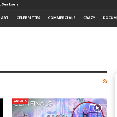
 Sea Lions
ART
CELEBRITIES
COMMERCIALS
CRAZY
DOCUM
ANIMALS