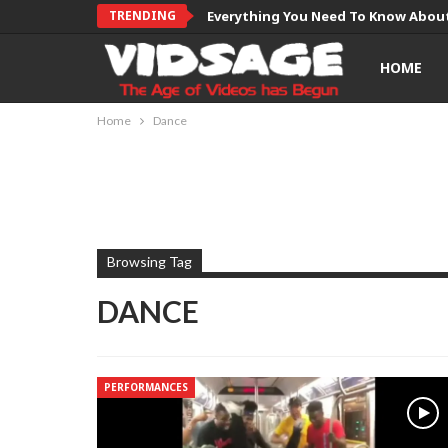
TRENDING
Everything You Need To Know About
HOME
Home
Dance
Browsing Tag
DANCE
PERFORMANCES