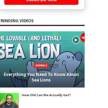
TRENDING VIDEOS
ANIMALS
Everything You Need To Know About
Sea Lions
How Old Can We Actually Get?