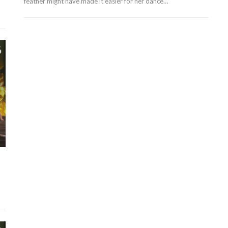
feather might have made it easier for her dance…