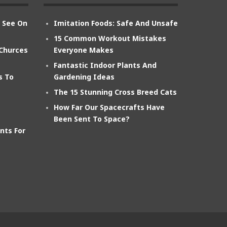
n See On
Imitation Foods: Safe And Unsafe
15 Common Workout Mistakes
 Churces
Everyone Makes
Fantastic Indoor Plants And
s To
Gardening Ideas
The 15 Stunning Cross Breed Cats
How Far Our Spacecrafts Have
Been Sent To Space?
nts For