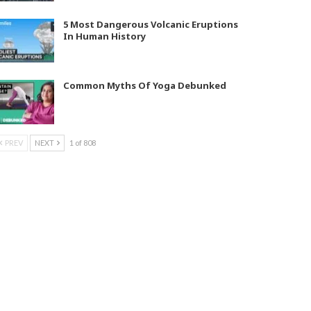
5 Most Dangerous Volcanic Eruptions
In Human History
Common Myths Of Yoga Debunked
PREV
NEXT
1 of 808