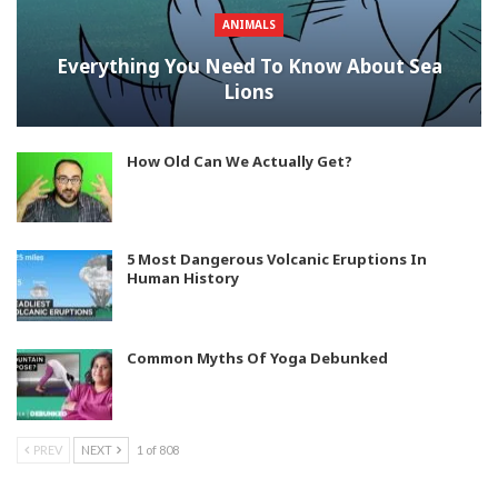
ANIMALS
Everything You Need To Know About Sea
Lions
How Old Can We Actually Get?
5 Most Dangerous Volcanic Eruptions In
Human History
Common Myths Of Yoga Debunked
PREV
NEXT
1 of 808