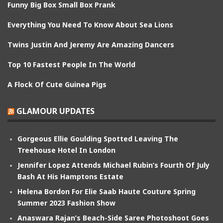
Funny Big Box Small Box Prank
Everything You Need To Know About Sea Lions
Twins Justin And Jeremy Are Amazing Dancers
Top 10 Fastest People In The World
A Flock Of Cute Guinea Pigs
GLAMOUR UPDATES
Gorgeous Ellie Goulding Spotted Leaving The
Treehouse Hotel In London
Jennifer Lopez Attends Michael Rubin’s Fourth Of July
Bash At His Hamptons Estate
Helena Bordon For Elie Saab Haute Couture Spring
Summer 2023 Fashion Show
Anaswara Rajan’s Beach-Side Saree Photoshoot Goes