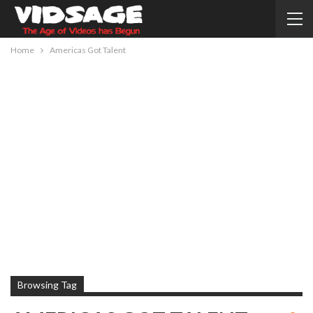
Home
Americas Got Talent
Browsing Tag