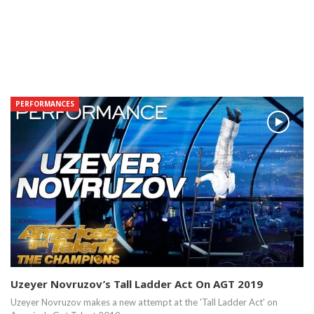
PERFORMANCES
Uzeyer Novruzov’s Tall Ladder Act On AGT 2019
Uzeyer Novruzov makes a new attempt at the 'Tall Ladder Act' on