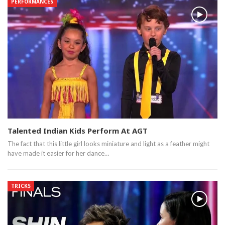
PERFORMANCES
Talented Indian Kids Perform At AGT
The fact that this little girl looks miniature and light as a feather might
have made it easier for her dance…
TRICKS