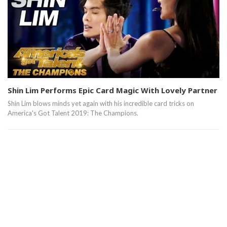
Shin Lim Performs Epic Card Magic With Lovely Partner
Shin Lim blows minds yet again with his incredible card tricks on
America's Got Talent 2019: The Champions.