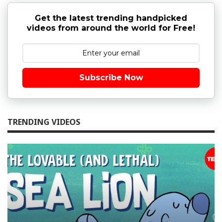
Get the latest trending handpicked
videos from around the world for Free!
Subscribe Now
TRENDING VIDEOS