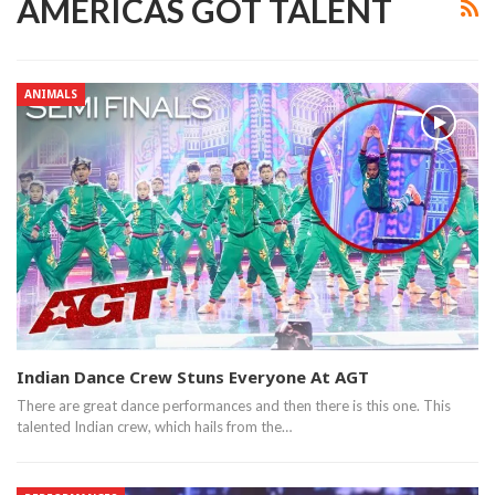
AMERICAS GOT TALENT
ANIMALS
Indian Dance Crew Stuns Everyone At AGT
There are great dance performances and then there is this one. This
talented Indian crew, which hails from the…