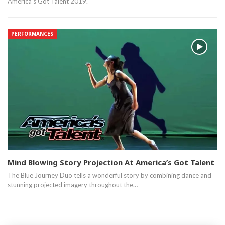
America's Got Talent 2019.
PERFORMANCES
Mind Blowing Story Projection At America’s Got Talent
The Blue Journey Duo tells a wonderful story by combining dance and
stunning projected imagery throughout the…