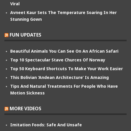
Viral
Avneet Kaur Sets The Temperature Soaring In Her
Stunning Gown
FUN UPDATES
Beautiful Animals You Can See On An African Safari
Top 10 Spectacular Stave Churces Of Norway
Top 50 Keyboard Shortcuts To Make Your Work Easier
This Bolivian ‘Andean Architecture’ Is Amazing
Tips And Natural Treatments For People Who Have
Motion Sickness
MORE VIDEOS
Imitation Foods: Safe And Unsafe