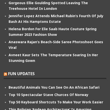
Gorgeous Ellie Goulding Spotted Leaving The
Treehouse Hotel In London
Jennifer Lopez Attends Michael Rubin’s Fourth Of July
Bash At His Hamptons Estate
Helena Bordon For Elie Saab Haute Couture Spring
Summer 2023 Fashion Show
Anaswara Rajan’s Beach-Side Saree Photoshoot Goes
Viral
Avneet Kaur Sets The Temperature Soaring In Her
Stunning Gown
FUN UPDATES
Beautiful Animals You Can See On An African Safari
Top 10 Spectacular Stave Churces Of Norway
Top 50 Keyboard Shortcuts To Make Your Work Easier
This Bolivian ‘Andean Architecture’ Is Amazing