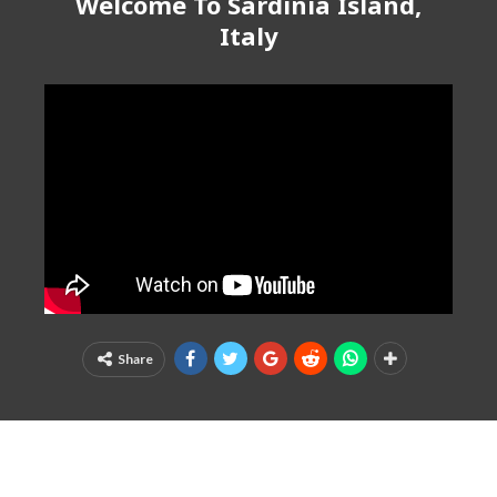
Welcome To Sardinia Island,
Italy
Share