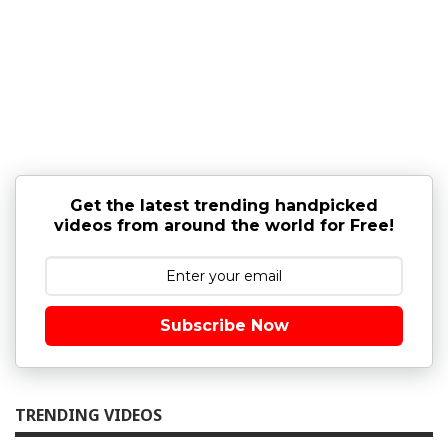
Get the latest trending handpicked
videos from around the world for Free!
Subscribe Now
TRENDING VIDEOS