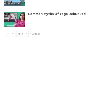
Common Myths Of Yoga Debunked
PREV
NEXT
1 of 808