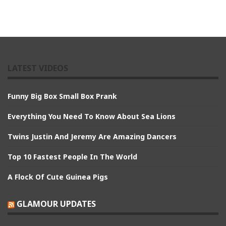
LATEST VIDEOS
Funny Big Box Small Box Prank
Everything You Need To Know About Sea Lions
Twins Justin And Jeremy Are Amazing Dancers
Top 10 Fastest People In The World
A Flock Of Cute Guinea Pigs
GLAMOUR UPDATES