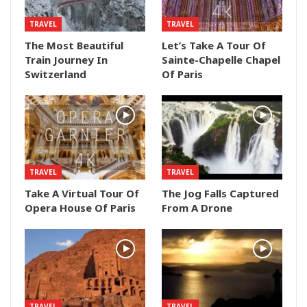
TRAVEL
TRAVEL
The Most Beautiful
Let’s Take A Tour Of
Train Journey In
Sainte-Chapelle Chapel
Switzerland
Of Paris
TRAVEL
TRAVEL
Take A Virtual Tour Of
The Jog Falls Captured
Opera House Of Paris
From A Drone
TRAVEL
TRAVEL