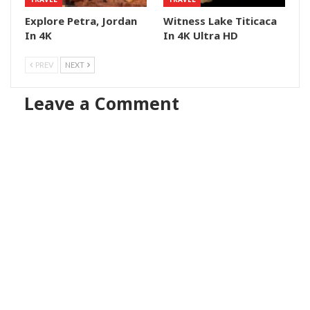
Explore Petra, Jordan
Witness Lake Titicaca
In 4K
In 4K Ultra HD
PREV
NEXT
Leave a Comment