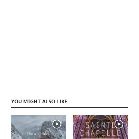
YOU MIGHT ALSO LIKE