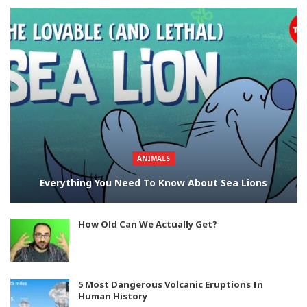
ANIMALS
Everything You Need To Know About Sea Lions
How Old Can We Actually Get?
5 Most Dangerous Volcanic Eruptions In
Human History