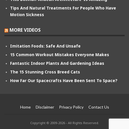
Tips And Natural Treatments For People Who Have
Motion Sickness
MORE VIDEOS
Imitation Foods: Safe And Unsafe
15 Common Workout Mistakes Everyone Makes
Fantastic Indoor Plants And Gardening Ideas
The 15 Stunning Cross Breed Cats
How Far Our Spacecrafts Have Been Sent To Space?
Home
Disclaimer
Privacy Policy
Contact Us
Copyright © 2009-2026 - All Rights Reserved.