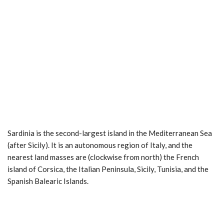
Sardinia is the second-largest island in the Mediterranean Sea
(after Sicily). It is an autonomous region of Italy, and the
nearest land masses are (clockwise from north) the French
island of Corsica, the Italian Peninsula, Sicily, Tunisia, and the
Spanish Balearic Islands.