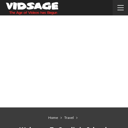
Home
Travel