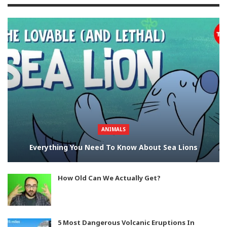
ANIMALS
Everything You Need To Know About Sea Lions
How Old Can We Actually Get?
5 Most Dangerous Volcanic Eruptions In