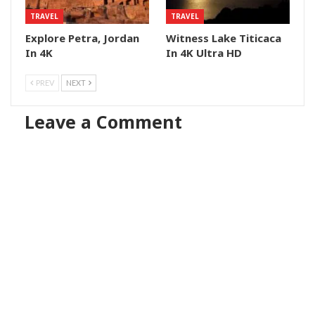
TRAVEL
TRAVEL
Explore Petra, Jordan
Witness Lake Titicaca
In 4K
In 4K Ultra HD
PREV
NEXT
Leave a Comment