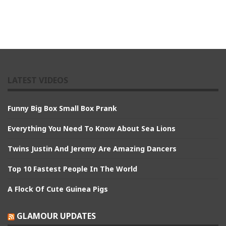
LATEST VIDEOS
Funny Big Box Small Box Prank
Everything You Need To Know About Sea Lions
Twins Justin And Jeremy Are Amazing Dancers
Top 10 Fastest People In The World
A Flock Of Cute Guinea Pigs
GLAMOUR UPDATES