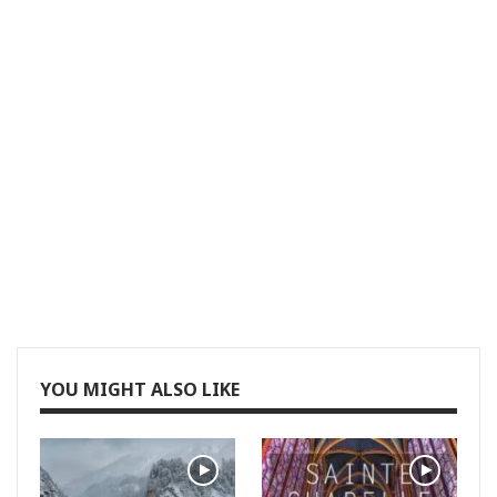
YOU MIGHT ALSO LIKE