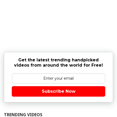
Get the latest trending handpicked
videos from around the world for Free!
Subscribe Now
TRENDING VIDEOS