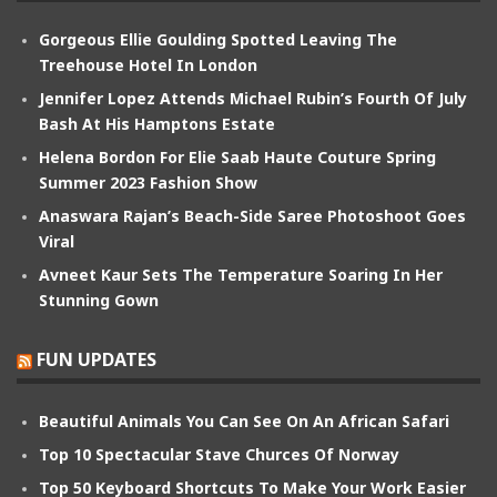
Gorgeous Ellie Goulding Spotted Leaving The
Treehouse Hotel In London
Jennifer Lopez Attends Michael Rubin’s Fourth Of July
Bash At His Hamptons Estate
Helena Bordon For Elie Saab Haute Couture Spring
Summer 2023 Fashion Show
Anaswara Rajan’s Beach-Side Saree Photoshoot Goes
Viral
Avneet Kaur Sets The Temperature Soaring In Her
Stunning Gown
FUN UPDATES
Beautiful Animals You Can See On An African Safari
Top 10 Spectacular Stave Churces Of Norway
Top 50 Keyboard Shortcuts To Make Your Work Easier