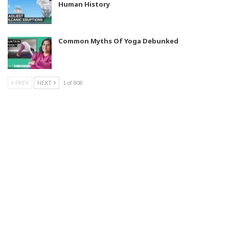
Human History
Common Myths Of Yoga Debunked
PREV
NEXT
1 of 808