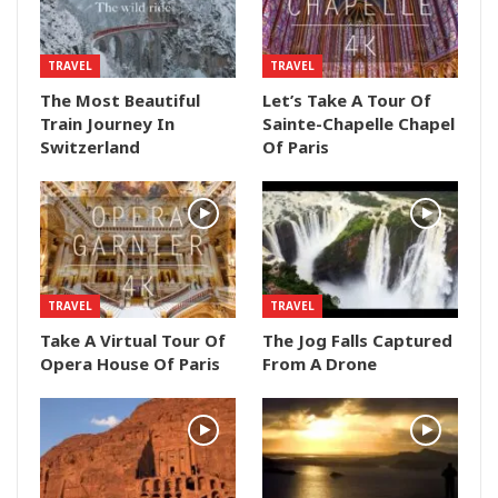
TRAVEL
TRAVEL
The Most Beautiful
Let’s Take A Tour Of
Train Journey In
Sainte-Chapelle Chapel
Switzerland
Of Paris
TRAVEL
TRAVEL
Take A Virtual Tour Of
The Jog Falls Captured
Opera House Of Paris
From A Drone