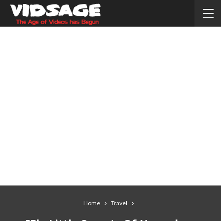
Home
Travel