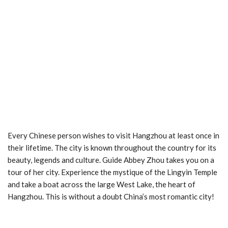
Every Chinese person wishes to visit Hangzhou at least once in
their lifetime. The city is known throughout the country for its
beauty, legends and culture. Guide Abbey Zhou takes you on a
tour of her city. Experience the mystique of the Lingyin Temple
and take a boat across the large West Lake, the heart of
Hangzhou. This is without a doubt China’s most romantic city!