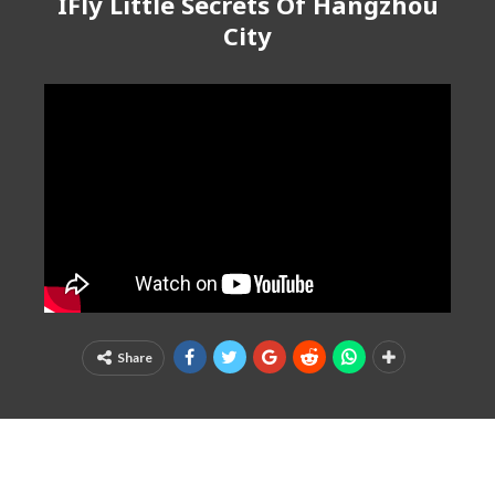
IFly Little Secrets Of Hangzhou
City
Share