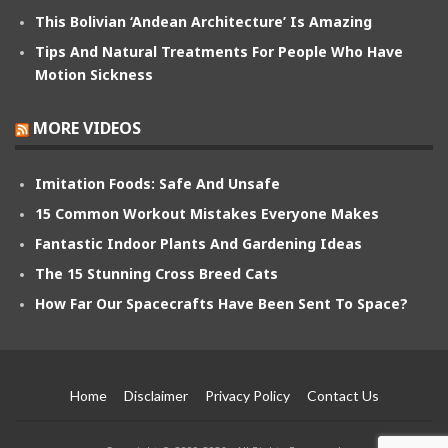
This Bolivian ‘Andean Architecture’ Is Amazing
Tips And Natural Treatments For People Who Have
Motion Sickness
MORE VIDEOS
Imitation Foods: Safe And Unsafe
15 Common Workout Mistakes Everyone Makes
Fantastic Indoor Plants And Gardening Ideas
The 15 Stunning Cross Breed Cats
How Far Our Spacecrafts Have Been Sent To Space?
Home
Disclaimer
Privacy Policy
Contact Us