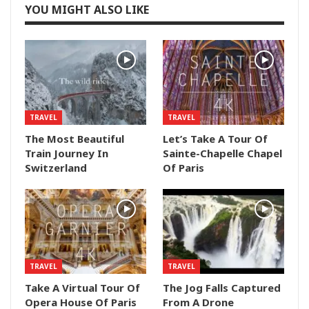
YOU MIGHT ALSO LIKE
TRAVEL
TRAVEL
The Most Beautiful
Let’s Take A Tour Of
Train Journey In
Sainte-Chapelle Chapel
Switzerland
Of Paris
TRAVEL
TRAVEL
Take A Virtual Tour Of
The Jog Falls Captured
Opera House Of Paris
From A Drone