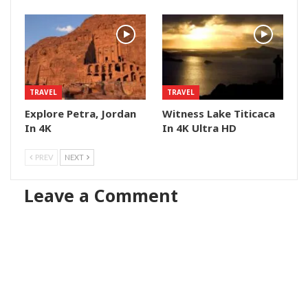
TRAVEL
TRAVEL
Explore Petra, Jordan
Witness Lake Titicaca
In 4K
In 4K Ultra HD
PREV
NEXT
Leave a Comment