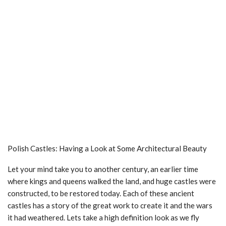
Polish Castles: Having a Look at Some Architectural Beauty
Let your mind take you to another century, an earlier time
where kings and queens walked the land, and huge castles were
constructed, to be restored today. Each of these ancient
castles has a story of the great work to create it and the wars
it had weathered. Lets take a high definition look as we fly