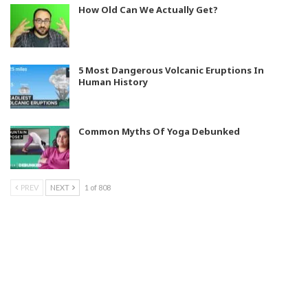
How Old Can We Actually Get?
5 Most Dangerous Volcanic Eruptions In
Human History
Common Myths Of Yoga Debunked
PREV
NEXT
1 of 808