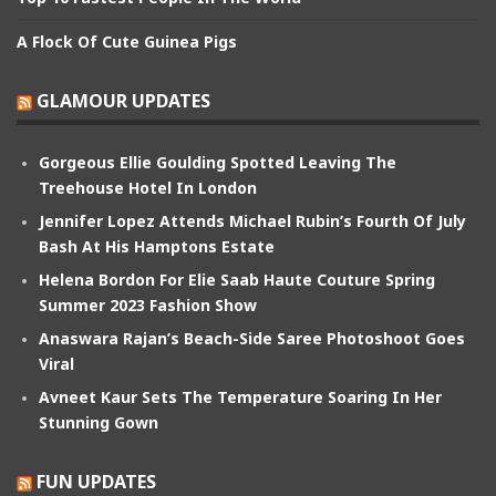
A Flock Of Cute Guinea Pigs
GLAMOUR UPDATES
Gorgeous Ellie Goulding Spotted Leaving The
Treehouse Hotel In London
Jennifer Lopez Attends Michael Rubin’s Fourth Of July
Bash At His Hamptons Estate
Helena Bordon For Elie Saab Haute Couture Spring
Summer 2023 Fashion Show
Anaswara Rajan’s Beach-Side Saree Photoshoot Goes
Viral
Avneet Kaur Sets The Temperature Soaring In Her
Stunning Gown
FUN UPDATES