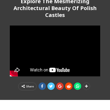
Explore The Mesmerizing
Architectural Beauty Of Polish
Castles
Share