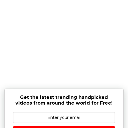
Get the latest trending handpicked
videos from around the world for Free!