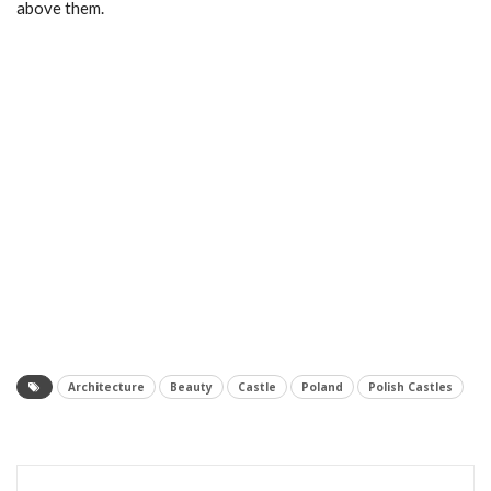
above them.
Architecture
Beauty
Castle
Poland
Polish Castles