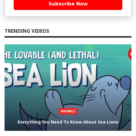
Subscribe Now
TRENDING VIDEOS
ANIMALS
Everything You Need To Know About Sea Lions