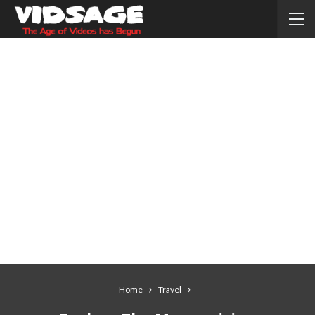
Home
Travel