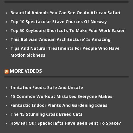
Beautiful Animals You Can See On An African Safari
Top 10 Spectacular Stave Churces Of Norway
Top 50 Keyboard Shortcuts To Make Your Work Easier
This Bolivian ‘Andean Architecture’ Is Amazing
Tips And Natural Treatments For People Who Have
Motion Sickness
MORE VIDEOS
Imitation Foods: Safe And Unsafe
15 Common Workout Mistakes Everyone Makes
Fantastic Indoor Plants And Gardening Ideas
The 15 Stunning Cross Breed Cats
How Far Our Spacecrafts Have Been Sent To Space?