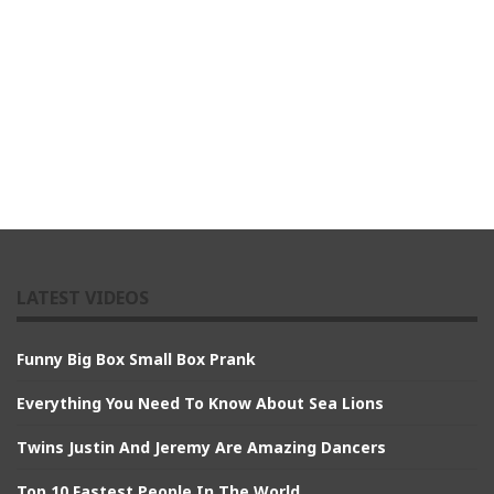
LATEST VIDEOS
Funny Big Box Small Box Prank
Everything You Need To Know About Sea Lions
Twins Justin And Jeremy Are Amazing Dancers
Top 10 Fastest People In The World