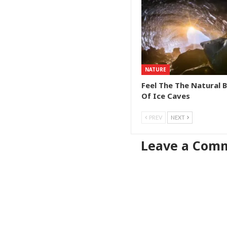
NATURE
Feel The The Natural 
Of Ice Caves
PREV
NEXT
Leave a Com