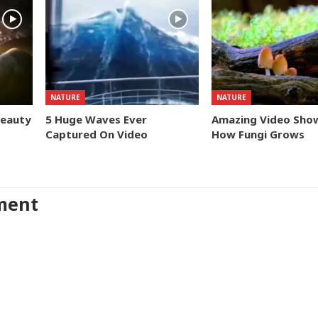
NATURE
NATURE
Beauty
5 Huge Waves Ever
Amazing Video Sho
Captured On Video
How Fungi Grows
ment