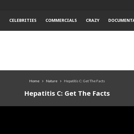
T
CELEBRITIES
COMMERCIALS
CRAZY
DOCUMENTA
Home
Nature
Hepatitis C: Get The Facts
Hepatitis C: Get The Facts