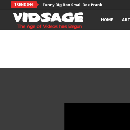
TRENDING
Funny Big Box Small Box Prank
HOME
AR