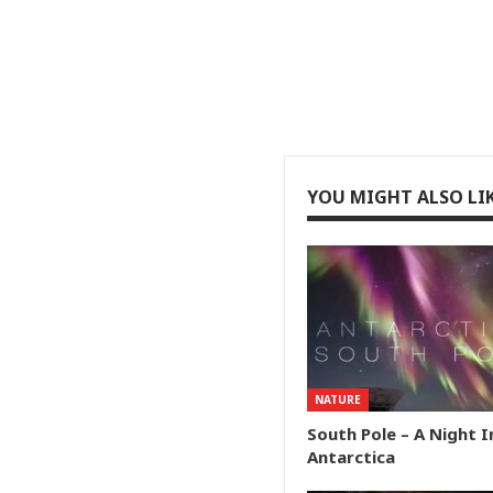
YOU MIGHT ALSO LI
NATURE
South Pole – A Night I
Antarctica