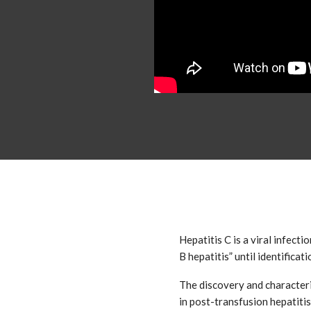
Hepatitis C is a viral infect
B hepatitis” until identificat
The discovery and characteriz
in post-transfusion hepatitis