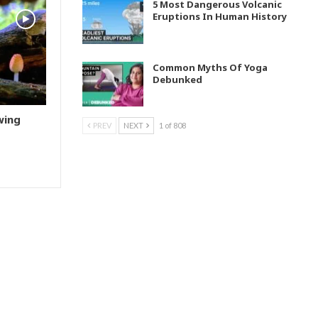
5 Most Dangerous Volcanic
Eruptions In Human History
Common Myths Of Yoga
Debunked
wing
PREV
NEXT
1 of 808