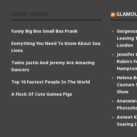
LATEST VIDEOS
GLAMOU
Funny Big Box Small Box Prank
Gorgeous
Leaving 
Everything You Need To Know About Sea
London
Lions
Jennifer
Rubin’s F
Twins Justin And Jeremy Are Amazing
Hampton
Dancers
Helena B
Top 10 Fastest People In The World
Couture 
Show
A Flock Of Cute Guinea Pigs
Anaswara
Photosho
Avneet K
Soaring 