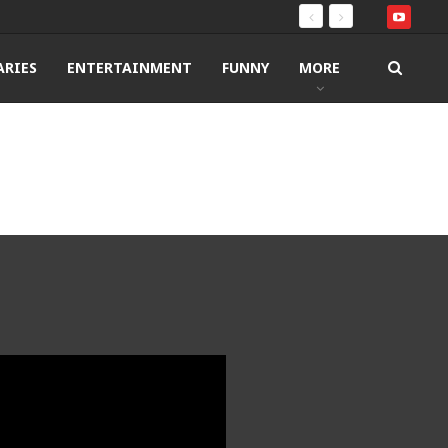
RIES
ENTERTAINMENT
FUNNY
MORE