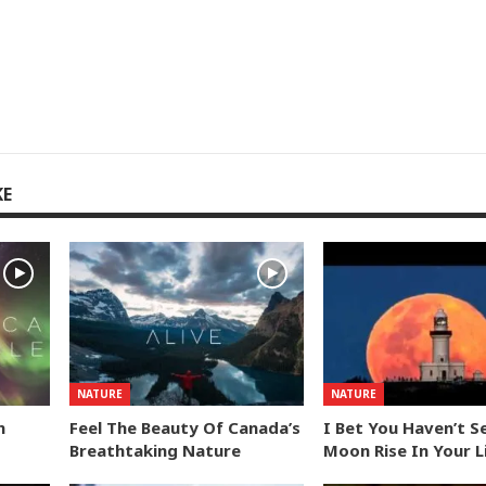
KE
NATURE
NATURE
n
Feel The Beauty Of Canada’s
I Bet You Haven’t S
Breathtaking Nature
Moon Rise In Your L