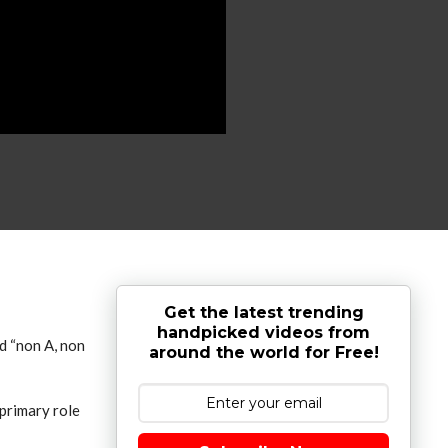
Get the latest trending
handpicked videos from
ed “non A, non
around the world for Free!
 primary role