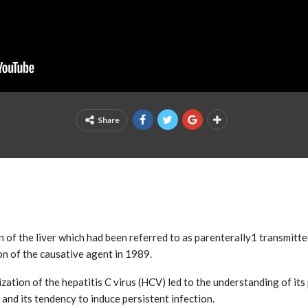
Share
ion of the liver which had been referred to as parenterally1 transmitt
ion of the causative agent in 1989.
ation of the hepatitis C virus (HCV) led to the understanding of its
 and its tendency to induce persistent infection.