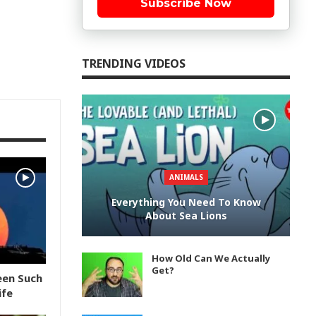
Subscribe Now
TRENDING VIDEOS
ANIMALS
Everything You Need To Know
About Sea Lions
How Old Can We Actually
Get?
een Such
ife