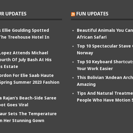
R UPDATES
FUN UPDATES
 Ellie Goulding Spotted
Beautiful Animals You Ca
The Treehouse Hotel In
African Safari
Top 10 Spectacular Stave
 Lopez Attends Michael
Norway
ourth Of July Bash At His
Top 50 Keyboard Shortcu
s Estate
Your Work Easier
ordon For Elie Saab Haute
This Bolivian ‘Andean Arch
Spring Summer 2023 Fashion
Amazing
Tips And Natural Treatme
 Rajan’s Beach-Side Saree
People Who Have Motion 
ot Goes Viral
aur Sets The Temperature
In Her Stunning Gown