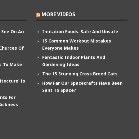
MORE VIDEOS
n See On An
Imitation Foods: Safe And Unsafe
15 Common Workout Mistakes
 Churces Of
Everyone Makes
Fantastic Indoor Plants And
ts To Make
Gardening Ideas
The 15 Stunning Cross Breed Cats
itecture’ Is
How Far Our Spacecrafts Have Been
Sent To Space?
nts For
Sickness