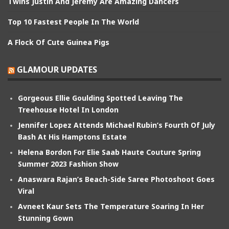
Twins Justin And Jeremy Are Amazing Dancers
Top 10 Fastest People In The World
A Flock Of Cute Guinea Pigs
GLAMOUR UPDATES
Gorgeous Ellie Goulding Spotted Leaving The
Treehouse Hotel In London
Jennifer Lopez Attends Michael Rubin’s Fourth Of July
Bash At His Hamptons Estate
Helena Bordon For Elie Saab Haute Couture Spring
Summer 2023 Fashion Show
Anaswara Rajan’s Beach-Side Saree Photoshoot Goes
Viral
Avneet Kaur Sets The Temperature Soaring In Her
Stunning Gown