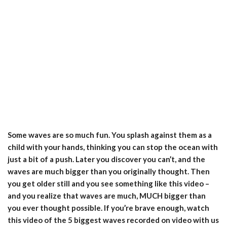
Some waves are so much fun. You splash against them as a
child with your hands, thinking you can stop the ocean with
just a bit of a push. Later you discover you can’t, and the
waves are much bigger than you originally thought. Then
you get older still and you see something like this video –
and you realize that waves are much, MUCH bigger than
you ever thought possible. If you’re brave enough, watch
this video of the 5 biggest waves recorded on video with us