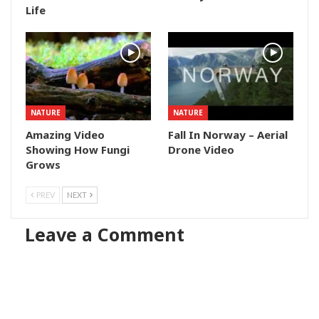
Life
NATURE
NATURE
Amazing Video
Fall In Norway – Aerial
Showing How Fungi
Drone Video
Grows
PREV
NEXT
Leave a Comment