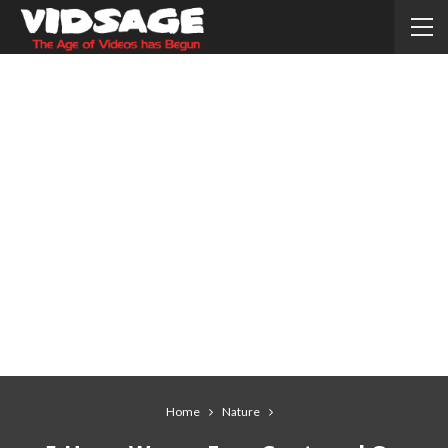
Home
Nature