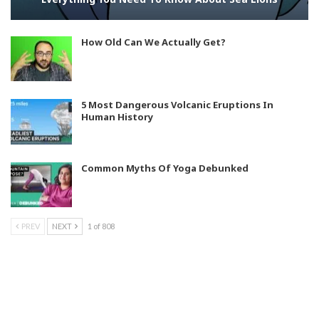
How Old Can We Actually Get?
5 Most Dangerous Volcanic Eruptions In
Human History
Common Myths Of Yoga Debunked
PREV
NEXT
1 of 808