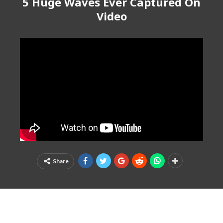
5 Huge Waves Ever Captured On
Video
Share