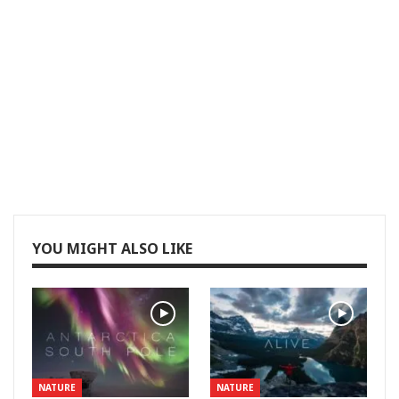
YOU MIGHT ALSO LIKE
NATURE
NATURE