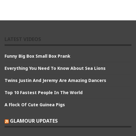
LATEST VIDEOS
Funny Big Box Small Box Prank
Everything You Need To Know About Sea Lions
Twins Justin And Jeremy Are Amazing Dancers
Top 10 Fastest People In The World
A Flock Of Cute Guinea Pigs
GLAMOUR UPDATES