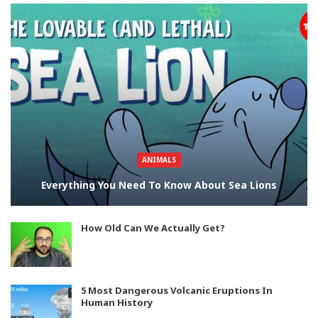
ANIMALS
Everything You Need To Know About Sea Lions
How Old Can We Actually Get?
5 Most Dangerous Volcanic Eruptions In
Human History