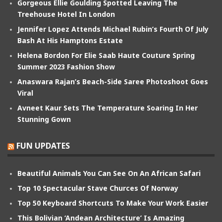
Gorgeous Ellie Goulding Spotted Leaving The
Treehouse Hotel In London
Jennifer Lopez Attends Michael Rubin’s Fourth Of July
Bash At His Hamptons Estate
Helena Bordon For Elie Saab Haute Couture Spring
Summer 2023 Fashion Show
Anaswara Rajan’s Beach-Side Saree Photoshoot Goes
Viral
Avneet Kaur Sets The Temperature Soaring In Her
Stunning Gown
FUN UPDATES
Beautiful Animals You Can See On An African Safari
Top 10 Spectacular Stave Churces Of Norway
Top 50 Keyboard Shortcuts To Make Your Work Easier
This Bolivian ‘Andean Architecture’ Is Amazing