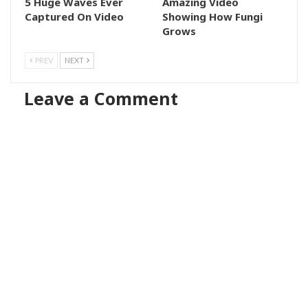
5 Huge Waves Ever
Amazing Video
Captured On Video
Showing How Fungi
Grows
PREV
NEXT
Leave a Comment