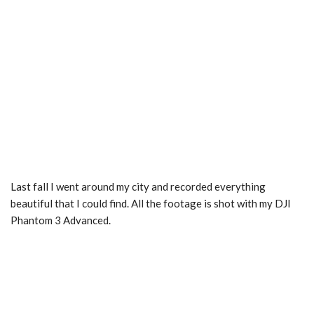
Last fall I went around my city and recorded everything
beautiful that I could find. All the footage is shot with my DJI
Phantom 3 Advanced.