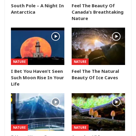
South Pole – A Night In
Feel The Beauty Of
Antarctica
Canada’s Breathtaking
Nature
NATURE
NATURE
I Bet You Haven’t Seen
Feel The The Natural
Such Moon Rise In Your
Beauty Of Ice Caves
Life
NATURE
NATURE