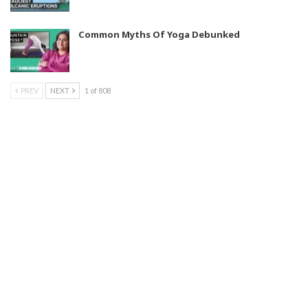
Common Myths Of Yoga Debunked
PREV
NEXT
1 of 808