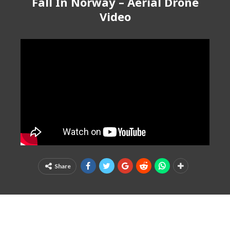
Fall In Norway – Aerial Drone
Video
Share