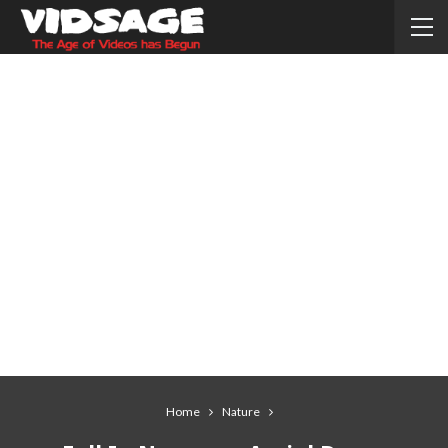
Home
Nature