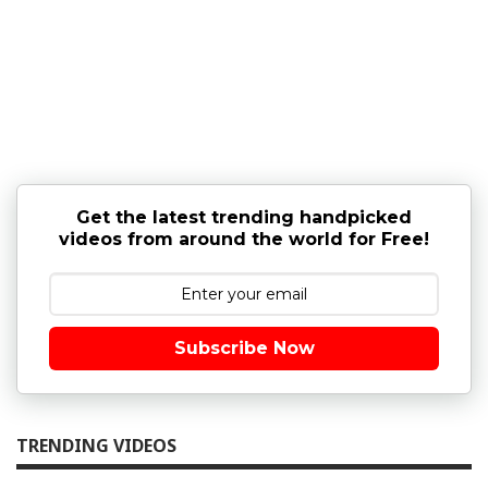
Get the latest trending handpicked
videos from around the world for Free!
Subscribe Now
TRENDING VIDEOS