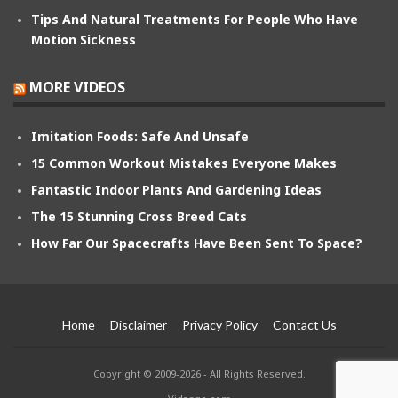
Tips And Natural Treatments For People Who Have
Motion Sickness
MORE VIDEOS
Imitation Foods: Safe And Unsafe
15 Common Workout Mistakes Everyone Makes
Fantastic Indoor Plants And Gardening Ideas
The 15 Stunning Cross Breed Cats
How Far Our Spacecrafts Have Been Sent To Space?
Home
Disclaimer
Privacy Policy
Contact Us
Copyright © 2009-2026 - All Rights Reserved.