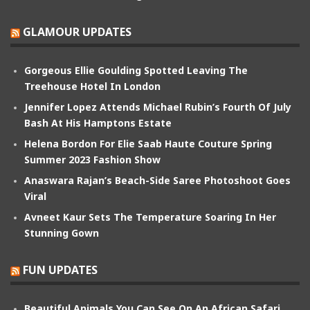
GLAMOUR UPDATES
Gorgeous Ellie Goulding Spotted Leaving The
Treehouse Hotel In London
Jennifer Lopez Attends Michael Rubin’s Fourth Of July
Bash At His Hamptons Estate
Helena Bordon For Elie Saab Haute Couture Spring
Summer 2023 Fashion Show
Anaswara Rajan’s Beach-Side Saree Photoshoot Goes
Viral
Avneet Kaur Sets The Temperature Soaring In Her
Stunning Gown
FUN UPDATES
Beautiful Animals You Can See On An African Safari