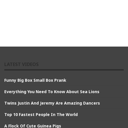
LATEST VIDEOS
Funny Big Box Small Box Prank
Everything You Need To Know About Sea Lions
Twins Justin And Jeremy Are Amazing Dancers
Top 10 Fastest People In The World
A Flock Of Cute Guinea Pigs