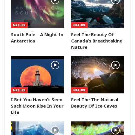
NATURE
NATURE
South Pole – A Night In
Feel The Beauty Of
Antarctica
Canada’s Breathtaking
Nature
NATURE
NATURE
I Bet You Haven’t Seen
Feel The The Natural
Such Moon Rise In Your
Beauty Of Ice Caves
Life