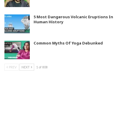
5 Most Dangerous Volcanic Eruptions In
Human History
Common Myths Of Yoga Debunked
PREV
NEXT
1 of 808