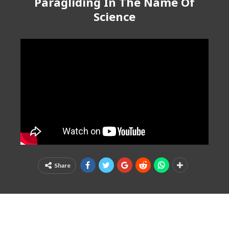
Paragliding In The Name Of
Science
Share