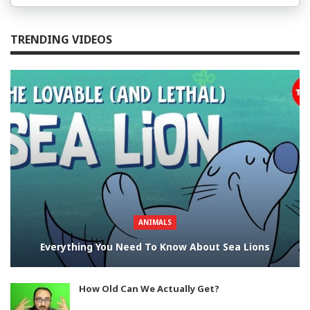
TRENDING VIDEOS
ANIMALS
Everything You Need To Know About Sea Lions
How Old Can We Actually Get?