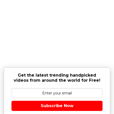
Get the latest trending handpicked
videos from around the world for Free!
Subscribe Now