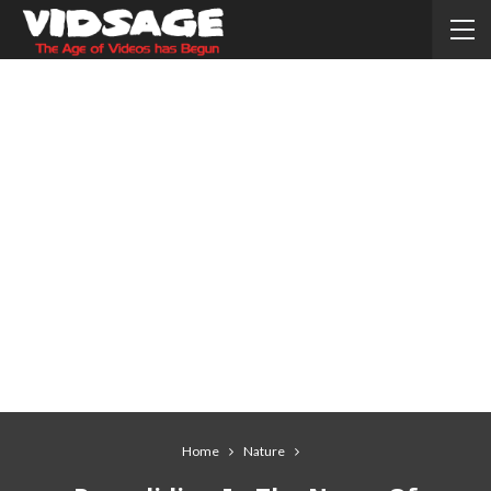
Home
Nature