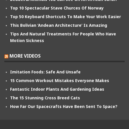
Top 10 Spectacular Stave Churces Of Norway
Top 50 Keyboard Shortcuts To Make Your Work Easier
This Bolivian ‘Andean Architecture’ Is Amazing
Tips And Natural Treatments For People Who Have
Motion Sickness
MORE VIDEOS
Imitation Foods: Safe And Unsafe
15 Common Workout Mistakes Everyone Makes
Fantastic Indoor Plants And Gardening Ideas
The 15 Stunning Cross Breed Cats
How Far Our Spacecrafts Have Been Sent To Space?