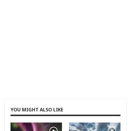
YOU MIGHT ALSO LIKE