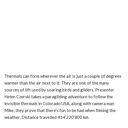
Thermals can form wherever the air is just a couple of degrees
warmer than the air next to it. They are one of the many
sources of lift used by soaring birds and gliders. Presenter
Helen Czerski takes a paragliding adventure to follow the
invisible thermals in Colorado USA, along with camera man
Mike, they prove that there’s fun to be had when filming the
weather. Distance travelled 414’220’800 km.