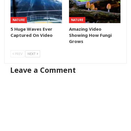
NATURE
NATURE
5 Huge Waves Ever
Amazing Video
Captured On Video
Showing How Fungi
Grows
PREV
NEXT
Leave a Comment