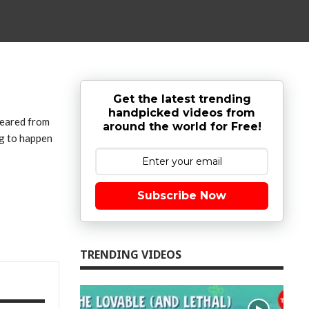
Get the latest trending
handpicked videos from
peared from
around the world for Free!
ng to happen
Subscribe Now
TRENDING VIDEOS