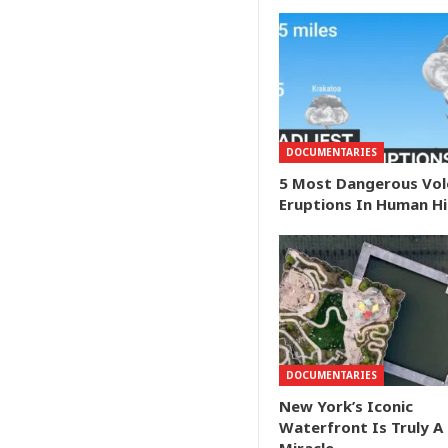
DOCUMENTARIES
5 Most Dangerous Vol
Eruptions In Human H
DOCUMENTARIES
New York’s Iconic
Waterfront Is Truly A