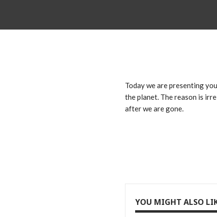
Today we are presenting you 
the planet. The reason is irr
after we are gone.
YOU MIGHT ALSO LI