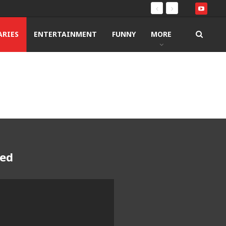
RIES
ENTERTAINMENT
FUNNY
MORE
red