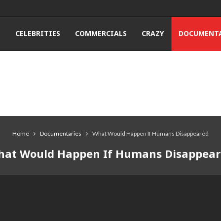
T
CELEBRITIES
COMMERCIALS
CRAZY
DOCUMENTA
Home
Documentaries
What Would Happen If Humans Disappeared
at Would Happen If Humans Disappea