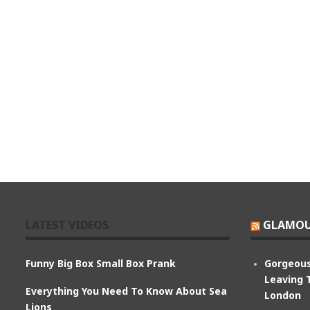
LATEST VIDEOS
GLAMOU
Funny Big Box Small Box Prank
Gorgeous
Leaving 
Everything You Need To Know About Sea
London
Lions