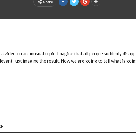
Share
a video on an unusual topic. Imagine that all people suddenly disap
elevant, just imagine the result. Now we are going to tell what is goi
KE