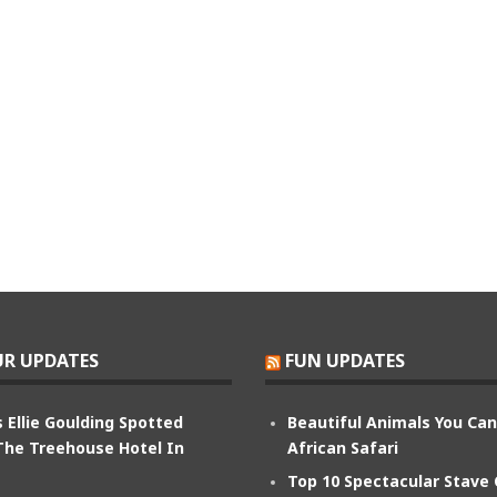
R UPDATES
FUN UPDATES
 Ellie Goulding Spotted
Beautiful Animals You Ca
The Treehouse Hotel In
African Safari
Top 10 Spectacular Stave