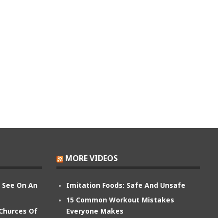
MORE VIDEOS
n See On An
Imitation Foods: Safe And Unsafe
15 Common Workout Mistakes
 Churces Of
Everyone Makes