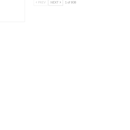
PREV
NEXT
1 of 808