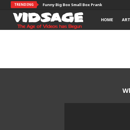
TRENDING
Funny Big Box Small Box Prank
HOME
AR
Wh