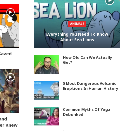
ANIMALS
Everything You Need To Know
About Sea Lions
Saved
How Old Can We Actually
Get?
5 Most Dangerous Volcanic
Eruptions In Human History
Common Myths Of Yoga
Debunked
and
er Knew