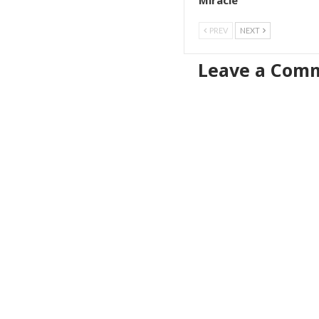
Miracle
PREV
NEXT
Leave a Com