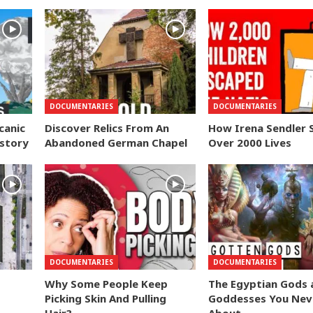
DOCUMENTARIES
DOCUMENTARIES
canic
Discover Relics From An
How Irena Sendler 
istory
Abandoned German Chapel
Over 2000 Lives
DOCUMENTARIES
DOCUMENTARIES
Why Some People Keep
The Egyptian Gods 
Picking Skin And Pulling
Goddesses You Nev