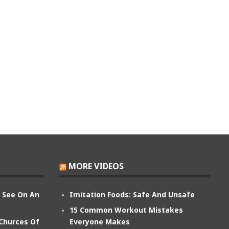
MORE VIDEOS
n See On An
Imitation Foods: Safe And Unsafe
15 Common Workout Mistakes
 Churces Of
Everyone Makes