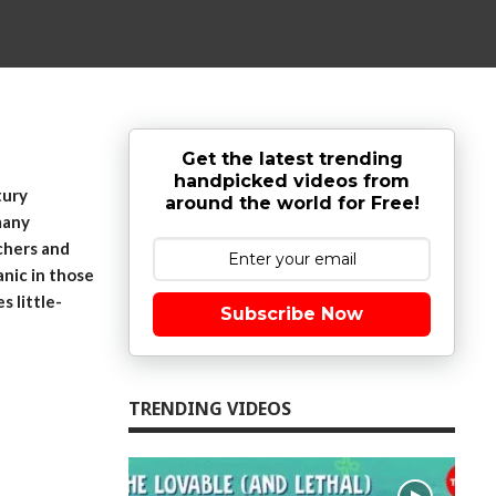
Get the latest trending
handpicked videos from
tury
around the world for Free!
many
chers and
anic in those
s little-
Subscribe Now
TRENDING VIDEOS