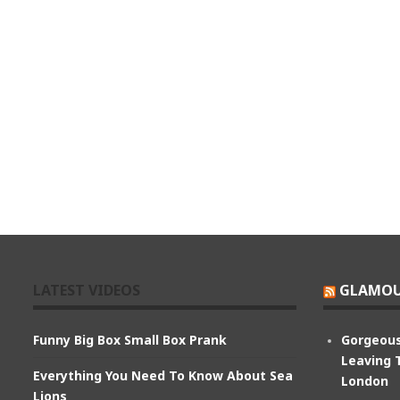
LATEST VIDEOS
GLAMOU
Funny Big Box Small Box Prank
Gorgeous
Leaving 
Everything You Need To Know About Sea
London
Lions