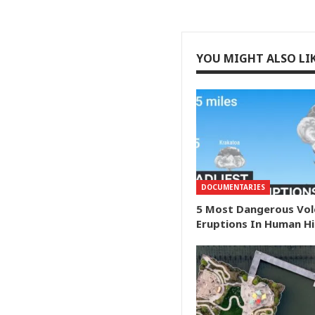
YOU MIGHT ALSO LI
DOCUMENTARIES
5 Most Dangerous Vol
Eruptions In Human H