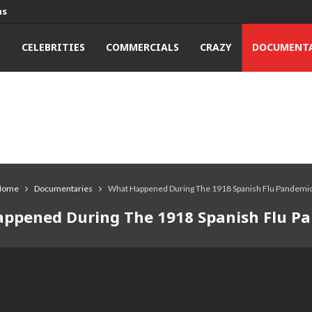
ns
T
CELEBRITIES
COMMERCIALS
CRAZY
DOCUMENTA
Home
Documentaries
What Happened During The 1918 Spanish Flu Pandemi
ppened During The 1918 Spanish Flu P