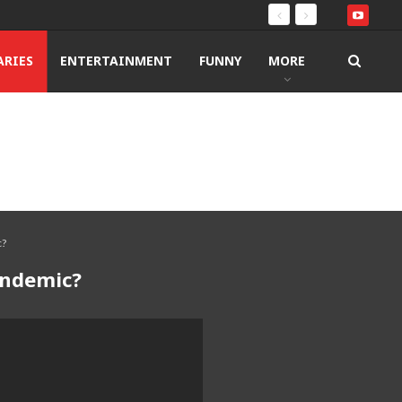
RIES
ENTERTAINMENT
FUNNY
MORE
c?
andemic?