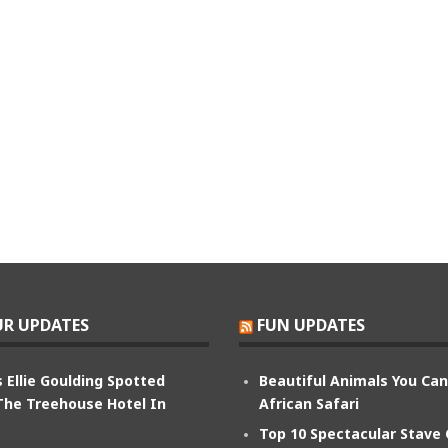
R UPDATES
FUN UPDATES
 Ellie Goulding Spotted
Beautiful Animals You Ca
The Treehouse Hotel In
African Safari
Top 10 Spectacular Stave