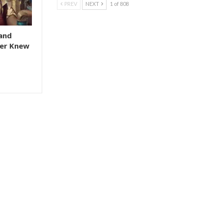
PREV
NEXT
1 of 808
and
er Knew