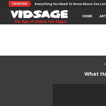
TRENDING
Everything You Need To Know About Sea Lio
HOME
AR
What Ha