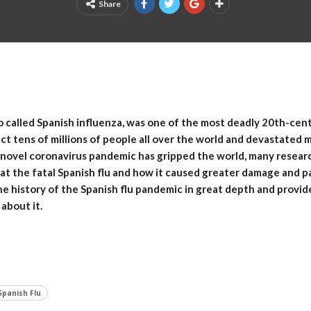
Share
o called Spanish influenza, was one of the most deadly 20th-cen
ect tens of millions of people all over the world and devastated 
 novel coronavirus pandemic has gripped the world, many resear
 at the fatal Spanish flu and how it caused greater damage and p
he history of the Spanish flu pandemic in great depth and provide
about it.
Spanish Flu