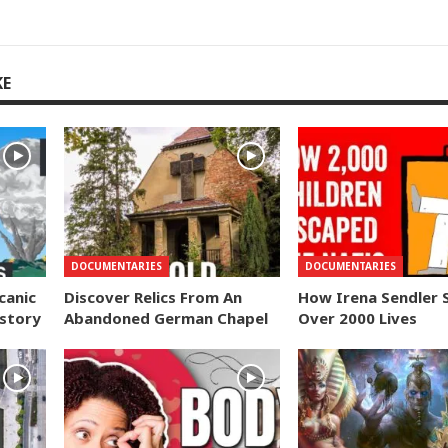
KE
DOCUMENTARIES
DOCUMENTARIES
canic
Discover Relics From An
How Irena Sendler 
istory
Abandoned German Chapel
Over 2000 Lives