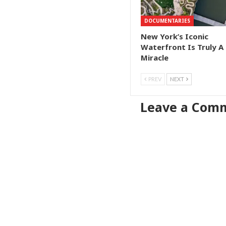
DOCUMENTARIES
New York’s Iconic
Waterfront Is Truly A
Miracle
PREV
NEXT
Leave a Com