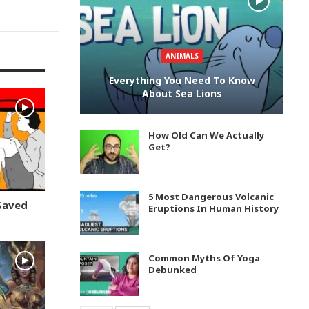
ANIMALS
Everything You Need To Know
About Sea Lions
How Old Can We Actually
Get?
5 Most Dangerous Volcanic
Saved
Eruptions In Human History
Common Myths Of Yoga
Debunked