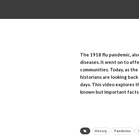
The 1918 flu pandemic, als
diseases. It went on to aff
communities. Today, as the
historians are looking back
days. This video explores t
known but important facts 
History
Pandemic