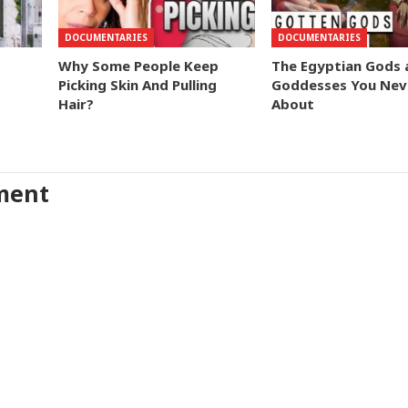
DOCUMENTARIES
DOCUMENTARIES
Why Some People Keep
The Egyptian Gods 
Picking Skin And Pulling
Goddesses You Nev
Hair?
About
ment