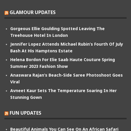
GLAMOUR UPDATES
Gorgeous Ellie Goulding Spotted Leaving The
Treehouse Hotel In London
Jennifer Lopez Attends Michael Rubin’s Fourth Of July
Bash At His Hamptons Estate
Helena Bordon For Elie Saab Haute Couture Spring
Summer 2023 Fashion Show
Anaswara Rajan’s Beach-Side Saree Photoshoot Goes
Viral
Avneet Kaur Sets The Temperature Soaring In Her
Stunning Gown
FUN UPDATES
Beautiful Animals You Can See On An African Safari