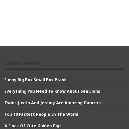
LATEST VIDEOS
Funny Big Box Small Box Prank
Everything You Need To Know About Sea Lions
Twins Justin And Jeremy Are Amazing Dancers
Top 10 Fastest People In The World
A Flock Of Cute Guinea Pigs