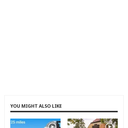
YOU MIGHT ALSO LIKE