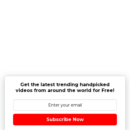
Get the latest trending handpicked
videos from around the world for Free!
Subscribe Now