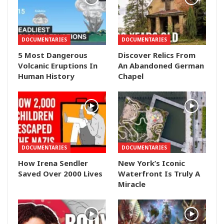
DOCUMENTARIES
DOCUMENTARIES
5 Most Dangerous
Discover Relics From
Volcanic Eruptions In
An Abandoned German
Human History
Chapel
DOCUMENTARIES
DOCUMENTARIES
How Irena Sendler
New York’s Iconic
Saved Over 2000 Lives
Waterfront Is Truly A
Miracle