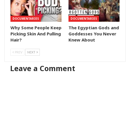
DOCUMENTARIES
DOCUMENTARIES
Why Some People Keep
The Egyptian Gods and
Picking Skin And Pulling
Goddesses You Never
Hair?
Knew About
PREV
NEXT
Leave a Comment