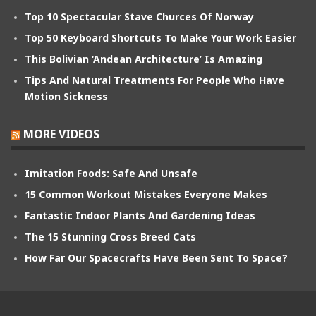
Top 10 Spectacular Stave Churces Of Norway
Top 50 Keyboard Shortcuts To Make Your Work Easier
This Bolivian ‘Andean Architecture’ Is Amazing
Tips And Natural Treatments For People Who Have
Motion Sickness
MORE VIDEOS
Imitation Foods: Safe And Unsafe
15 Common Workout Mistakes Everyone Makes
Fantastic Indoor Plants And Gardening Ideas
The 15 Stunning Cross Breed Cats
How Far Our Spacecrafts Have Been Sent To Space?