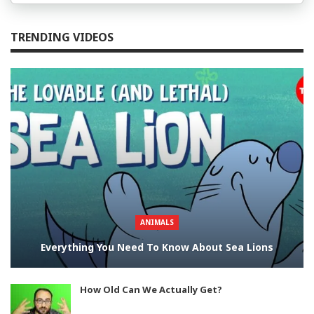
TRENDING VIDEOS
ANIMALS
Everything You Need To Know About Sea Lions
How Old Can We Actually Get?