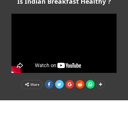
Is Indian Breakfast Healthy ?
Share