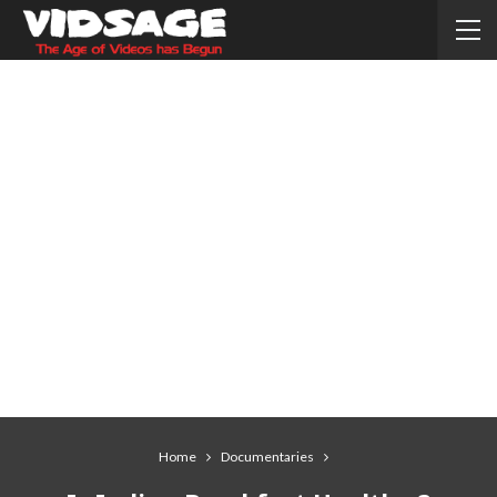
Home
Documentaries