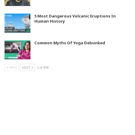
5 Most Dangerous Volcanic Eruptions In
Human History
Common Myths Of Yoga Debunked
PREV
NEXT
1 of 808