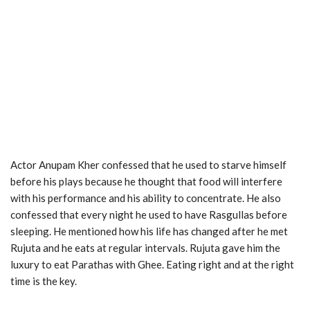
Actor Anupam Kher confessed that he used to starve himself
before his plays because he thought that food will interfere
with his performance and his ability to concentrate. He also
confessed that every night he used to have Rasgullas before
sleeping. He mentioned how his life has changed after he met
Rujuta and he eats at regular intervals. Rujuta gave him the
luxury to eat Parathas with Ghee. Eating right and at the right
time is the key.