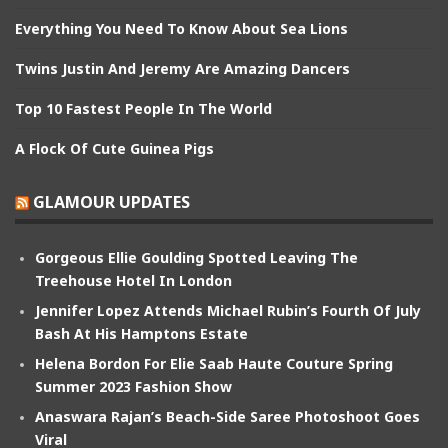
Everything You Need To Know About Sea Lions
Twins Justin And Jeremy Are Amazing Dancers
Top 10 Fastest People In The World
A Flock Of Cute Guinea Pigs
GLAMOUR UPDATES
Gorgeous Ellie Goulding Spotted Leaving The
Treehouse Hotel In London
Jennifer Lopez Attends Michael Rubin’s Fourth Of July
Bash At His Hamptons Estate
Helena Bordon For Elie Saab Haute Couture Spring
Summer 2023 Fashion Show
Anaswara Rajan’s Beach-Side Saree Photoshoot Goes
Viral