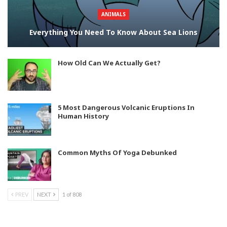
ANIMALS
Everything You Need To Know About Sea Lions
How Old Can We Actually Get?
5 Most Dangerous Volcanic Eruptions In
Human History
Common Myths Of Yoga Debunked
PREV
NEXT
1 of 808