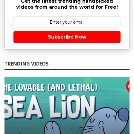
Get the latest trending handpicked
videos from around the world for Free!
Subscribe Now
TRENDING VIDEOS