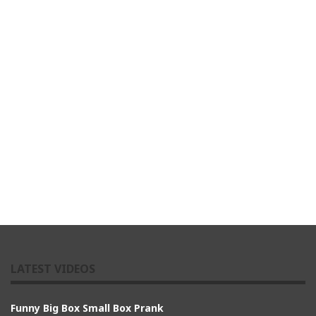
LATEST VIDEOS
Funny Big Box Small Box Prank