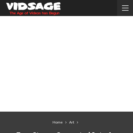
Home
Art