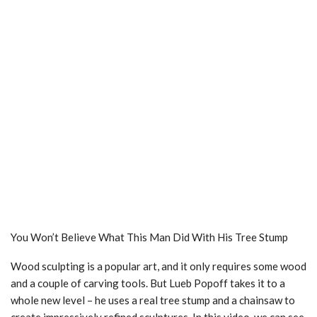
You Won’t Believe What This Man Did With His Tree Stump
Wood sculpting is a popular art, and it only requires some wood
and a couple of carving tools. But Lueb Popoff takes it to a
whole new level – he uses a real tree stump and a chainsaw to