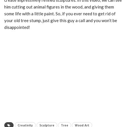
create impressively refined sculptures. In this video, we can see
him cutting out animal figures in the wood, and giving them
some life with a little paint. So, if you ever need to get rid of
your old tree stump, just give this guy a call and you won’t be
disappointed!
Creativity
Sculpture
Tree
Wood Art