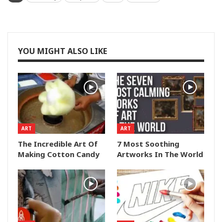
YOU MIGHT ALSO LIKE
ART
ART
The Incredible Art Of
7 Most Soothing
Making Cotton Candy
Artworks In The World