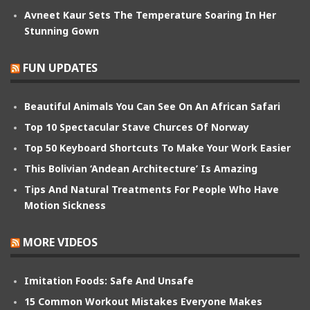
Avneet Kaur Sets The Temperature Soaring In Her
Stunning Gown
FUN UPDATES
Beautiful Animals You Can See On An African Safari
Top 10 Spectacular Stave Churces Of Norway
Top 50 Keyboard Shortcuts To Make Your Work Easier
This Bolivian ‘Andean Architecture’ Is Amazing
Tips And Natural Treatments For People Who Have
Motion Sickness
MORE VIDEOS
Imitation Foods: Safe And Unsafe
15 Common Workout Mistakes Everyone Makes