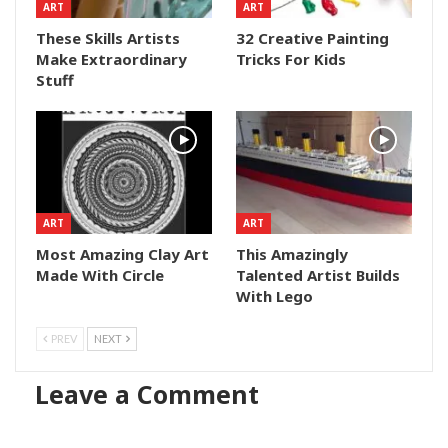
ART
ART
These Skills Artists
32 Creative Painting
Make Extraordinary
Tricks For Kids
Stuff
ART
ART
Most Amazing Clay Art
This Amazingly
Made With Circle
Talented Artist Builds
With Lego
PREV
NEXT
Leave a Comment