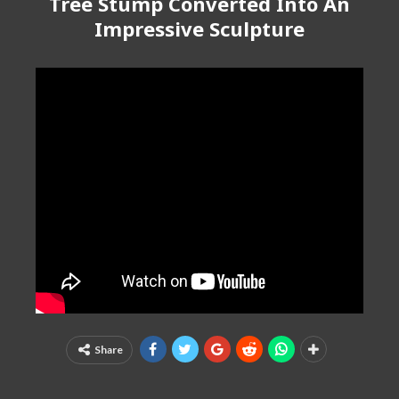
Tree Stump Converted Into An
Impressive Sculpture
Share