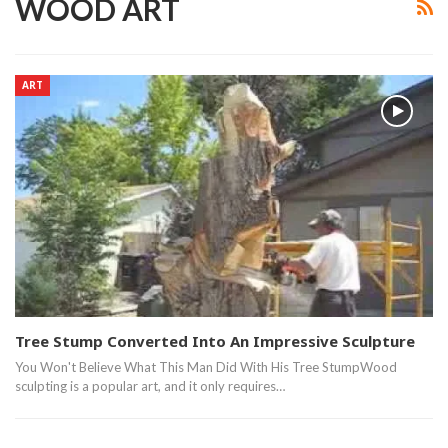
WOOD ART
ART
Tree Stump Converted Into An Impressive Sculpture
You Won't Believe What This Man Did With His Tree StumpWood
sculpting is a popular art, and it only requires…