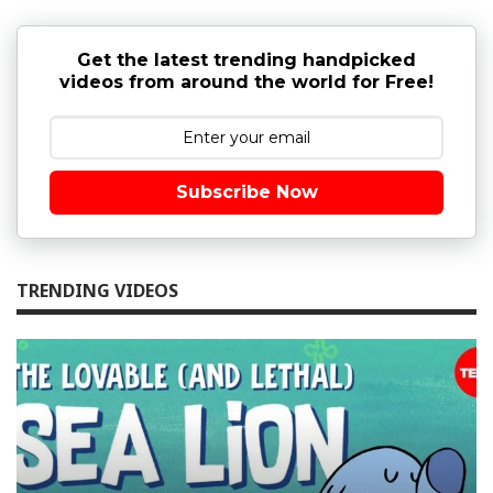
Get the latest trending handpicked
videos from around the world for Free!
Subscribe Now
TRENDING VIDEOS