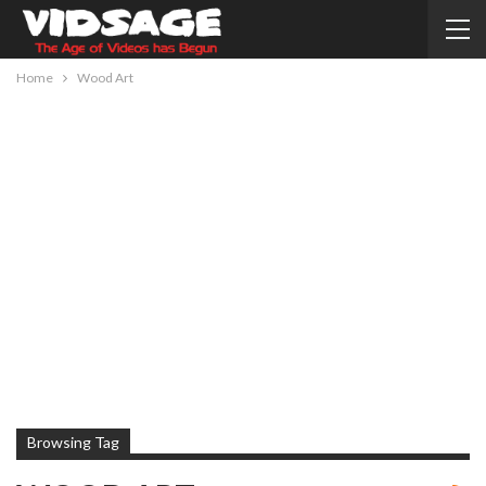
Home
Wood Art
Browsing Tag