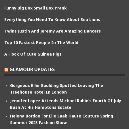
Funny Big Box Small Box Prank
Everything You Need To Know About Sea Lions
Twins Justin And Jeremy Are Amazing Dancers
Top 10 Fastest People In The World
A Flock Of Cute Guinea Pigs
GLAMOUR UPDATES
Gorgeous Ellie Goulding Spotted Leaving The
Treehouse Hotel In London
Jennifer Lopez Attends Michael Rubin’s Fourth Of July
Bash At His Hamptons Estate
Helena Bordon For Elie Saab Haute Couture Spring
Summer 2023 Fashion Show