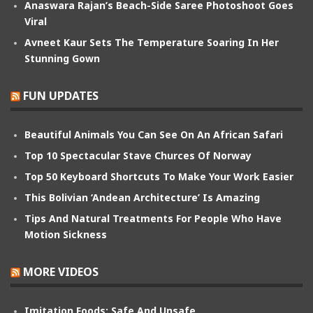
Anaswara Rajan’s Beach-Side Saree Photoshoot Goes
Viral
Avneet Kaur Sets The Temperature Soaring In Her
Stunning Gown
FUN UPDATES
Beautiful Animals You Can See On An African Safari
Top 10 Spectacular Stave Churces Of Norway
Top 50 Keyboard Shortcuts To Make Your Work Easier
This Bolivian ‘Andean Architecture’ Is Amazing
Tips And Natural Treatments For People Who Have
Motion Sickness
MORE VIDEOS
Imitation Foods: Safe And Unsafe