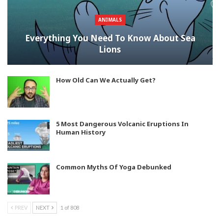
ANIMALS
Everything You Need To Know About Sea
Lions
How Old Can We Actually Get?
5 Most Dangerous Volcanic Eruptions In
Human History
Common Myths Of Yoga Debunked
PREV
NEXT
1 of 808