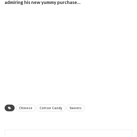
admiring his new yummy purchase…
Chinese
Cotton Candy
Sweets