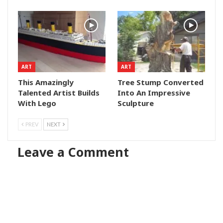
ART
ART
This Amazingly
Tree Stump Converted
Talented Artist Builds
Into An Impressive
With Lego
Sculpture
PREV
NEXT
Leave a Comment