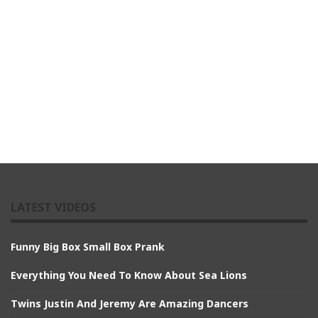
LATEST VIDEOS
Funny Big Box Small Box Prank
Everything You Need To Know About Sea Lions
Twins Justin And Jeremy Are Amazing Dancers