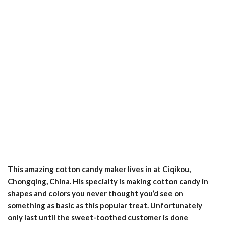
This amazing cotton candy maker lives in at Ciqikou,
Chongqing, China. His specialty is making cotton candy in
shapes and colors you never thought you’d see on
something as basic as this popular treat. Unfortunately
only last until the sweet-toothed customer is done