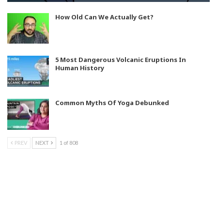
How Old Can We Actually Get?
5 Most Dangerous Volcanic Eruptions In
Human History
Common Myths Of Yoga Debunked
PREV
NEXT
1 of 808