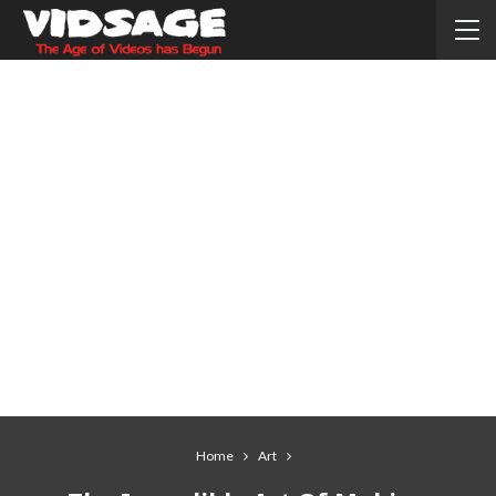
Home
Art