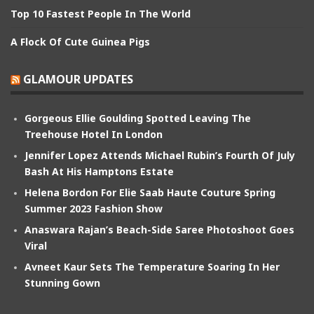
Top 10 Fastest People In The World
A Flock Of Cute Guinea Pigs
GLAMOUR UPDATES
Gorgeous Ellie Goulding Spotted Leaving The
Treehouse Hotel In London
Jennifer Lopez Attends Michael Rubin’s Fourth Of July
Bash At His Hamptons Estate
Helena Bordon For Elie Saab Haute Couture Spring
Summer 2023 Fashion Show
Anaswara Rajan’s Beach-Side Saree Photoshoot Goes
Viral
Avneet Kaur Sets The Temperature Soaring In Her
Stunning Gown