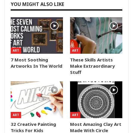
YOU MIGHT ALSO LIKE
ART
ART
7 Most Soothing
These Skills Artists
Artworks In The World
Make Extraordinary
Stuff
ART
ART
32 Creative Painting
Most Amazing Clay Art
Tricks For Kids
Made With Circle