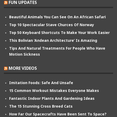
FUN UPDATES
Beautiful Animals You Can See On An African Safari
Top 10 Spectacular Stave Churces Of Norway
Top 50 Keyboard Shortcuts To Make Your Work Easier
This Bolivian ‘Andean Architecture’ Is Amazing
Tips And Natural Treatments For People Who Have
Motion Sickness
MORE VIDEOS
Imitation Foods: Safe And Unsafe
15 Common Workout Mistakes Everyone Makes
Fantastic Indoor Plants And Gardening Ideas
The 15 Stunning Cross Breed Cats
How Far Our Spacecrafts Have Been Sent To Space?