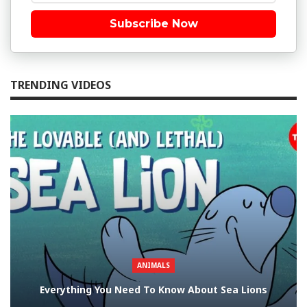
Subscribe Now
TRENDING VIDEOS
ANIMALS
Everything You Need To Know About Sea Lions