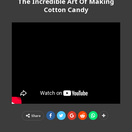
The Incredible Art Of Making
Cotton Candy
Share