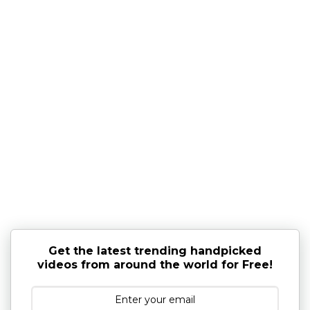
Get the latest trending handpicked
videos from around the world for Free!