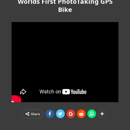
Worlds First PhotoTaking GPS
Bike
Share