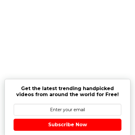
Get the latest trending handpicked
videos from around the world for Free!
Subscribe Now