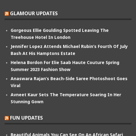
GLAMOUR UPDATES
Gorgeous Ellie Goulding Spotted Leaving The
Treehouse Hotel In London
Jennifer Lopez Attends Michael Rubin’s Fourth Of July
Bash At His Hamptons Estate
Helena Bordon For Elie Saab Haute Couture Spring
Summer 2023 Fashion Show
Anaswara Rajan’s Beach-Side Saree Photoshoot Goes
Viral
Avneet Kaur Sets The Temperature Soaring In Her
Stunning Gown
FUN UPDATES
Beautiful Animals You Can See On An African Safari