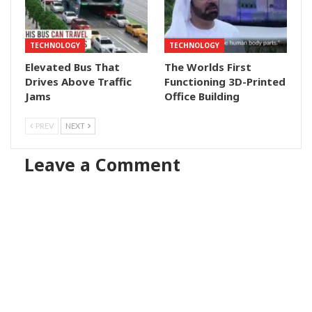
TECHNOLOGY
TECHNOLOGY
Elevated Bus That
The Worlds First
Drives Above Traffic
Functioning 3D-Printed
Jams
Office Building
PREV
NEXT
Leave a Comment