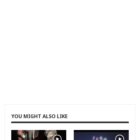
YOU MIGHT ALSO LIKE