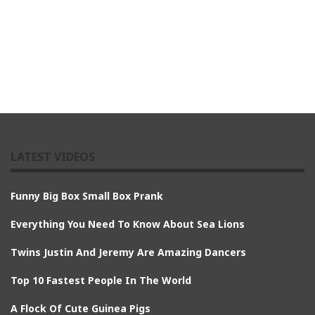
LATEST VIDEOS
Funny Big Box Small Box Prank
Everything You Need To Know About Sea Lions
Twins Justin And Jeremy Are Amazing Dancers
Top 10 Fastest People In The World
A Flock Of Cute Guinea Pigs