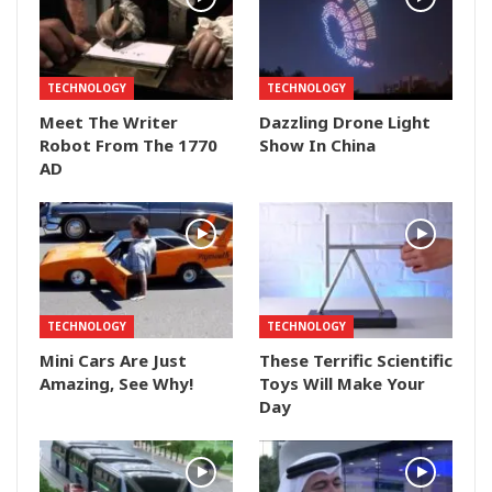
TECHNOLOGY
TECHNOLOGY
Meet The Writer
Dazzling Drone Light
Robot From The 1770
Show In China
AD
TECHNOLOGY
TECHNOLOGY
Mini Cars Are Just
These Terrific Scientific
Amazing, See Why!
Toys Will Make Your
Day