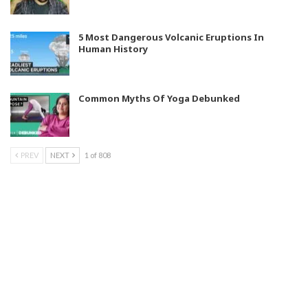
5 Most Dangerous Volcanic Eruptions In
Human History
Common Myths Of Yoga Debunked
PREV
NEXT
1 of 808