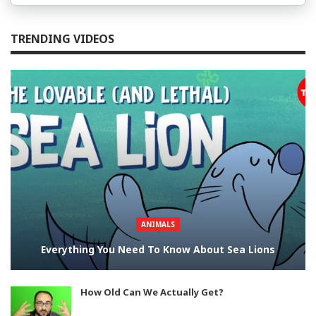
TRENDING VIDEOS
ANIMALS
Everything You Need To Know About Sea Lions
How Old Can We Actually Get?