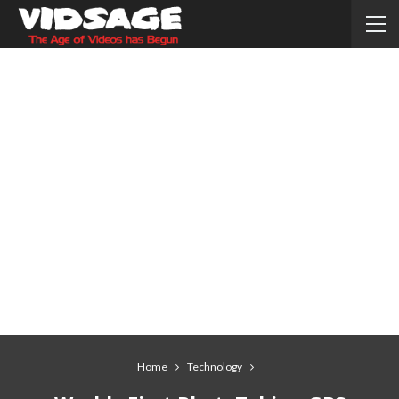
Home
Technology