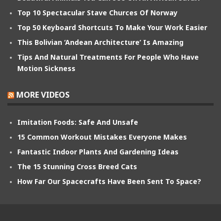
Top 10 Spectacular Stave Churces Of Norway
Top 50 Keyboard Shortcuts To Make Your Work Easier
This Bolivian ‘Andean Architecture’ Is Amazing
Tips And Natural Treatments For People Who Have
Motion Sickness
MORE VIDEOS
Imitation Foods: Safe And Unsafe
15 Common Workout Mistakes Everyone Makes
Fantastic Indoor Plants And Gardening Ideas
The 15 Stunning Cross Breed Cats
How Far Our Spacecrafts Have Been Sent To Space?