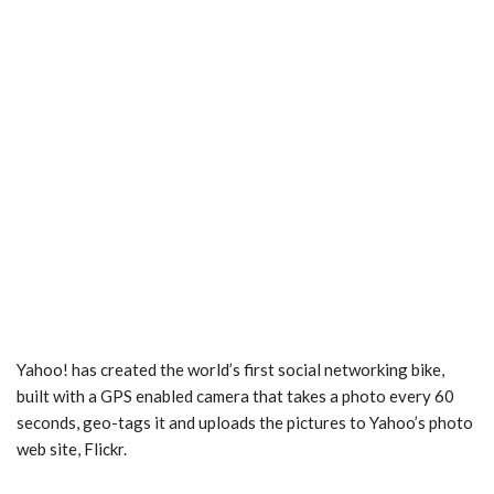
Yahoo! has created the world’s first social networking bike,
built with a GPS enabled camera that takes a photo every 60
seconds, geo-tags it and uploads the pictures to Yahoo’s photo
web site, Flickr.