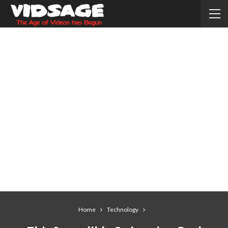
Home
Technology