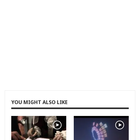
YOU MIGHT ALSO LIKE