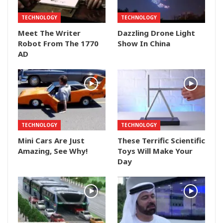
TECHNOLOGY
TECHNOLOGY
Meet The Writer
Dazzling Drone Light
Robot From The 1770
Show In China
AD
TECHNOLOGY
TECHNOLOGY
Mini Cars Are Just
These Terrific Scientific
Amazing, See Why!
Toys Will Make Your
Day