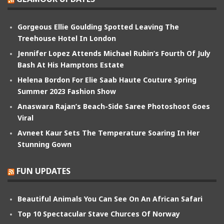
Gorgeous Ellie Goulding Spotted Leaving The
Treehouse Hotel In London
Jennifer Lopez Attends Michael Rubin’s Fourth Of July
Bash At His Hamptons Estate
Helena Bordon For Elie Saab Haute Couture Spring
Summer 2023 Fashion Show
Anaswara Rajan’s Beach-Side Saree Photoshoot Goes
Viral
Avneet Kaur Sets The Temperature Soaring In Her
Stunning Gown
FUN UPDATES
Beautiful Animals You Can See On An African Safari
Top 10 Spectacular Stave Churces Of Norway