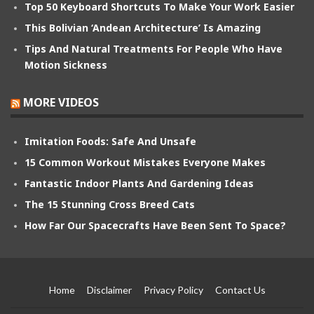
Top 50 Keyboard Shortcuts To Make Your Work Easier
This Bolivian ‘Andean Architecture’ Is Amazing
Tips And Natural Treatments For People Who Have
Motion Sickness
MORE VIDEOS
Imitation Foods: Safe And Unsafe
15 Common Workout Mistakes Everyone Makes
Fantastic Indoor Plants And Gardening Ideas
The 15 Stunning Cross Breed Cats
How Far Our Spacecrafts Have Been Sent To Space?
Home
Disclaimer
Privacy Policy
Contact Us