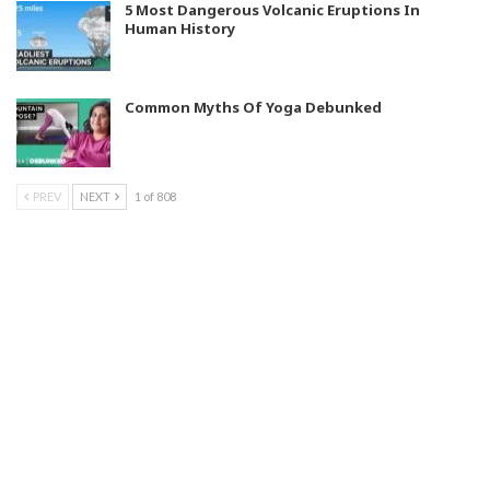
5 Most Dangerous Volcanic Eruptions In
Human History
Common Myths Of Yoga Debunked
PREV
NEXT
1 of 808