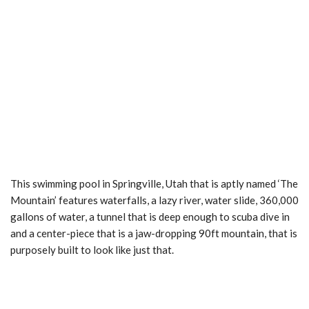
This swimming pool in Springville, Utah that is aptly named ‘The
Mountain’ features waterfalls, a lazy river, water slide, 360,000
gallons of water, a tunnel that is deep enough to scuba dive in
and a center-piece that is a jaw-dropping 90ft mountain, that is
purposely built to look like just that.