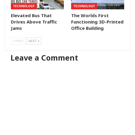
TECHNOLOGY
TECHNOLOGY
Elevated Bus That
The Worlds First
Drives Above Traffic
Functioning 3D-Printed
Jams
Office Building
PREV
NEXT
Leave a Comment