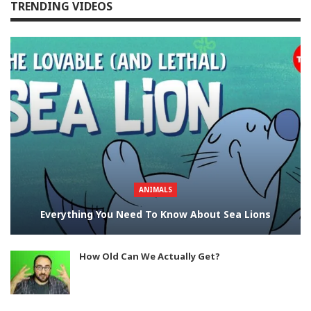
TRENDING VIDEOS
ANIMALS
Everything You Need To Know About Sea Lions
How Old Can We Actually Get?