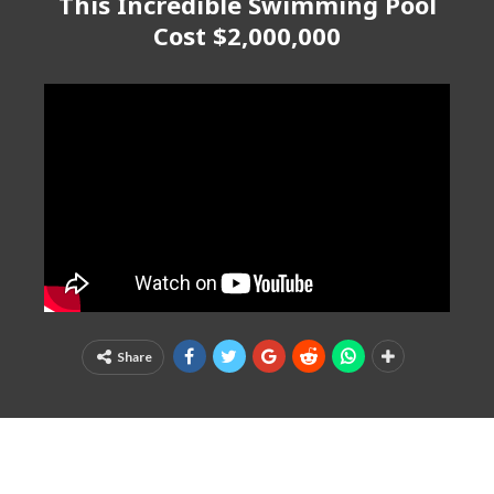
This Incredible Swimming Pool
Cost $2,000,000
Share