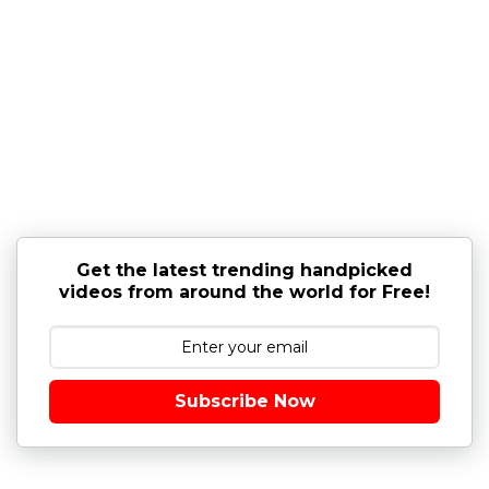
Get the latest trending handpicked
videos from around the world for Free!
Subscribe Now