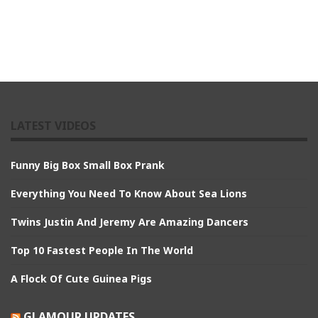
LATEST VIDEOS
Funny Big Box Small Box Prank
Everything You Need To Know About Sea Lions
Twins Justin And Jeremy Are Amazing Dancers
Top 10 Fastest People In The World
A Flock Of Cute Guinea Pigs
GLAMOUR UPDATES