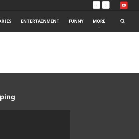
RIES
ENTERTAINMENT
FUNNY
MORE
pping