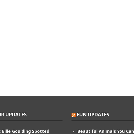
R UPDATES
FUN UPDATES
 Ellie Goulding Spotted
Beautiful Animals You Ca