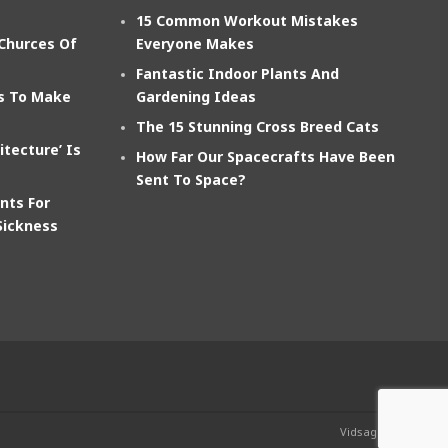
15 Common Workout Mistakes
 Churces Of
Everyone Makes
Fantastic Indoor Plants And
ts To Make
Gardening Ideas
The 15 Stunning Cross Breed Cats
itecture’ Is
How Far Our Spacecrafts Have Been
Sent To Space?
nts For
Sickness
Vidsage.com