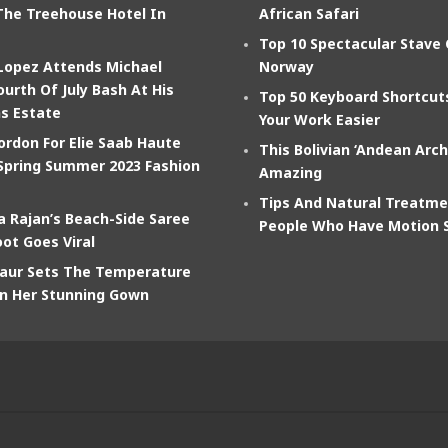
The Treehouse Hotel In
African Safari
Top 10 Spectacular Stave
 Lopez Attends Michael
Norway
ourth Of July Bash At His
Top 50 Keyboard Shortcu
s Estate
Your Work Easier
ordon For Elie Saab Haute
This Bolivian ‘Andean Arch
Spring Summer 2023 Fashion
Amazing
Tips And Natural Treatme
 Rajan’s Beach-Side Saree
People Who Have Motion 
ot Goes Viral
aur Sets The Temperature
In Her Stunning Gown