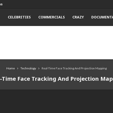
ns
T
CELEBRITIES
COMMERCIALS
CRAZY
DOCUMENTA
Home
Technology
Real-Time Face Tracking And Projection Mapping
-Time Face Tracking And Projection Ma