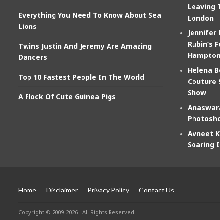
Leaving 
Everything You Need To Know About Sea
London
Lions
Jennifer
Rubin’s F
Twins Justin And Jeremy Are Amazing
Hampton
Dancers
Helena B
Top 10 Fastest People In The World
Couture 
Show
A Flock Of Cute Guinea Pigs
Anaswara
Photosho
Avneet K
Soaring 
Home
Disclaimer
Privacy Policy
Contact Us
Copyright © 2009-2026 - All Rights Reserved.