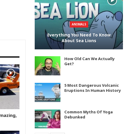
ANIMALS
Everything You Need To Know
About Sea Lions
How Old Can We Actually
Get?
5 Most Dangerous Volcanic
Eruptions In Human History
Common Myths Of Yoga
Amazing,
Debunked