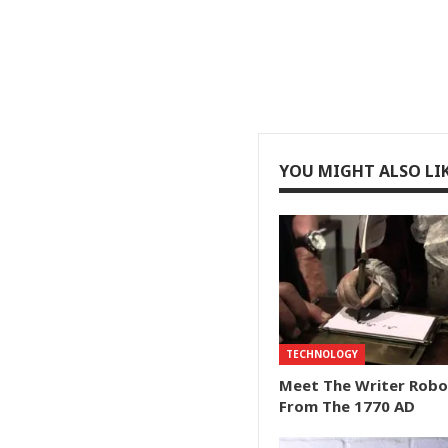
YOU MIGHT ALSO LI
TECHNOLOGY
Meet The Writer Robo
From The 1770 AD