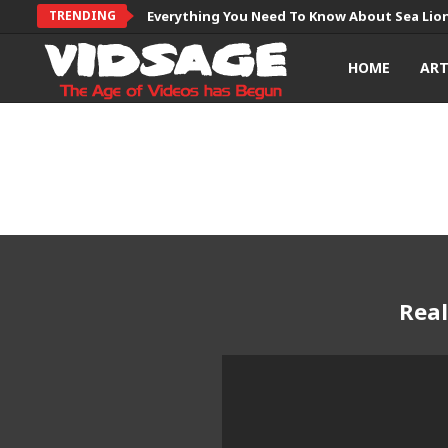
TRENDING
Everything You Need To Know About Sea Lio
HOME
AR
Real