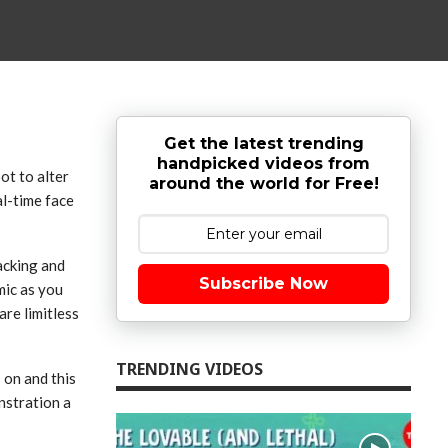
Get the latest trending
handpicked videos from
ot to alter
around the world for Free!
al-time face
acking and
Subscribe Now
mic as you
are limitless
TRENDING VIDEOS
s on and this
nstration a