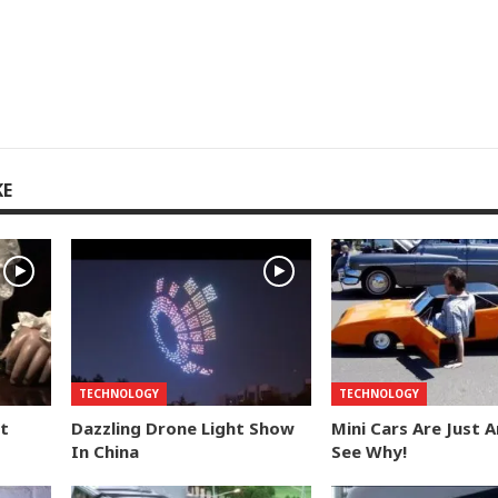
KE
TECHNOLOGY
TECHNOLOGY
t
Dazzling Drone Light Show
Mini Cars Are Just 
In China
See Why!