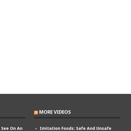
MORE VIDEOS
n See On An
Imitation Foods: Safe And Unsafe