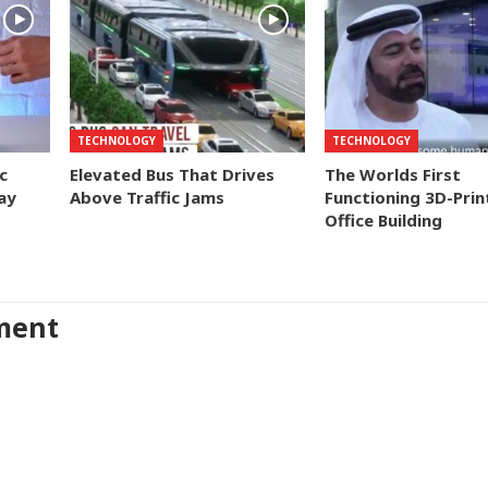
TECHNOLOGY
TECHNOLOGY
c
Elevated Bus That Drives
The Worlds First
ay
Above Traffic Jams
Functioning 3D-Prin
Office Building
ment