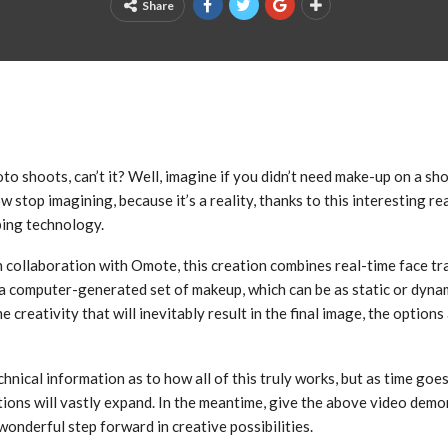
Share
o shoots, can’t it? Well, imagine if you didn’t need make-up on a sho
w stop imagining, because it’s a reality, thanks to this interesting re
ping technology.
 collaboration with Omote, this creation combines real-time face tr
a computer-generated set of makeup, which can be as static or dyna
 creativity that will inevitably result in the final image, the options 
chnical information as to how all of this truly works, but as time goe
ions will vastly expand. In the meantime, give the above video demo
onderful step forward in creative possibilities.