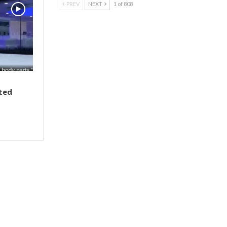
PREV
NEXT
1 of 808
ted