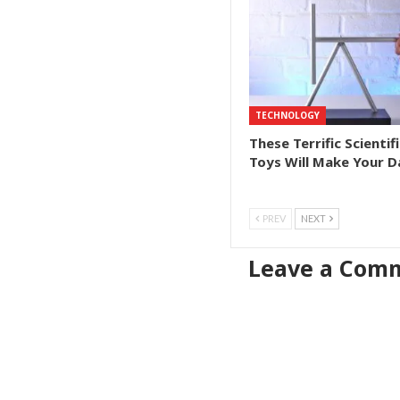
TECHNOLOGY
These Terrific Scientifi
Toys Will Make Your D
PREV
NEXT
Leave a Com