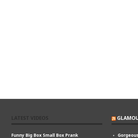
LATEST VIDEOS
GLAMOU
Funny Big Box Small Box Prank
Gorgeous