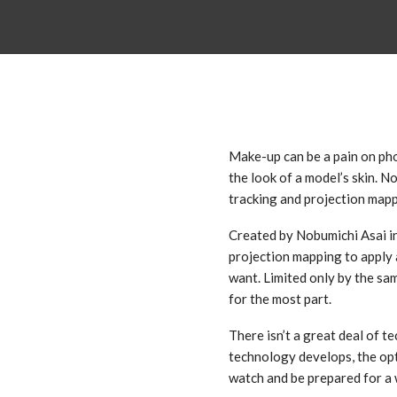
Make-up can be a pain on phot
the look of a model’s skin. No
tracking and projection map
Created by Nobumichi Asai in
projection mapping to apply 
want. Limited only by the same
for the most part.
There isn’t a great deal of te
technology develops, the opt
watch and be prepared for a w