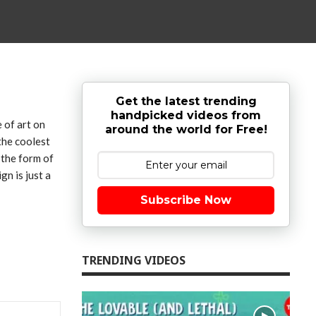
Get the latest trending
handpicked videos from
e of art on
around the world for Free!
the coolest
 the form of
gn is just a
Subscribe Now
TRENDING VIDEOS