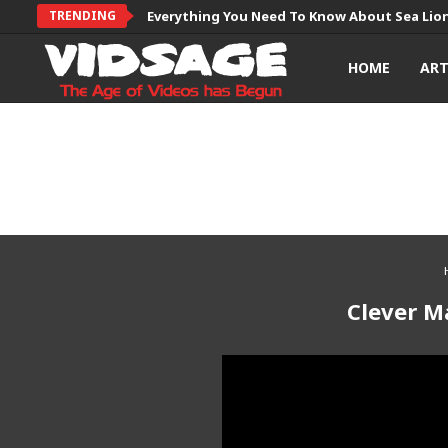
TRENDING
Everything You Need To Know About Sea Lio
HOME
AR
Clever M