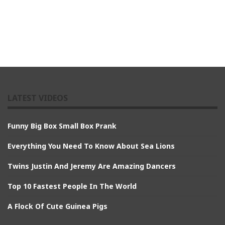
LATEST VIDEOS
Funny Big Box Small Box Prank
Everything You Need To Know About Sea Lions
Twins Justin And Jeremy Are Amazing Dancers
Top 10 Fastest People In The World
A Flock Of Cute Guinea Pigs