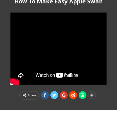
How To Make Easy Apple Swan
Share