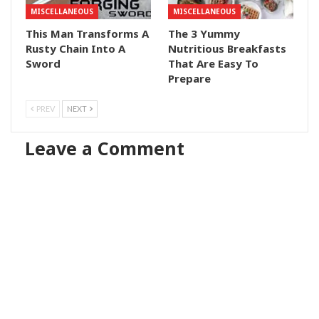
MISCELLANEOUS
MISCELLANEOUS
This Man Transforms A
The 3 Yummy
Rusty Chain Into A
Nutritious Breakfasts
Sword
That Are Easy To
Prepare
PREV
NEXT
Leave a Comment