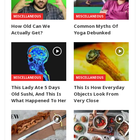
MISCELLANEOUS
MISCELLANEOUS
How Old Can We
Common Myths Of
Actually Get?
Yoga Debunked
MISCELLANEOUS
MISCELLANEOUS
This Lady Ate 5 Days
This Is How Everyday
Old Sushi, And This Is
Objects Look From
What Happened To Her
Very Close