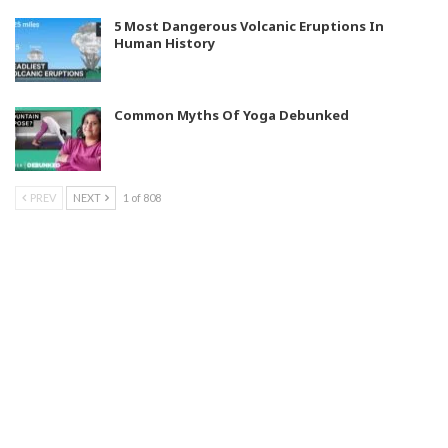
5 Most Dangerous Volcanic Eruptions In
Human History
Common Myths Of Yoga Debunked
PREV
NEXT
1 of 808