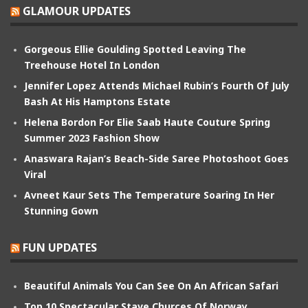
GLAMOUR UPDATES
Gorgeous Ellie Goulding Spotted Leaving The
Treehouse Hotel In London
Jennifer Lopez Attends Michael Rubin’s Fourth Of July
Bash At His Hamptons Estate
Helena Bordon For Elie Saab Haute Couture Spring
Summer 2023 Fashion Show
Anaswara Rajan’s Beach-Side Saree Photoshoot Goes
Viral
Avneet Kaur Sets The Temperature Soaring In Her
Stunning Gown
FUN UPDATES
Beautiful Animals You Can See On An African Safari
Top 10 Spectacular Stave Churces Of Norway