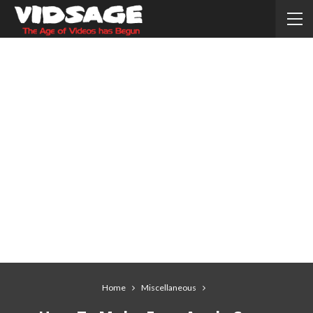
Home
Miscellaneous