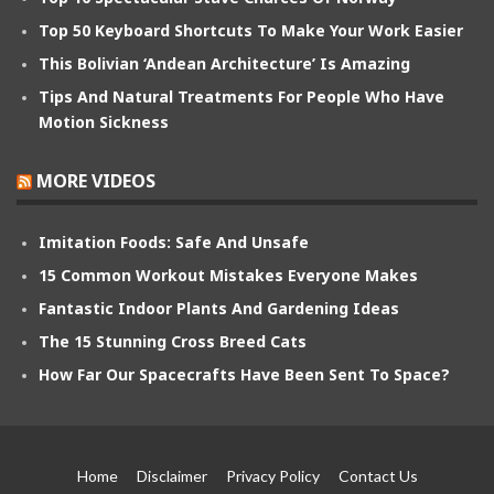
Top 50 Keyboard Shortcuts To Make Your Work Easier
This Bolivian ‘Andean Architecture’ Is Amazing
Tips And Natural Treatments For People Who Have
Motion Sickness
MORE VIDEOS
Imitation Foods: Safe And Unsafe
15 Common Workout Mistakes Everyone Makes
Fantastic Indoor Plants And Gardening Ideas
The 15 Stunning Cross Breed Cats
How Far Our Spacecrafts Have Been Sent To Space?
Home
Disclaimer
Privacy Policy
Contact Us