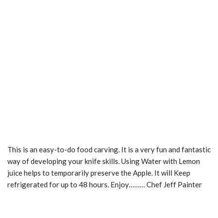
This is an easy-to-do food carving. It is a very fun and fantastic
way of developing your knife skills. Using Water with Lemon
juice helps to temporarily preserve the Apple. It will Keep
refrigerated for up to 48 hours. Enjoy……… Chef Jeff Painter