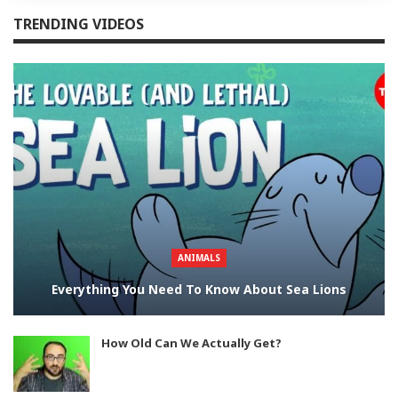
TRENDING VIDEOS
ANIMALS
Everything You Need To Know About Sea Lions
How Old Can We Actually Get?