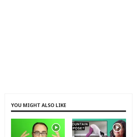
YOU MIGHT ALSO LIKE