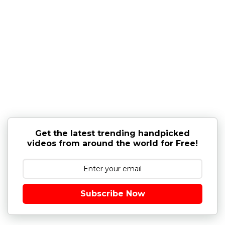
Get the latest trending handpicked
videos from around the world for Free!
Subscribe Now