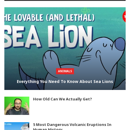
ANIMALS
Everything You Need To Know About Sea Lions
How Old Can We Actually Get?
5 Most Dangerous Volcanic Eruptions In
Human History