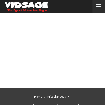
Home
Miscellaneous