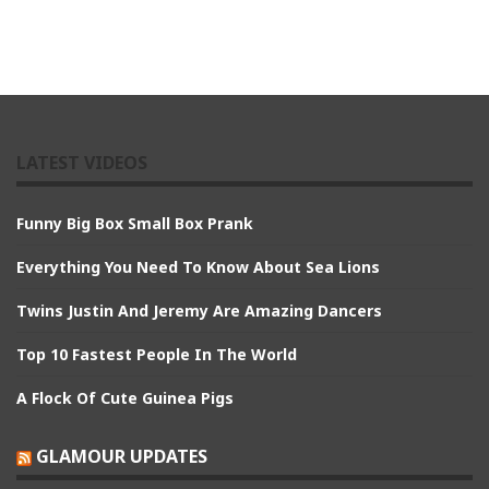
LATEST VIDEOS
Funny Big Box Small Box Prank
Everything You Need To Know About Sea Lions
Twins Justin And Jeremy Are Amazing Dancers
Top 10 Fastest People In The World
A Flock Of Cute Guinea Pigs
GLAMOUR UPDATES