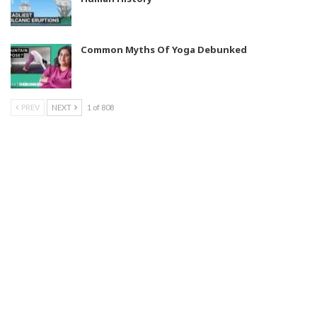
Common Myths Of Yoga Debunked
PREV
NEXT
1 of 808