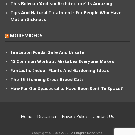
This Bolivian ‘Andean Architecture’ Is Amazing
Tips And Natural Treatments For People Who Have
Motion Sickness
MORE VIDEOS
Imitation Foods: Safe And Unsafe
15 Common Workout Mistakes Everyone Makes
Fantastic Indoor Plants And Gardening Ideas
The 15 Stunning Cross Breed Cats
How Far Our Spacecrafts Have Been Sent To Space?
Home
Disclaimer
Privacy Policy
Contact Us
Copyright © 2009-2026 - All Rights Reserved.