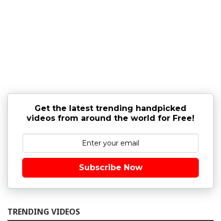
Get the latest trending handpicked
videos from around the world for Free!
Subscribe Now
TRENDING VIDEOS