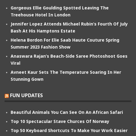
Gorgeous Ellie Goulding Spotted Leaving The
Treehouse Hotel In London
Jennifer Lopez Attends Michael Rubin’s Fourth Of July
Bash At His Hamptons Estate
Helena Bordon For Elie Saab Haute Couture Spring
Summer 2023 Fashion Show
Anaswara Rajan’s Beach-Side Saree Photoshoot Goes
Viral
Avneet Kaur Sets The Temperature Soaring In Her
Stunning Gown
FUN UPDATES
Beautiful Animals You Can See On An African Safari
Top 10 Spectacular Stave Churces Of Norway
Top 50 Keyboard Shortcuts To Make Your Work Easier