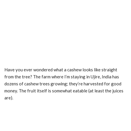
Have you ever wondered what a cashew looks like straight
from the tree? The farm where I’m staying in Ujire, India has
dozens of cashew trees growing; they’re harvested for good
money. The fruit itself is somewhat eatable (at least the juices
are).