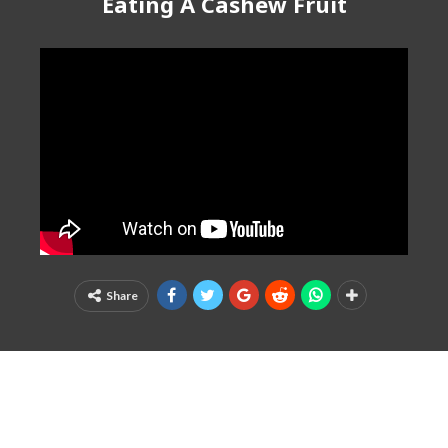
Eating A Cashew Fruit
Share