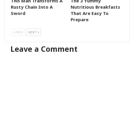
This Man Transforms A
The 3 Yummy
Rusty Chain Into A
Nutritious Breakfasts
Sword
That Are Easy To
Prepare
PREV
NEXT
Leave a Comment