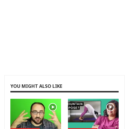
YOU MIGHT ALSO LIKE