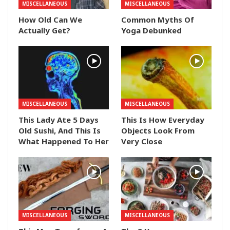
MISCELLANEOUS
MISCELLANEOUS
How Old Can We
Common Myths Of
Actually Get?
Yoga Debunked
MISCELLANEOUS
MISCELLANEOUS
This Lady Ate 5 Days
This Is How Everyday
Old Sushi, And This Is
Objects Look From
What Happened To Her
Very Close
MISCELLANEOUS
MISCELLANEOUS