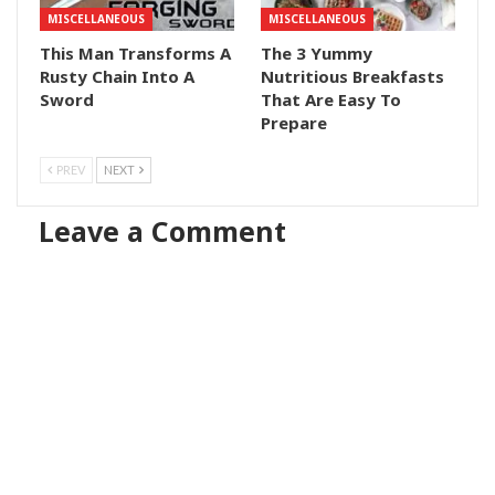
MISCELLANEOUS
MISCELLANEOUS
This Man Transforms A
The 3 Yummy
Rusty Chain Into A
Nutritious Breakfasts
Sword
That Are Easy To
Prepare
PREV
NEXT
Leave a Comment