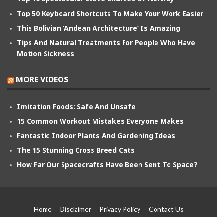
Top 50 Keyboard Shortcuts To Make Your Work Easier
This Bolivian ‘Andean Architecture’ Is Amazing
Tips And Natural Treatments For People Who Have
Motion Sickness
MORE VIDEOS
Imitation Foods: Safe And Unsafe
15 Common Workout Mistakes Everyone Makes
Fantastic Indoor Plants And Gardening Ideas
The 15 Stunning Cross Breed Cats
How Far Our Spacecrafts Have Been Sent To Space?
Home
Disclaimer
Privacy Policy
Contact Us