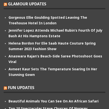
GLAMOUR UPDATES
Gorgeous Ellie Goulding Spotted Leaving The
Treehouse Hotel In London
Jennifer Lopez Attends Michael Rubin’s Fourth Of July
Bash At His Hamptons Estate
Helena Bordon For Elie Saab Haute Couture Spring
Summer 2023 Fashion Show
Anaswara Rajan’s Beach-Side Saree Photoshoot Goes
Viral
Avneet Kaur Sets The Temperature Soaring In Her
Stunning Gown
FUN UPDATES
Beautiful Animals You Can See On An African Safari
Top 10 Spectacular Stave Churces Of Norway