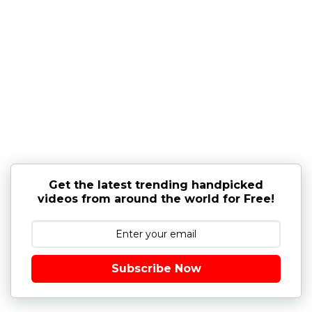
Get the latest trending handpicked
videos from around the world for Free!
Subscribe Now