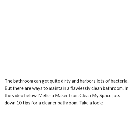
The bathroom can get quite dirty and harbors lots of bacteria.
But there are ways to maintain a flawlessly clean bathroom. In
the video below, Melissa Maker from Clean My Space jots
down 10 tips for a cleaner bathroom. Take a look: