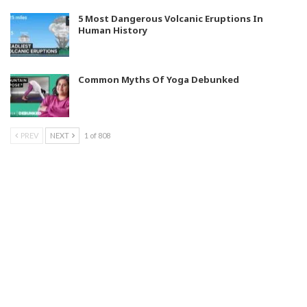
5 Most Dangerous Volcanic Eruptions In
Human History
Common Myths Of Yoga Debunked
PREV
NEXT
1 of 808