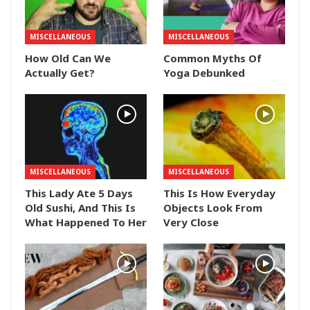
MISCELLANEOUS
MISCELLANEOUS
How Old Can We
Common Myths Of
Actually Get?
Yoga Debunked
MISCELLANEOUS
MISCELLANEOUS
This Lady Ate 5 Days
This Is How Everyday
Old Sushi, And This Is
Objects Look From
What Happened To Her
Very Close