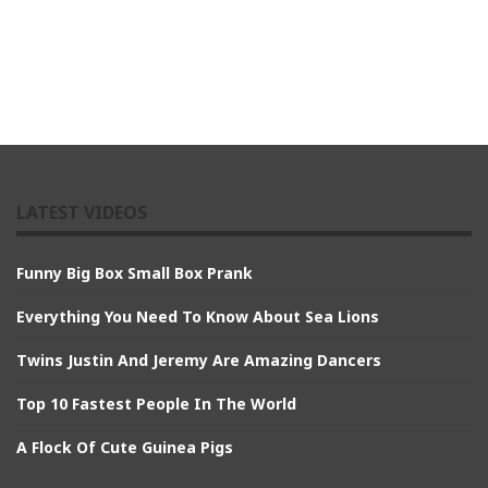
LATEST VIDEOS
Funny Big Box Small Box Prank
Everything You Need To Know About Sea Lions
Twins Justin And Jeremy Are Amazing Dancers
Top 10 Fastest People In The World
A Flock Of Cute Guinea Pigs