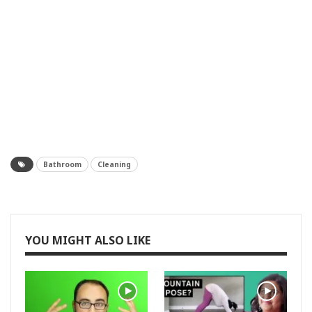
Bathroom
Cleaning
YOU MIGHT ALSO LIKE