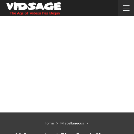
Home
Miscellaneous