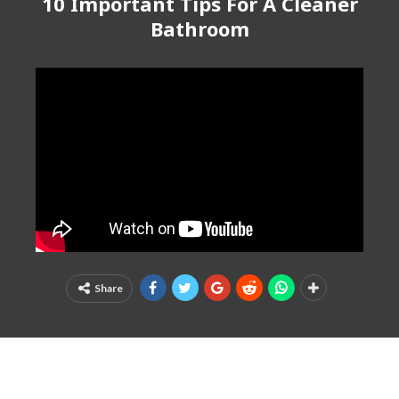
10 Important Tips For A Cleaner
Bathroom
Share