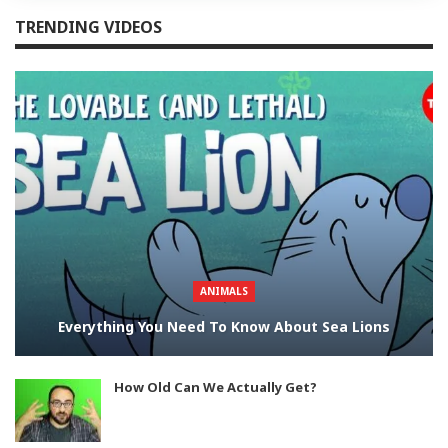
TRENDING VIDEOS
ANIMALS
Everything You Need To Know About Sea Lions
How Old Can We Actually Get?