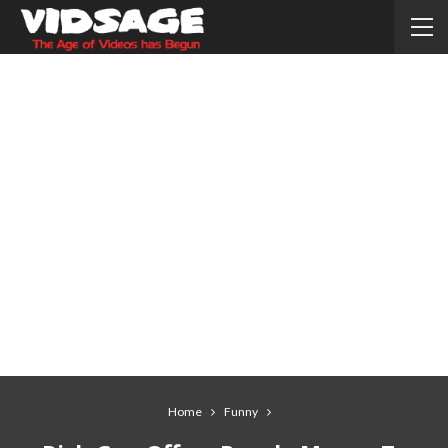
Home
Funny