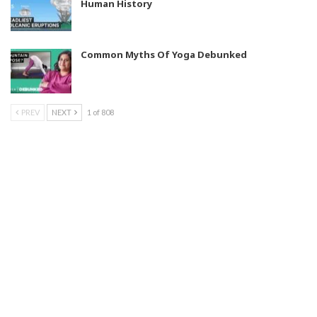
Human History
Common Myths Of Yoga Debunked
PREV
NEXT
1 of 808