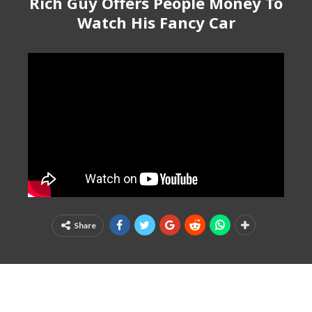
Rich Guy Offers People Money To
Watch His Fancy Car
Share