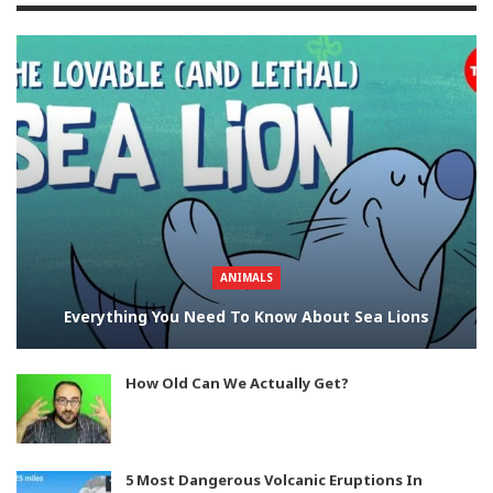
ANIMALS
Everything You Need To Know About Sea Lions
How Old Can We Actually Get?
5 Most Dangerous Volcanic Eruptions In