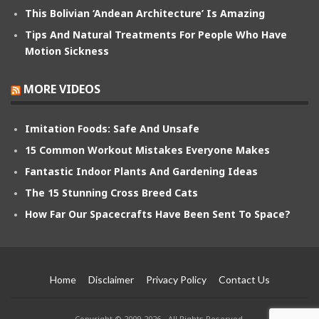
This Bolivian ‘Andean Architecture’ Is Amazing
Tips And Natural Treatments For People Who Have
Motion Sickness
MORE VIDEOS
Imitation Foods: Safe And Unsafe
15 Common Workout Mistakes Everyone Makes
Fantastic Indoor Plants And Gardening Ideas
The 15 Stunning Cross Breed Cats
How Far Our Spacecrafts Have Been Sent To Space?
Home
Disclaimer
Privacy Policy
Contact Us
Copyright © 2009-2026 - All Rights Reserved.