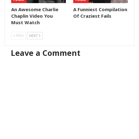
An Awesome Charlie
A Funniest Compilation
Chaplin Video You
Of Craziest Fails
Must Watch
PREV
NEXT
Leave a Comment