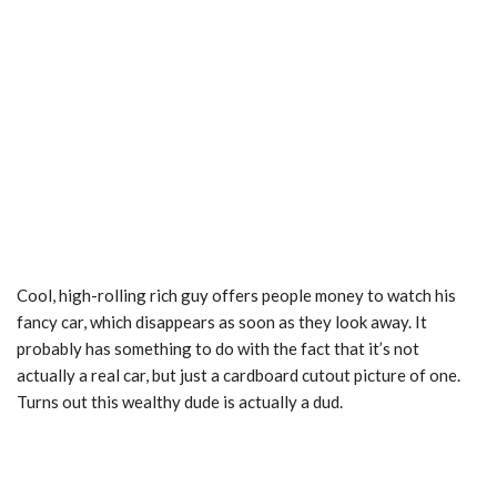
Cool, high-rolling rich guy offers people money to watch his
fancy car, which disappears as soon as they look away. It
probably has something to do with the fact that it’s not
actually a real car, but just a cardboard cutout picture of one.
Turns out this wealthy dude is actually a dud.