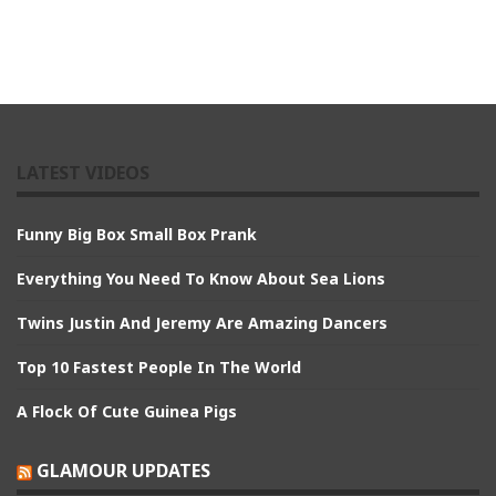
LATEST VIDEOS
Funny Big Box Small Box Prank
Everything You Need To Know About Sea Lions
Twins Justin And Jeremy Are Amazing Dancers
Top 10 Fastest People In The World
A Flock Of Cute Guinea Pigs
GLAMOUR UPDATES