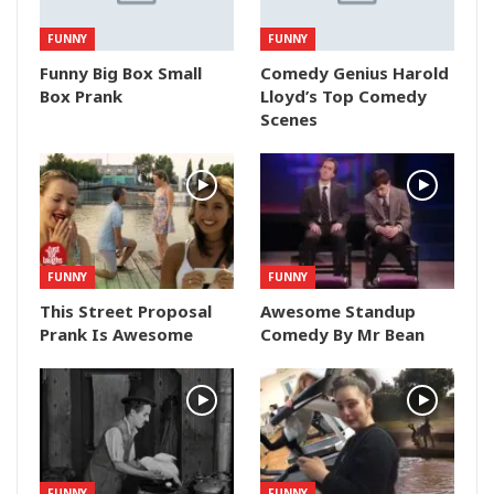
FUNNY
FUNNY
Funny Big Box Small
Comedy Genius Harold
Box Prank
Lloyd’s Top Comedy
Scenes
FUNNY
FUNNY
This Street Proposal
Awesome Standup
Prank Is Awesome
Comedy By Mr Bean
FUNNY
FUNNY