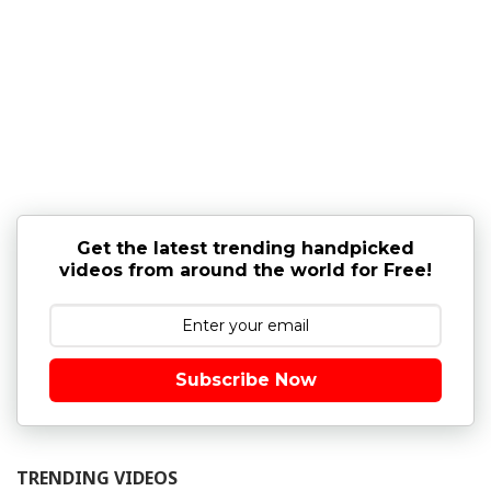
Get the latest trending handpicked
videos from around the world for Free!
Subscribe Now
TRENDING VIDEOS