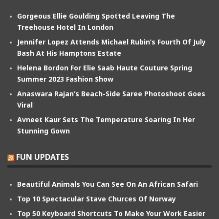
Gorgeous Ellie Goulding Spotted Leaving The
Treehouse Hotel In London
Jennifer Lopez Attends Michael Rubin’s Fourth Of July
Bash At His Hamptons Estate
Helena Bordon For Elie Saab Haute Couture Spring
Summer 2023 Fashion Show
Anaswara Rajan’s Beach-Side Saree Photoshoot Goes
Viral
Avneet Kaur Sets The Temperature Soaring In Her
Stunning Gown
FUN UPDATES
Beautiful Animals You Can See On An African Safari
Top 10 Spectacular Stave Churces Of Norway
Top 50 Keyboard Shortcuts To Make Your Work Easier