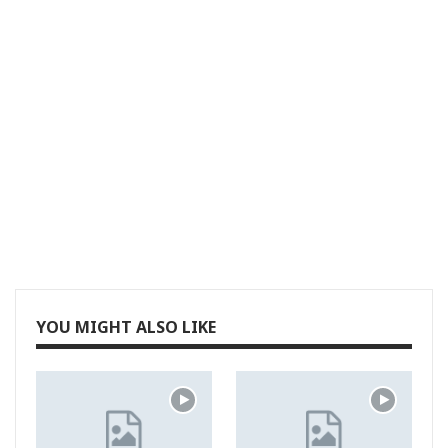
YOU MIGHT ALSO LIKE