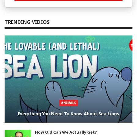
TRENDING VIDEOS
ANIMALS
Everything You Need To Know About Sea Lions
How Old Can We Actually Get?