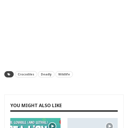
Crocodiles
Deadly
Wildlife
YOU MIGHT ALSO LIKE