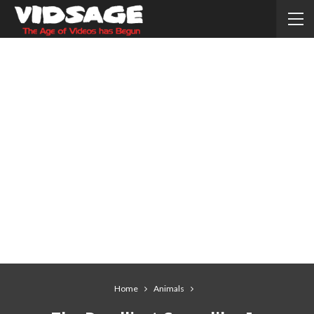
Home
Animals