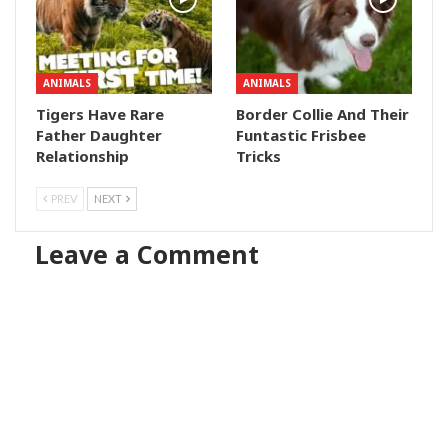
ANIMALS
ANIMALS
Tigers Have Rare
Border Collie And Their
Father Daughter
Funtastic Frisbee
Relationship
Tricks
PREV
NEXT
Leave a Comment