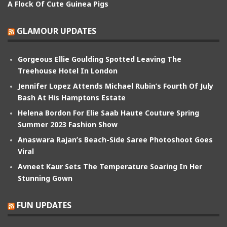
A Flock Of Cute Guinea Pigs
GLAMOUR UPDATES
Gorgeous Ellie Goulding Spotted Leaving The
Treehouse Hotel In London
Jennifer Lopez Attends Michael Rubin’s Fourth Of July
Bash At His Hamptons Estate
Helena Bordon For Elie Saab Haute Couture Spring
Summer 2023 Fashion Show
Anaswara Rajan’s Beach-Side Saree Photoshoot Goes
Viral
Avneet Kaur Sets The Temperature Soaring In Her
Stunning Gown
FUN UPDATES