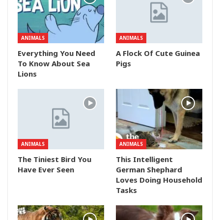
ANIMALS
ANIMALS
Everything You Need
A Flock Of Cute Guinea
To Know About Sea
Pigs
Lions
ANIMALS
ANIMALS
The Tiniest Bird You
This Intelligent
Have Ever Seen
German Shephard
Loves Doing Household
Tasks