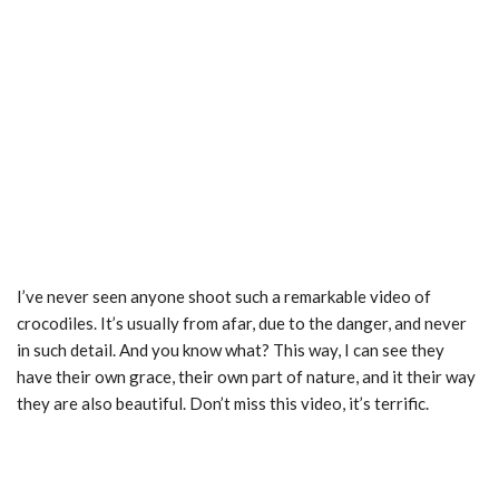
I’ve never seen anyone shoot such a remarkable video of
crocodiles. It’s usually from afar, due to the danger, and never
in such detail. And you know what? This way, I can see they
have their own grace, their own part of nature, and it their way
they are also beautiful. Don’t miss this video, it’s terrific.