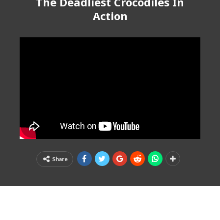
The Deadliest Crocodiles In
Action
Share