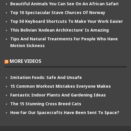
Beautiful Animals You Can See On An African Safari
Top 10 Spectacular Stave Churces Of Norway
Top 50 Keyboard Shortcuts To Make Your Work Easier
This Bolivian ‘Andean Architecture’ Is Amazing
Tips And Natural Treatments For People Who Have
Motion Sickness
MORE VIDEOS
Imitation Foods: Safe And Unsafe
15 Common Workout Mistakes Everyone Makes
Fantastic Indoor Plants And Gardening Ideas
The 15 Stunning Cross Breed Cats
How Far Our Spacecrafts Have Been Sent To Space?