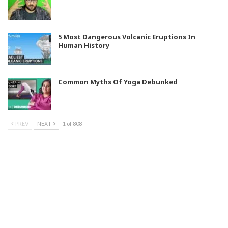
5 Most Dangerous Volcanic Eruptions In
Human History
Common Myths Of Yoga Debunked
PREV
NEXT
1 of 808