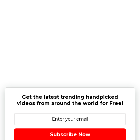
Get the latest trending handpicked
videos from around the world for Free!
Subscribe Now