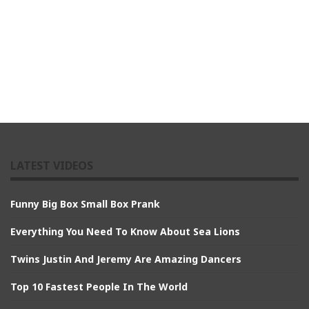
LATEST VIDEOS
Funny Big Box Small Box Prank
Everything You Need To Know About Sea Lions
Twins Justin And Jeremy Are Amazing Dancers
Top 10 Fastest People In The World