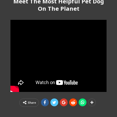
Meet The Most Helpful Pet Dog
On The Planet
Share