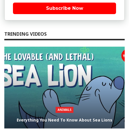
Subscribe Now
TRENDING VIDEOS
ANIMALS
Everything You Need To Know About Sea Lions