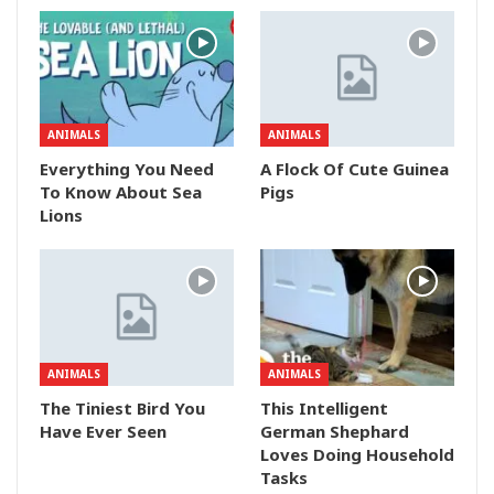
ANIMALS
ANIMALS
Everything You Need
A Flock Of Cute Guinea
To Know About Sea
Pigs
Lions
ANIMALS
ANIMALS
The Tiniest Bird You
This Intelligent
Have Ever Seen
German Shephard
Loves Doing Household
Tasks