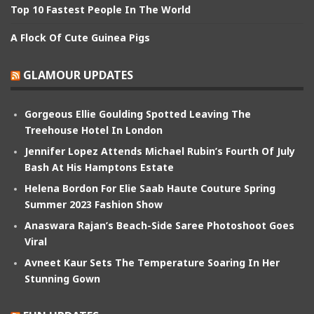
Top 10 Fastest People In The World
A Flock Of Cute Guinea Pigs
GLAMOUR UPDATES
Gorgeous Ellie Goulding Spotted Leaving The
Treehouse Hotel In London
Jennifer Lopez Attends Michael Rubin’s Fourth Of July
Bash At His Hamptons Estate
Helena Bordon For Elie Saab Haute Couture Spring
Summer 2023 Fashion Show
Anaswara Rajan’s Beach-Side Saree Photoshoot Goes
Viral
Avneet Kaur Sets The Temperature Soaring In Her
Stunning Gown