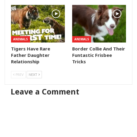
ANIMALS
ANIMALS
Tigers Have Rare
Border Collie And Their
Father Daughter
Funtastic Frisbee
Relationship
Tricks
PREV
NEXT
Leave a Comment