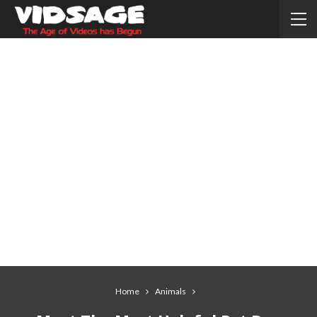
Home
Animals