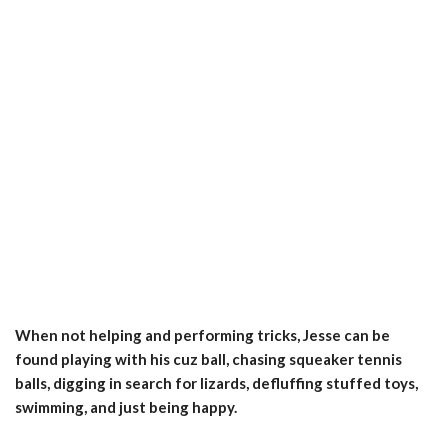
When not helping and performing tricks, Jesse can be
found playing with his cuz ball, chasing squeaker tennis
balls, digging in search for lizards, defluffing stuffed toys,
swimming, and just being happy.