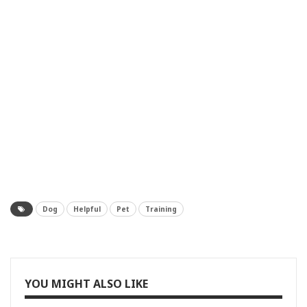
Dog
Helpful
Pet
Training
YOU MIGHT ALSO LIKE