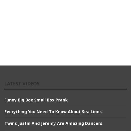
LATEST VIDEOS
Funny Big Box Small Box Prank
Everything You Need To Know About Sea Lions
Twins Justin And Jeremy Are Amazing Dancers