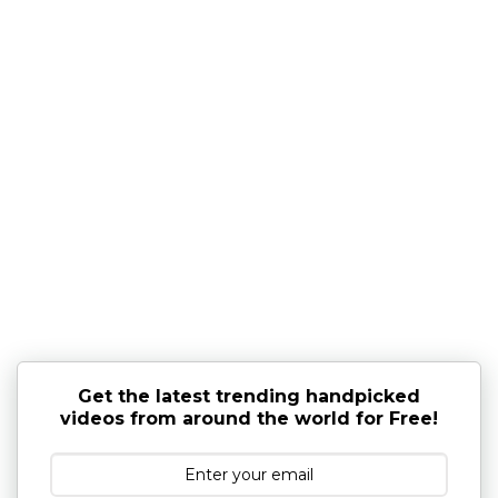
Get the latest trending handpicked
videos from around the world for Free!