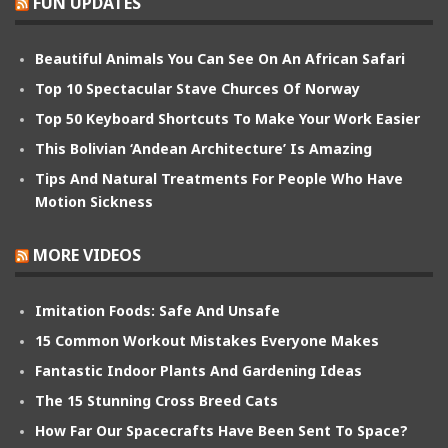
FUN UPDATES
Beautiful Animals You Can See On An African Safari
Top 10 Spectacular Stave Churces Of Norway
Top 50 Keyboard Shortcuts To Make Your Work Easier
This Bolivian ‘Andean Architecture’ Is Amazing
Tips And Natural Treatments For People Who Have
Motion Sickness
MORE VIDEOS
Imitation Foods: Safe And Unsafe
15 Common Workout Mistakes Everyone Makes
Fantastic Indoor Plants And Gardening Ideas
The 15 Stunning Cross Breed Cats
How Far Our Spacecrafts Have Been Sent To Space?