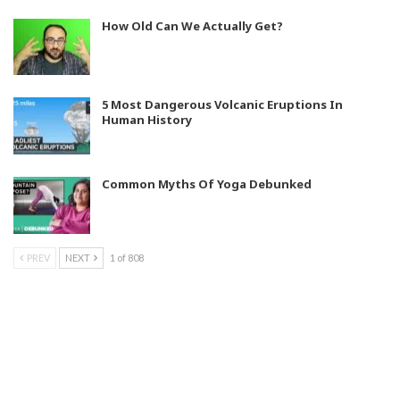
How Old Can We Actually Get?
5 Most Dangerous Volcanic Eruptions In
Human History
Common Myths Of Yoga Debunked
PREV
NEXT
1 of 808