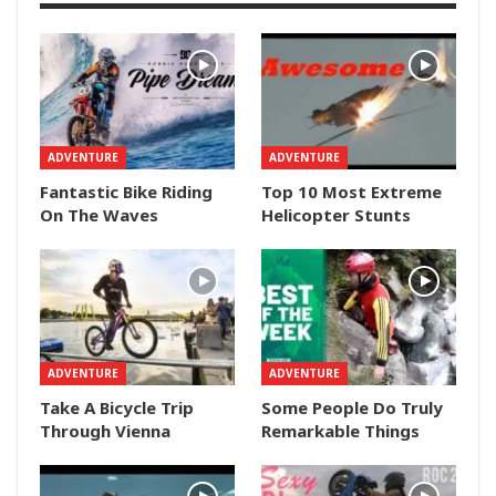
ADVENTURE
ADVENTURE
Fantastic Bike Riding
Top 10 Most Extreme
On The Waves
Helicopter Stunts
ADVENTURE
ADVENTURE
Take A Bicycle Trip
Some People Do Truly
Through Vienna
Remarkable Things