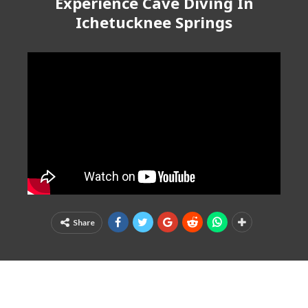
Experience Cave Diving In
Ichetucknee Springs
Share