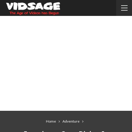
Home
Adventure