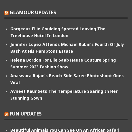
GLAMOUR UPDATES
Gorgeous Ellie Goulding Spotted Leaving The
Treehouse Hotel In London
Jennifer Lopez Attends Michael Rubin’s Fourth Of July
Bash At His Hamptons Estate
Helena Bordon For Elie Saab Haute Couture Spring
Summer 2023 Fashion Show
Anaswara Rajan’s Beach-Side Saree Photoshoot Goes
Viral
Avneet Kaur Sets The Temperature Soaring In Her
Stunning Gown
FUN UPDATES
Beautiful Animals You Can See On An African Safari