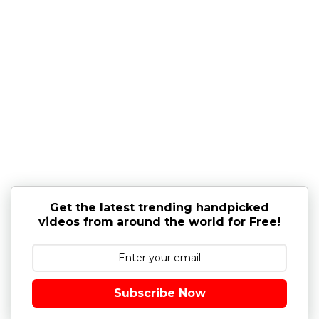
Get the latest trending handpicked
videos from around the world for Free!
Subscribe Now