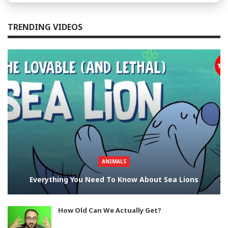
TRENDING VIDEOS
ANIMALS
Everything You Need To Know About Sea Lions
How Old Can We Actually Get?