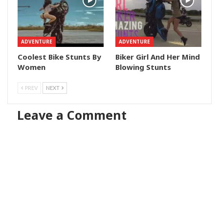
ADVENTURE
ADVENTURE
Coolest Bike Stunts By
Biker Girl And Her Mind
Women
Blowing Stunts
PREV
NEXT
Leave a Comment