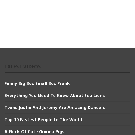
LATEST VIDEOS
Funny Big Box Small Box Prank
Everything You Need To Know About Sea Lions
Twins Justin And Jeremy Are Amazing Dancers
Top 10 Fastest People In The World
A Flock Of Cute Guinea Pigs