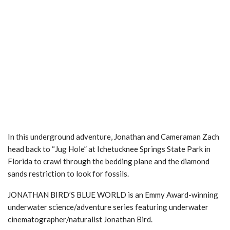
In this underground adventure, Jonathan and Cameraman Zach
head back to “Jug Hole” at Ichetucknee Springs State Park in
Florida to crawl through the bedding plane and the diamond
sands restriction to look for fossils.
JONATHAN BIRD’S BLUE WORLD is an Emmy Award-winning
underwater science/adventure series featuring underwater
cinematographer/naturalist Jonathan Bird.