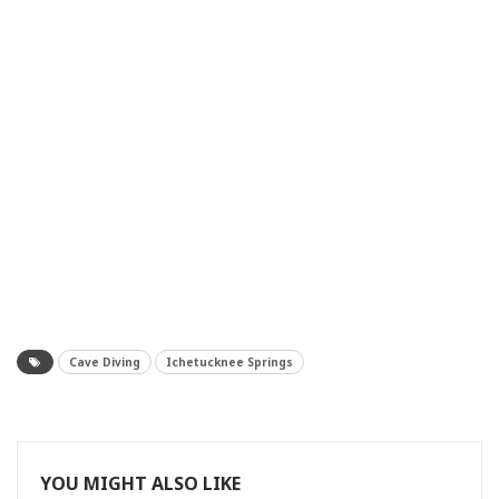
Cave Diving
Ichetucknee Springs
YOU MIGHT ALSO LIKE