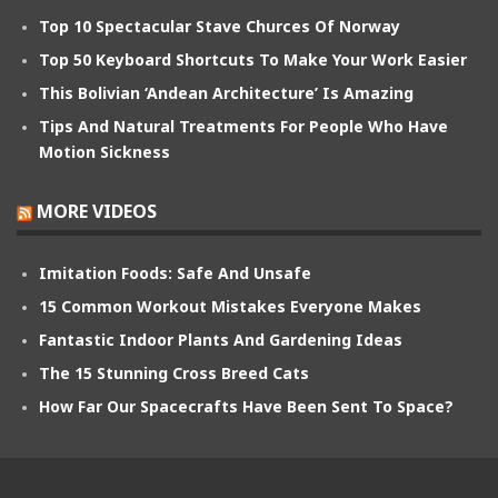
Top 10 Spectacular Stave Churces Of Norway
Top 50 Keyboard Shortcuts To Make Your Work Easier
This Bolivian ‘Andean Architecture’ Is Amazing
Tips And Natural Treatments For People Who Have
Motion Sickness
MORE VIDEOS
Imitation Foods: Safe And Unsafe
15 Common Workout Mistakes Everyone Makes
Fantastic Indoor Plants And Gardening Ideas
The 15 Stunning Cross Breed Cats
How Far Our Spacecrafts Have Been Sent To Space?