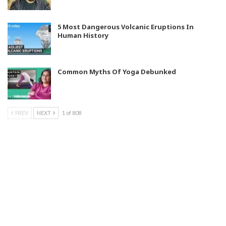
5 Most Dangerous Volcanic Eruptions In
Human History
Common Myths Of Yoga Debunked
PREV
NEXT
1 of 808