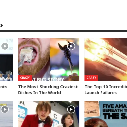
KE
CRAZY
CRAZY
ents
The Most Shocking Craziest
The Top 10 Incredib
Dishes In The World
Launch Failures