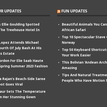
R UPDATES
FUN UPDATES
 Ellie Goulding Spotted
Beautiful Animals You Ca
The Treehouse Hotel In
African Safari
Top 10 Spectacular Stave
 Lopez Attends Michael
Norway
ourth Of July Bash At His
Top 50 Keyboard Shortcu
s Estate
Your Work Easier
ordon For Elie Saab Haute
This Bolivian ‘Andean Arch
Spring Summer 2023 Fashion
Amazing
Tips And Natural Treatme
 Rajan’s Beach-Side Saree
People Who Have Motion 
ot Goes Viral
aur Sets The Temperature
In Her Stunning Gown