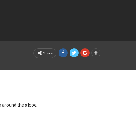
Share
m around the globe.