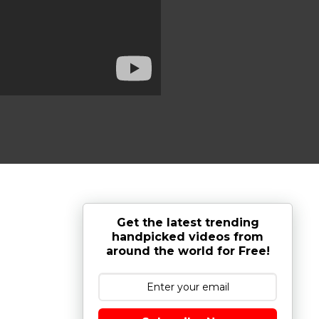
Get the latest trending
handpicked videos from
around the world for Free!