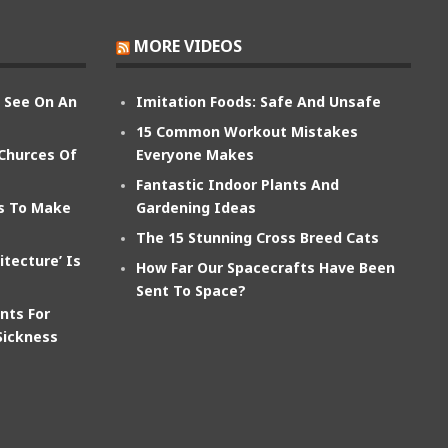
MORE VIDEOS
n See On An
Imitation Foods: Safe And Unsafe
15 Common Workout Mistakes
 Churces Of
Everyone Makes
Fantastic Indoor Plants And
ts To Make
Gardening Ideas
The 15 Stunning Cross Breed Cats
itecture’ Is
How Far Our Spacecrafts Have Been
Sent To Space?
nts For
Sickness