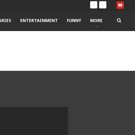
RIES
ENTERTAINMENT
FUNNY
MORE