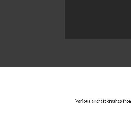
Various aircraft crashes fro