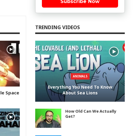
Subscribe Now
TRENDING VIDEOS
ANIMALS
Everything You Need To Know
le Space
About Sea Lions
How Old Can We Actually
Get?