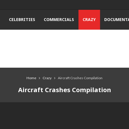
T
CELEBRITIES
COMMERCIALS
CRAZY
DOCUMENTA
Home
Crazy
Aircraft Crashes Compilation
Aircraft Crashes Compilation