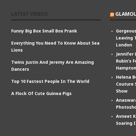
LATEST VIDEOS
GLAMOU
Funny Big Box Small Box Prank
Gorgeous
Leaving 
Everything You Need To Know About Sea
London
Lions
Jennifer
Rubin’s F
Twins Justin And Jeremy Are Amazing
Hampton
Dancers
Helena B
Top 10 Fastest People In The World
Couture 
Show
A Flock Of Cute Guinea Pigs
Anaswara
Photosho
Avneet K
Soaring 