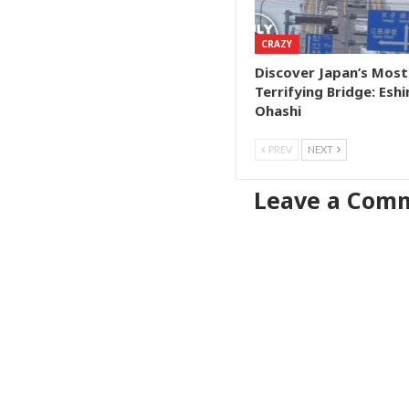
CRAZY
Discover Japan’s Most
Terrifying Bridge: Esh
Ohashi
PREV
NEXT
Leave a Com