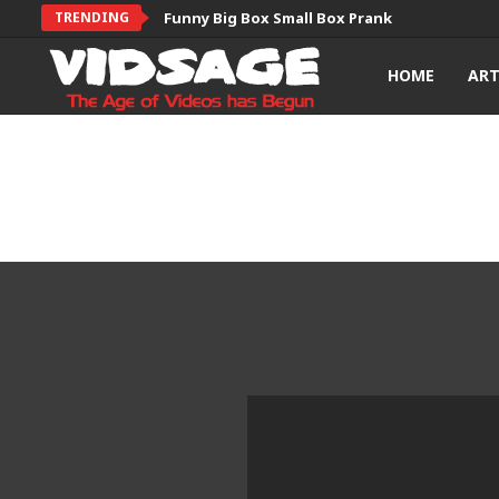
TRENDING
Funny Big Box Small Box Prank
HOME
AR