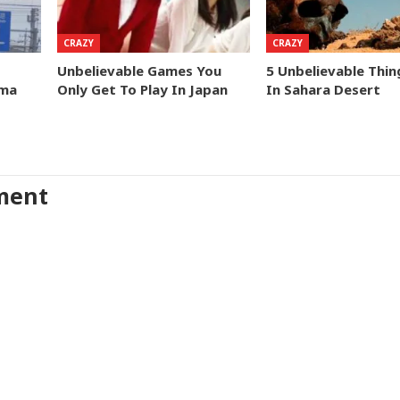
CRAZY
CRAZY
Unbelievable Games You
5 Unbelievable Thi
ima
Only Get To Play In Japan
In Sahara Desert
ment