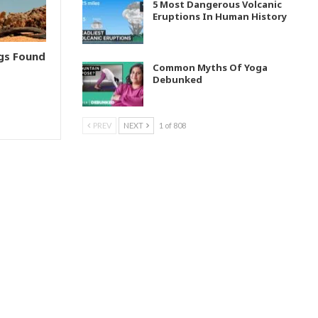
5 Most Dangerous Volcanic
Eruptions In Human History
ngs Found
Common Myths Of Yoga
Debunked
PREV
NEXT
1 of 808