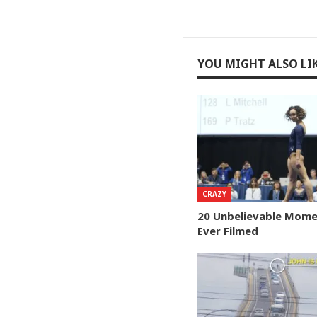
YOU MIGHT ALSO LI
CRAZY
20 Unbelievable Mom
Ever Filmed