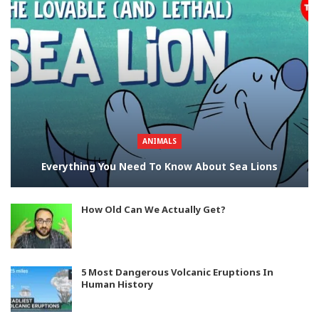
ANIMALS
Everything You Need To Know About Sea Lions
How Old Can We Actually Get?
5 Most Dangerous Volcanic Eruptions In
Human History