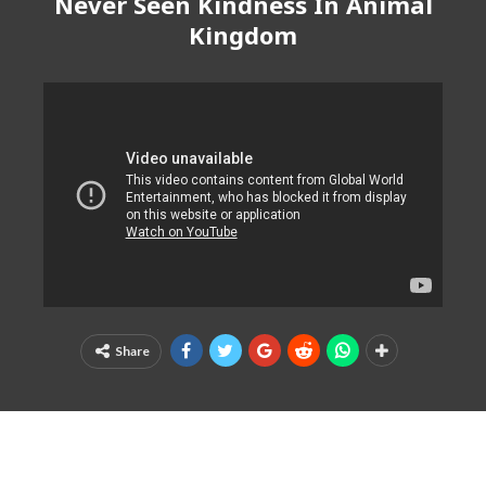
Never Seen Kindness In Animal
Kingdom
Share