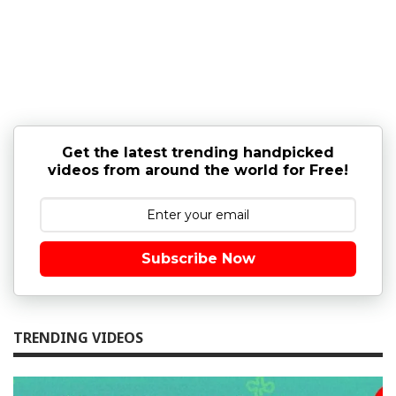
Get the latest trending handpicked
videos from around the world for Free!
Subscribe Now
TRENDING VIDEOS