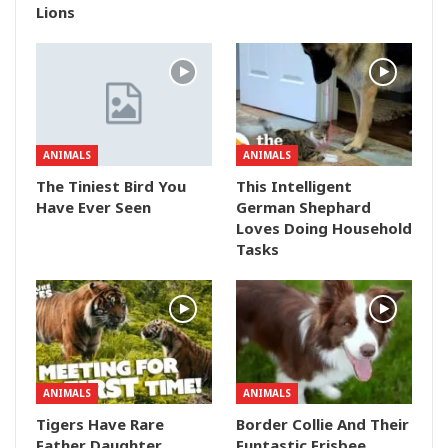
Lions
ANIMALS
ANIMALS
The Tiniest Bird You
This Intelligent
Have Ever Seen
German Shephard
Loves Doing Household
Tasks
ANIMALS
ANIMALS
Tigers Have Rare
Border Collie And Their
Father Daughter
Funtastic Frisbee