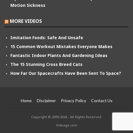
Motion Sickness
MORE VIDEOS
Imitation Foods: Safe And Unsafe
15 Common Workout Mistakes Everyone Makes
Fantastic Indoor Plants And Gardening Ideas
The 15 Stunning Cross Breed Cats
How Far Our Spacecrafts Have Been Sent To Space?
Home
Disclaimer
Privacy Policy
Contact Us
Copyright © 2009-2026 - All Rights Reserved.
Vidsage.com