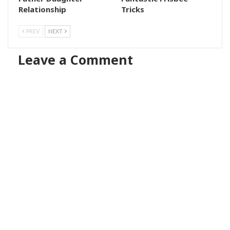
Relationship
Tricks
PREV
NEXT
Leave a Comment