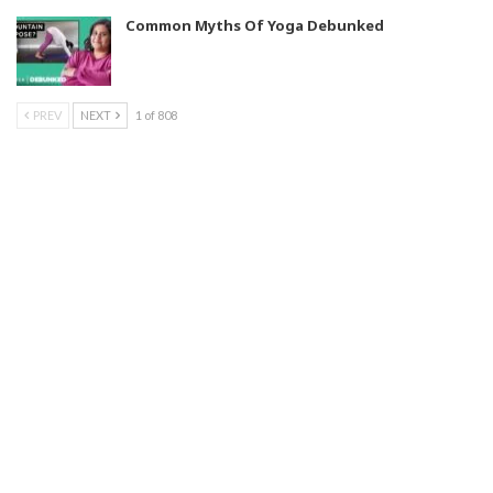
Common Myths Of Yoga Debunked
PREV
NEXT
1 of 808