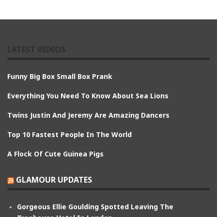
LATEST VIDEOS
Funny Big Box Small Box Prank
Everything You Need To Know About Sea Lions
Twins Justin And Jeremy Are Amazing Dancers
Top 10 Fastest People In The World
A Flock Of Cute Guinea Pigs
GLAMOUR UPDATES
Gorgeous Ellie Goulding Spotted Leaving The