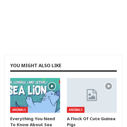
YOU MIGHT ALSO LIKE
ANIMALS
ANIMALS
Everything You Need
A Flock Of Cute Guinea
To Know About Sea
Pigs