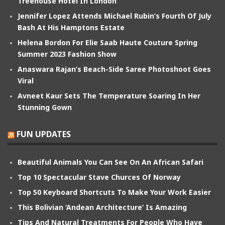
Treehouse Hotel In London
Jennifer Lopez Attends Michael Rubin’s Fourth Of July
Bash At His Hamptons Estate
Helena Bordon For Elie Saab Haute Couture Spring
Summer 2023 Fashion Show
Anaswara Rajan’s Beach-Side Saree Photoshoot Goes
Viral
Avneet Kaur Sets The Temperature Soaring In Her
Stunning Gown
FUN UPDATES
Beautiful Animals You Can See On An African Safari
Top 10 Spectacular Stave Churces Of Norway
Top 50 Keyboard Shortcuts To Make Your Work Easier
This Bolivian ‘Andean Architecture’ Is Amazing
Tips And Natural Treatments For People Who Have