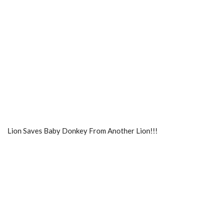
Lion Saves Baby Donkey From Another Lion!!!