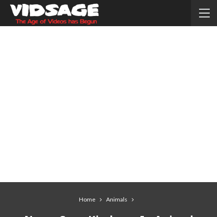
Home
Animals