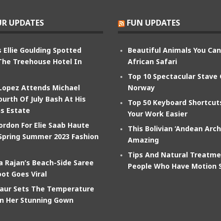
R UPDATES
FUN UPDATES
 Ellie Goulding Spotted
Beautiful Animals You Ca
The Treehouse Hotel In
African Safari
Top 10 Spectacular Stave
 Lopez Attends Michael
Norway
ourth Of July Bash At His
Top 50 Keyboard Shortcu
s Estate
Your Work Easier
ordon For Elie Saab Haute
This Bolivian ‘Andean Arch
Spring Summer 2023 Fashion
Amazing
Tips And Natural Treatme
 Rajan’s Beach-Side Saree
People Who Have Motion 
ot Goes Viral
aur Sets The Temperature
In Her Stunning Gown