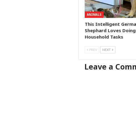
ANIMALS
This Intelligent Germ
Shephard Loves Doing
Household Tasks
PREV
NEXT
Leave a Com