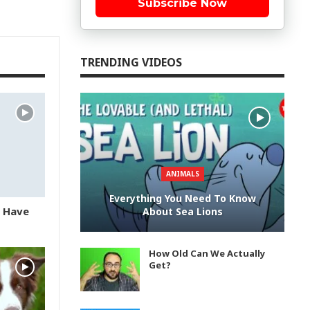
Subscribe Now
TRENDING VIDEOS
ANIMALS
Everything You Need To Know
u Have
About Sea Lions
How Old Can We Actually
Get?