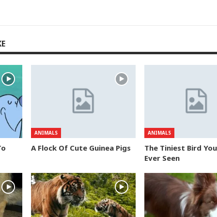
KE
ANIMALS
ANIMALS
To
A Flock Of Cute Guinea Pigs
The Tiniest Bird Yo
Ever Seen