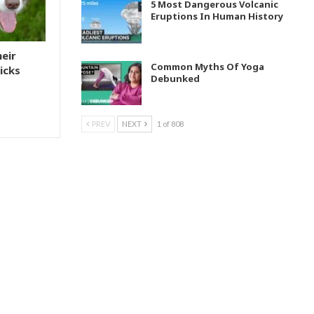
5 Most Dangerous Volcanic
Eruptions In Human History
heir
Common Myths Of Yoga
icks
Debunked
PREV
NEXT
1 of 808