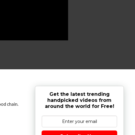
Get the latest trending
handpicked videos from
ood chain.
around the world for Free!