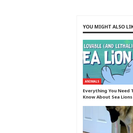
YOU MIGHT ALSO LI
ANIMALS
Everything You Need 
Know About Sea Lions