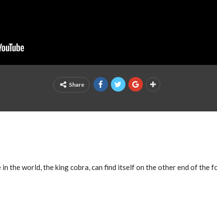
Share
 the world, the king cobra, can find itself on the other end of the f