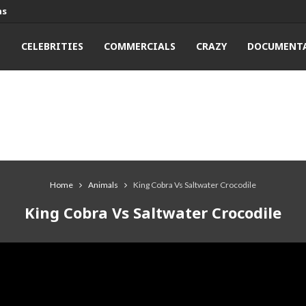
ns
T
CELEBRITIES
COMMERCIALS
CRAZY
DOCUMENTA
Home
Animals
King Cobra Vs Saltwater Crocodile
King Cobra Vs Saltwater Crocodile