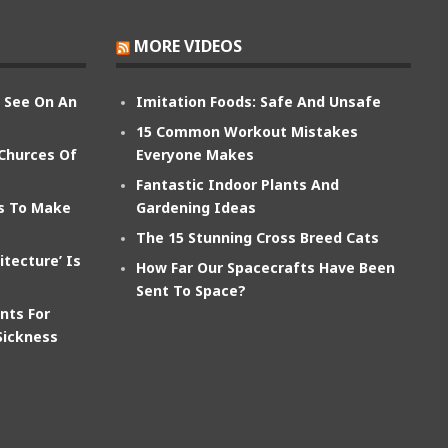
MORE VIDEOS
n See On An
Imitation Foods: Safe And Unsafe
15 Common Workout Mistakes
 Churces Of
Everyone Makes
Fantastic Indoor Plants And
ts To Make
Gardening Ideas
The 15 Stunning Cross Breed Cats
itecture’ Is
How Far Our Spacecrafts Have Been
Sent To Space?
nts For
Sickness