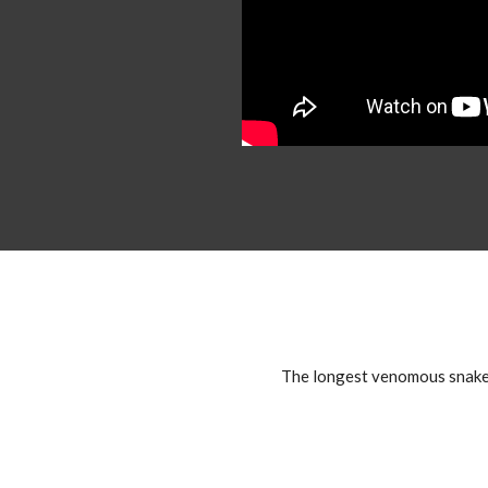
The longest venomous snake in