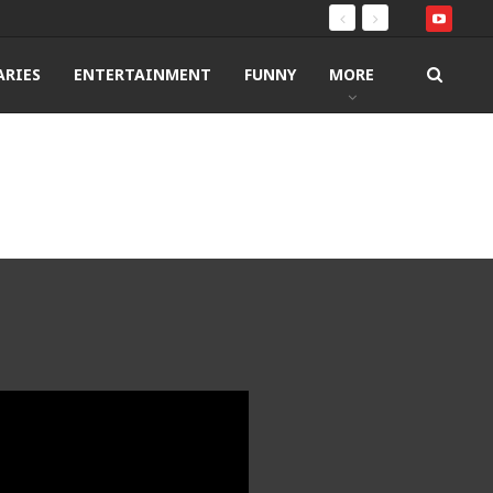
RIES
ENTERTAINMENT
FUNNY
MORE