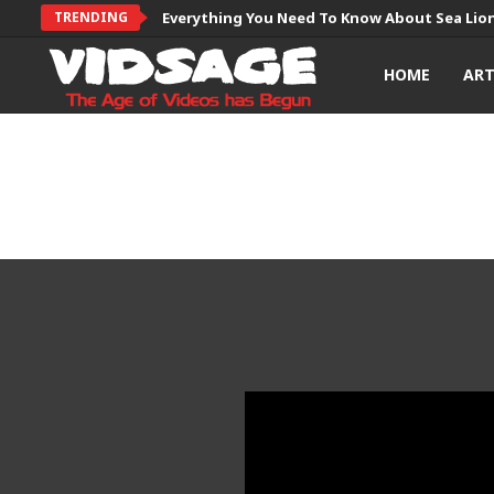
TRENDING
Everything You Need To Know About Sea Lio
HOME
AR