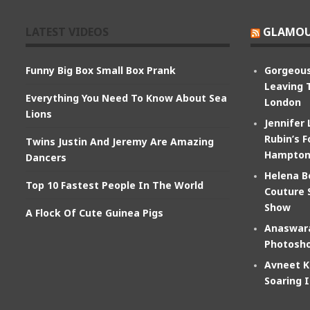
LATEST VIDEOS
GLAMOU
Funny Big Box Small Box Prank
Gorgeous
Leaving 
Everything You Need To Know About Sea
London
Lions
Jennifer
Rubin’s F
Twins Justin And Jeremy Are Amazing
Hampton
Dancers
Helena B
Top 10 Fastest People In The World
Couture 
Show
A Flock Of Cute Guinea Pigs
Anaswara
Photosho
Avneet K
Soaring 