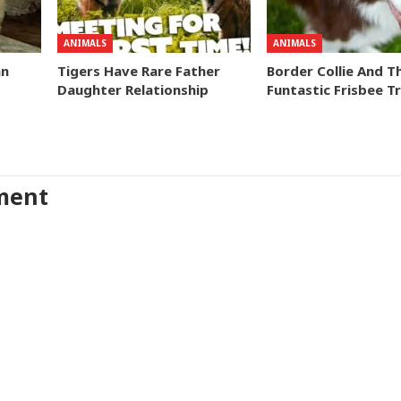
ANIMALS
ANIMALS
an
Tigers Have Rare Father
Border Collie And T
Daughter Relationship
Funtastic Frisbee Tr
ment