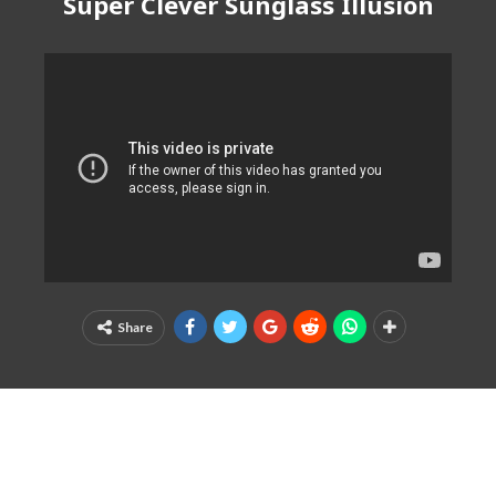
Super Clever Sunglass Illusion
Share