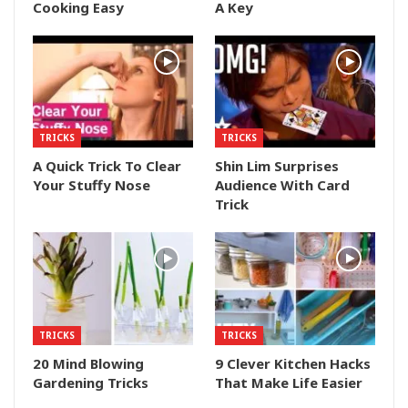
Cooking Easy
A Key
TRICKS
TRICKS
A Quick Trick To Clear
Shin Lim Surprises
Your Stuffy Nose
Audience With Card
Trick
TRICKS
TRICKS
20 Mind Blowing
9 Clever Kitchen Hacks
Gardening Tricks
That Make Life Easier