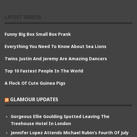
LATEST VIDEOS
Funny Big Box Small Box Prank
Everything You Need To Know About Sea Lions
Twins Justin And Jeremy Are Amazing Dancers
Top 10 Fastest People In The World
A Flock Of Cute Guinea Pigs
GLAMOUR UPDATES
Gorgeous Ellie Goulding Spotted Leaving The
Treehouse Hotel In London
Jennifer Lopez Attends Michael Rubin’s Fourth Of July