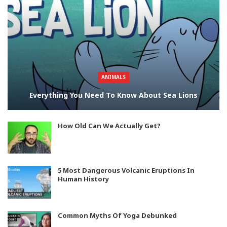
ANIMALS
Everything You Need To Know About Sea Lions
How Old Can We Actually Get?
5 Most Dangerous Volcanic Eruptions In
Human History
Common Myths Of Yoga Debunked