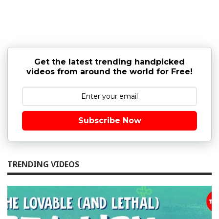
Get the latest trending handpicked
videos from around the world for Free!
Subscribe Now
TRENDING VIDEOS