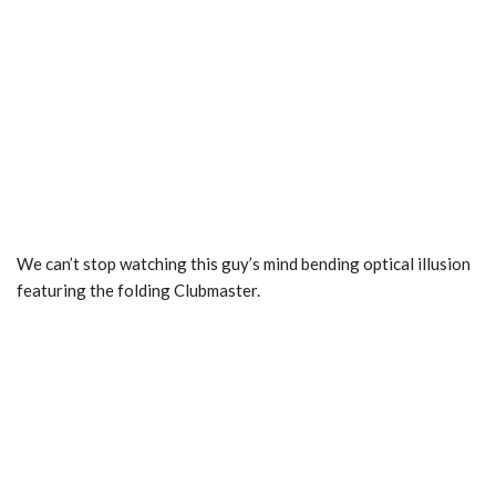
We can’t stop watching this guy’s mind bending optical illusion
featuring the folding Clubmaster.