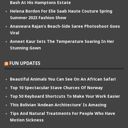
Bash At His Hamptons Estate
Helena Bordon For Elie Saab Haute Couture Spring
Summer 2023 Fashion Show
Anaswara Rajan’s Beach-Side Saree Photoshoot Goes
Viral
Avneet Kaur Sets The Temperature Soaring In Her
Stunning Gown
FUN UPDATES
Beautiful Animals You Can See On An African Safari
Top 10 Spectacular Stave Churces Of Norway
Top 50 Keyboard Shortcuts To Make Your Work Easier
This Bolivian ‘Andean Architecture’ Is Amazing
Tips And Natural Treatments For People Who Have
Motion Sickness