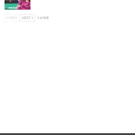
PREV
NEXT
1 of 808