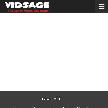
Home
Tricks