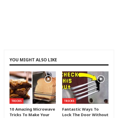
YOU MIGHT ALSO LIKE
TRICKS
TRICKS
10 Amazing Microwave
Fantastic Ways To
Tricks To Make Your
Lock The Door Without