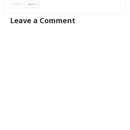
PREV
NEXT
Leave a Comment