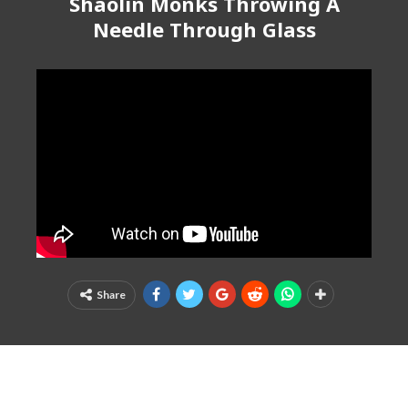
Shaolin Monks Throwing A
Needle Through Glass
Share