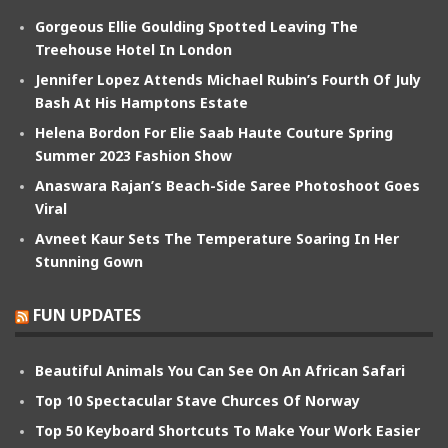
Gorgeous Ellie Goulding Spotted Leaving The
Treehouse Hotel In London
Jennifer Lopez Attends Michael Rubin’s Fourth Of July
Bash At His Hamptons Estate
Helena Bordon For Elie Saab Haute Couture Spring
Summer 2023 Fashion Show
Anaswara Rajan’s Beach-Side Saree Photoshoot Goes
Viral
Avneet Kaur Sets The Temperature Soaring In Her
Stunning Gown
FUN UPDATES
Beautiful Animals You Can See On An African Safari
Top 10 Spectacular Stave Churces Of Norway
Top 50 Keyboard Shortcuts To Make Your Work Easier