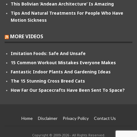
This Bolivian ‘Andean Architecture’ Is Amazing
Tips And Natural Treatments For People Who Have
Motion Sickness
MORE VIDEOS
Imitation Foods: Safe And Unsafe
15 Common Workout Mistakes Everyone Makes
Fantastic Indoor Plants And Gardening Ideas
The 15 Stunning Cross Breed Cats
How Far Our Spacecrafts Have Been Sent To Space?
Home
Disclaimer
Privacy Policy
Contact Us
Copyright © 2009-2026 - All Rights Reserved.