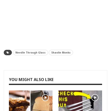
Needle Through Glass
Shaolin Monks
YOU MIGHT ALSO LIKE