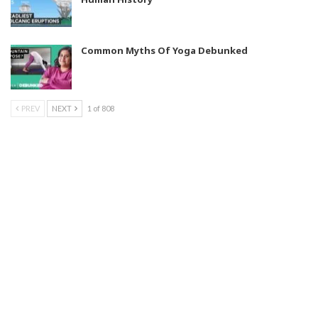
Common Myths Of Yoga Debunked
PREV
NEXT
1 of 808