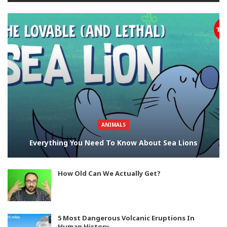
ANIMALS
Everything You Need To Know About Sea Lions
How Old Can We Actually Get?
5 Most Dangerous Volcanic Eruptions In
Human History