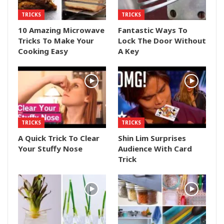
TRICKS
TRICKS
10 Amazing Microwave
Fantastic Ways To
Tricks To Make Your
Lock The Door Without
Cooking Easy
A Key
TRICKS
TRICKS
A Quick Trick To Clear
Shin Lim Surprises
Your Stuffy Nose
Audience With Card
Trick