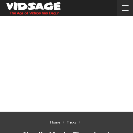
Home
Tricks