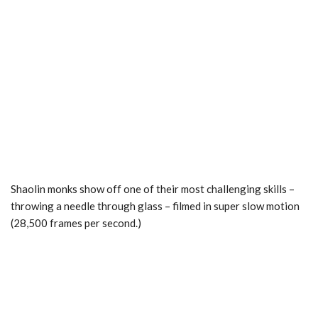
Shaolin monks show off one of their most challenging skills –
throwing a needle through glass – filmed in super slow motion
(28,500 frames per second.)