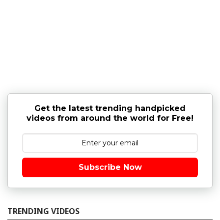
Get the latest trending handpicked
videos from around the world for Free!
Subscribe Now
TRENDING VIDEOS