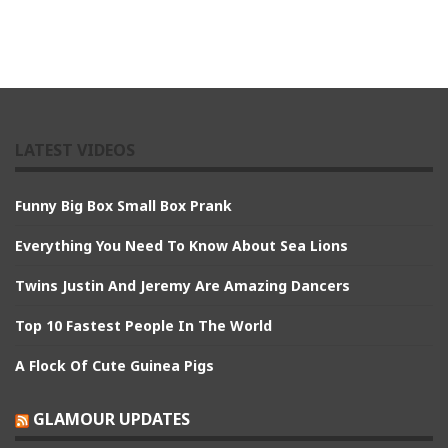
LATEST VIDEOS
Funny Big Box Small Box Prank
Everything You Need To Know About Sea Lions
Twins Justin And Jeremy Are Amazing Dancers
Top 10 Fastest People In The World
A Flock Of Cute Guinea Pigs
GLAMOUR UPDATES