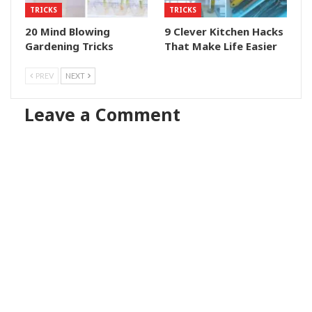
TRICKS
TRICKS
20 Mind Blowing
9 Clever Kitchen Hacks
Gardening Tricks
That Make Life Easier
PREV
NEXT
Leave a Comment