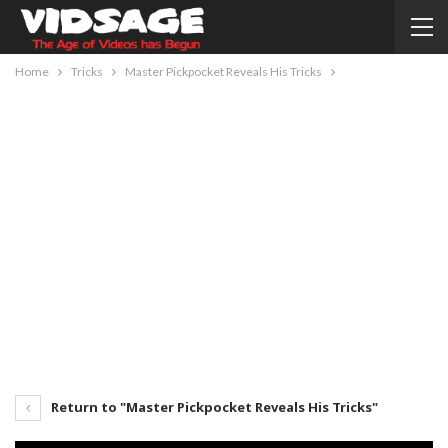
Home
Tricks
Master Pickpocket Reveals His Tricks
Return to "Master Pickpocket Reveals His Tricks"