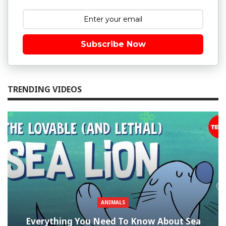
Subscribe Now
TRENDING VIDEOS
ANIMALS
Everything You Need To Know About Sea