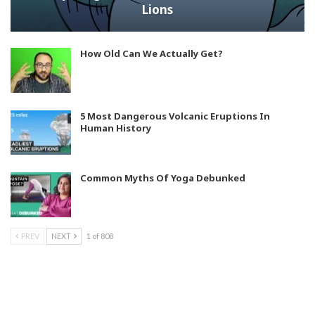
Lions
How Old Can We Actually Get?
5 Most Dangerous Volcanic Eruptions In
Human History
Common Myths Of Yoga Debunked
PREV
NEXT
1 of 808