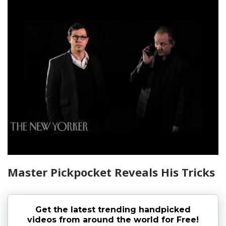
Master Pickpocket Reveals His Tricks
Get the latest trending handpicked
videos from around the world for Free!