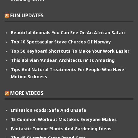
FUN UPDATES
Beautiful Animals You Can See On An African Safari
Top 10 Spectacular Stave Churces Of Norway
Top 50 Keyboard Shortcuts To Make Your Work Easier
This Bolivian ‘Andean Architecture’ Is Amazing
Tips And Natural Treatments For People Who Have
Motion Sickness
MORE VIDEOS
Imitation Foods: Safe And Unsafe
15 Common Workout Mistakes Everyone Makes
Fantastic Indoor Plants And Gardening Ideas
The 15 Stunning Cross Breed Cats