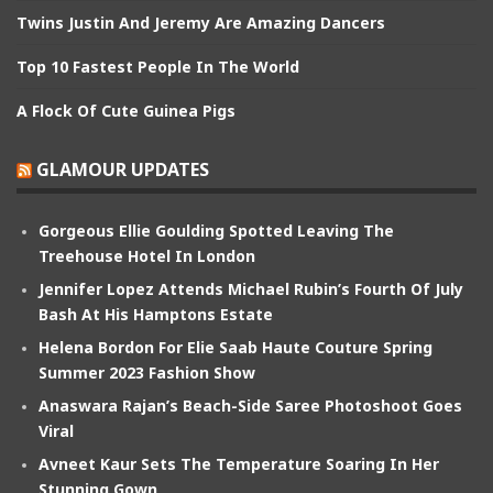
Twins Justin And Jeremy Are Amazing Dancers
Top 10 Fastest People In The World
A Flock Of Cute Guinea Pigs
GLAMOUR UPDATES
Gorgeous Ellie Goulding Spotted Leaving The
Treehouse Hotel In London
Jennifer Lopez Attends Michael Rubin’s Fourth Of July
Bash At His Hamptons Estate
Helena Bordon For Elie Saab Haute Couture Spring
Summer 2023 Fashion Show
Anaswara Rajan’s Beach-Side Saree Photoshoot Goes
Viral
Avneet Kaur Sets The Temperature Soaring In Her
Stunning Gown