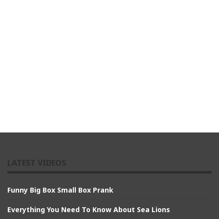
LATEST VIDEOS
Funny Big Box Small Box Prank
Everything You Need To Know About Sea Lions