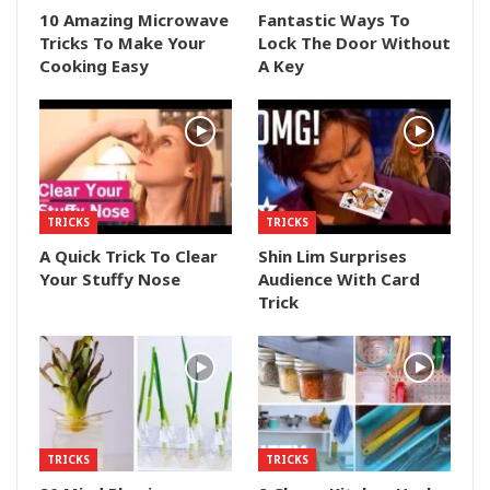
10 Amazing Microwave
Fantastic Ways To
Tricks To Make Your
Lock The Door Without
Cooking Easy
A Key
TRICKS
TRICKS
A Quick Trick To Clear
Shin Lim Surprises
Your Stuffy Nose
Audience With Card
Trick
TRICKS
TRICKS