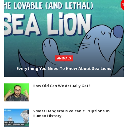
ANIMALS
Everything You Need To Know About Sea Lions
How Old Can We Actually Get?
5 Most Dangerous Volcanic Eruptions In
Human History