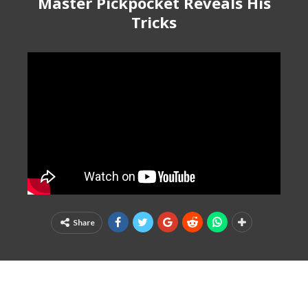
Master Pickpocket Reveals His
Tricks
Share