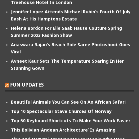
Treehouse Hotel In London
Jennifer Lopez Attends Michael Rubin’s Fourth Of July
Bash At His Hamptons Estate
Helena Bordon For Elie Saab Haute Couture Spring
Summer 2023 Fashion Show
Anaswara Rajan’s Beach-Side Saree Photoshoot Goes
Viral
Avneet Kaur Sets The Temperature Soaring In Her
Stunning Gown
FUN UPDATES
Beautiful Animals You Can See On An African Safari
Top 10 Spectacular Stave Churces Of Norway
Top 50 Keyboard Shortcuts To Make Your Work Easier
This Bolivian ‘Andean Architecture’ Is Amazing