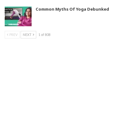
Common Myths Of Yoga Debunked
PREV
NEXT
1 of 808