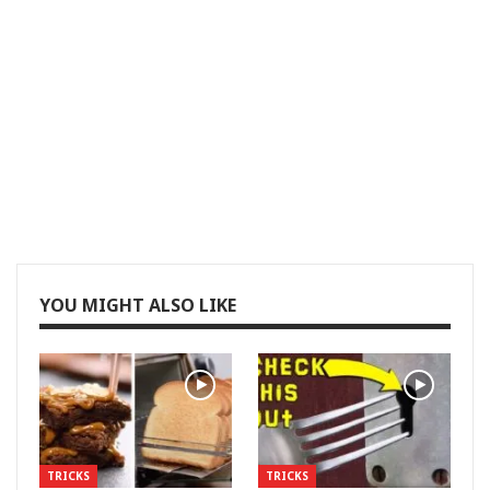
YOU MIGHT ALSO LIKE
TRICKS
TRICKS