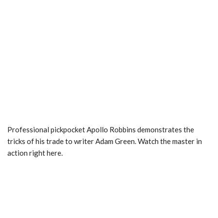
Professional pickpocket Apollo Robbins demonstrates the
tricks of his trade to writer Adam Green. Watch the master in
action right here.