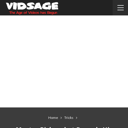
Home
Tricks