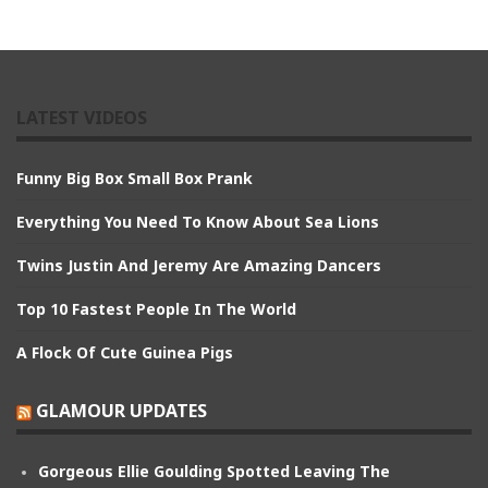
LATEST VIDEOS
Funny Big Box Small Box Prank
Everything You Need To Know About Sea Lions
Twins Justin And Jeremy Are Amazing Dancers
Top 10 Fastest People In The World
A Flock Of Cute Guinea Pigs
GLAMOUR UPDATES
Gorgeous Ellie Goulding Spotted Leaving The