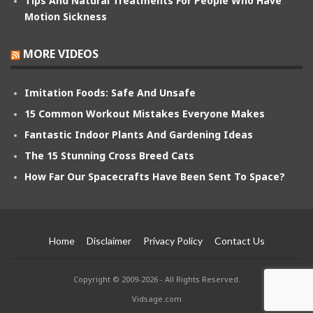
Tips And Natural Treatments For People Who Have
Motion Sickness
MORE VIDEOS
Imitation Foods: Safe And Unsafe
15 Common Workout Mistakes Everyone Makes
Fantastic Indoor Plants And Gardening Ideas
The 15 Stunning Cross Breed Cats
How Far Our Spacecrafts Have Been Sent To Space?
Home
Disclaimer
Privacy Policy
Contact Us
Copyright © 2009-2026 - All Rights Reserved.
Vidsage.com