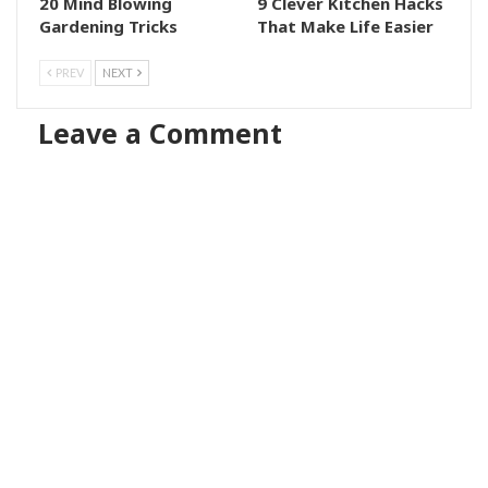
20 Mind Blowing
9 Clever Kitchen Hacks
Gardening Tricks
That Make Life Easier
PREV
NEXT
Leave a Comment