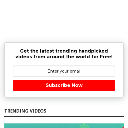
Get the latest trending handpicked
videos from around the world for Free!
Subscribe Now
TRENDING VIDEOS