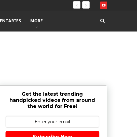
ENTARIES
MORE
Get the latest trending
handpicked videos from around
the world for Free!
Subscribe Now