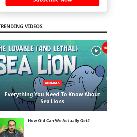
TRENDING VIDEOS
ANIMALS
Everything You Need To Know About
Sea Lions
How Old Can We Actually Get?