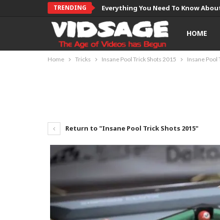
TRENDING
Everything You Need To Know About
HOME
Home
Tricks
Insane Pool Trick Shots 2015
Insane Pool 
Return to "Insane Pool Trick Shots 2015"