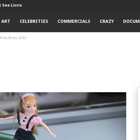
 Sea Lions
ART
CELEBRITIES
COMMERCIALS
CRAZY
DOCUM
Trick Shots 2015