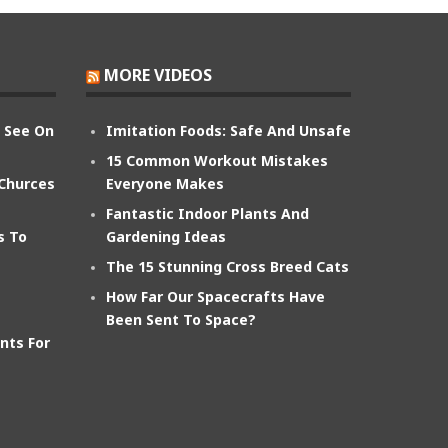
MORE VIDEOS
n See On
Imitation Foods: Safe And Unsafe
15 Common Workout Mistakes
 Churces
Everyone Makes
Fantastic Indoor Plants And
s To
Gardening Ideas
The 15 Stunning Cross Breed Cats
How Far Our Spacecrafts Have
Been Sent To Space?
nts For