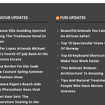
MOUR UPDATES
FUN UPDATES
eous Ellie Goulding Spotted
Beautiful Animals You Ca
ing The Treehouse Hotel In
An African Safari
on
Top 10 Spectacular Stave
ifer Lopez Attends Michael
Of Norway
’s Fourth Of July Bash At His
Top 50 Keyboard Shortcut
tons Estate
Make Your Work Easier
na Bordon For Elie Saab
This Bolivian ‘Andean
e Couture Spring Summer
Architecture’ Is Amazing
 Fashion Show
Tips And Natural Treatme
wara Rajan’s Beach-Side
People Who Have Motion
e Photoshoot Goes Viral
Sickness
et Kaur Sets The
erature Soaring In Her