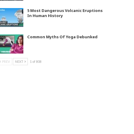
5 Most Dangerous Volcanic Eruptions
In Human History
Common Myths Of Yoga Debunked
PREV
NEXT
1 of 808