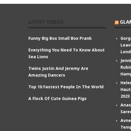
LATEST VIDEOS
GLA
Funny Big Box Small Box Prank
Gorg
Leav
Everything You Need To Know About
Lond
Sea Lions
Jenn
Rubin
Twins Justin And Jeremy Are
Hamp
Amazing Dancers
Hele
Top 10 Fastest People In The World
Haut
2023
A Flock Of Cute Guinea Pigs
Anas
Sare
Avne
Temp