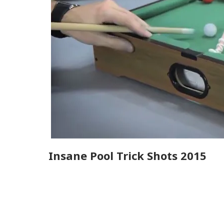
Insane Pool Trick Shots 2015