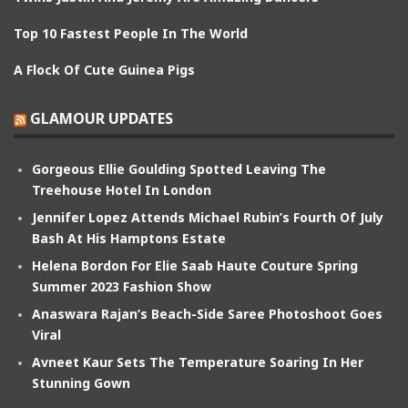
Top 10 Fastest People In The World
A Flock Of Cute Guinea Pigs
GLAMOUR UPDATES
Gorgeous Ellie Goulding Spotted Leaving The
Treehouse Hotel In London
Jennifer Lopez Attends Michael Rubin’s Fourth Of July
Bash At His Hamptons Estate
Helena Bordon For Elie Saab Haute Couture Spring
Summer 2023 Fashion Show
Anaswara Rajan’s Beach-Side Saree Photoshoot Goes
Viral
Avneet Kaur Sets The Temperature Soaring In Her
Stunning Gown