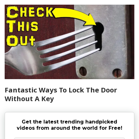
Fantastic Ways To Lock The Door
Without A Key
Get the latest trending handpicked
videos from around the world for Free!