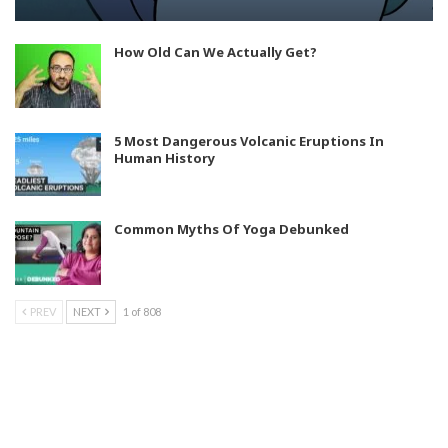
How Old Can We Actually Get?
5 Most Dangerous Volcanic Eruptions In
Human History
Common Myths Of Yoga Debunked
PREV
NEXT
1 of 808