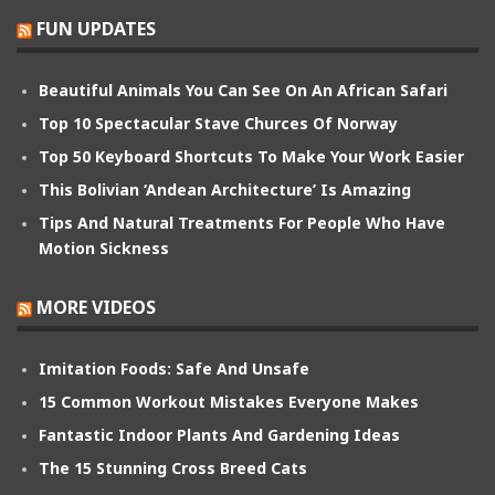
FUN UPDATES
Beautiful Animals You Can See On An African Safari
Top 10 Spectacular Stave Churces Of Norway
Top 50 Keyboard Shortcuts To Make Your Work Easier
This Bolivian ‘Andean Architecture’ Is Amazing
Tips And Natural Treatments For People Who Have
Motion Sickness
MORE VIDEOS
Imitation Foods: Safe And Unsafe
15 Common Workout Mistakes Everyone Makes
Fantastic Indoor Plants And Gardening Ideas
The 15 Stunning Cross Breed Cats