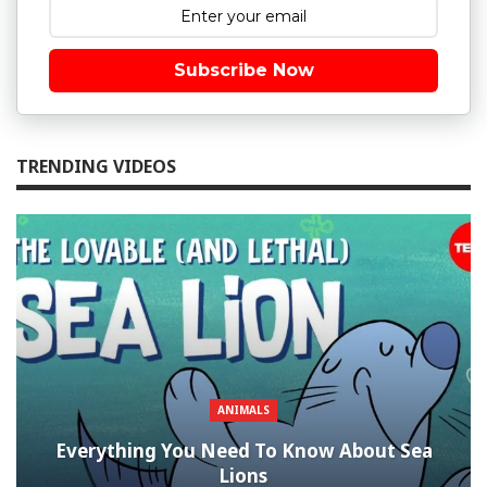
Subscribe Now
TRENDING VIDEOS
ANIMALS
Everything You Need To Know About Sea
Lions