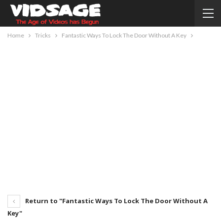
Home
Tricks
Fantastic Ways To Lock The Door Without A Key
Return to "Fantastic Ways To Lock The Door Without A
Key"