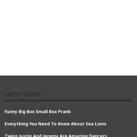
LATEST VIDEOS
Funny Big Box Small Box Prank
Everything You Need To Know About Sea Lions
Twins Justin And Jeremy Are Amazing Dancers