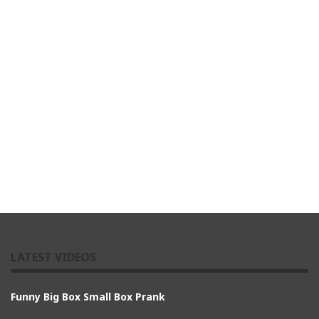
LATEST VIDEOS
Funny Big Box Small Box Prank