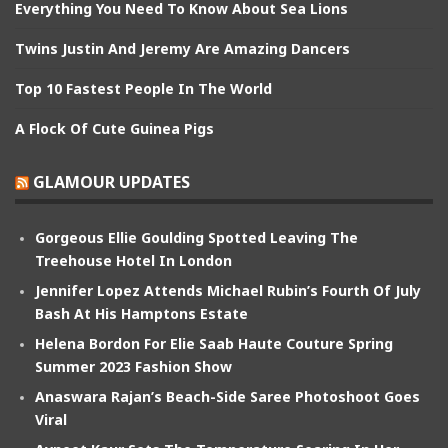
Everything You Need To Know About Sea Lions
Twins Justin And Jeremy Are Amazing Dancers
Top 10 Fastest People In The World
A Flock Of Cute Guinea Pigs
GLAMOUR UPDATES
Gorgeous Ellie Goulding Spotted Leaving The
Treehouse Hotel In London
Jennifer Lopez Attends Michael Rubin’s Fourth Of July
Bash At His Hamptons Estate
Helena Bordon For Elie Saab Haute Couture Spring
Summer 2023 Fashion Show
Anaswara Rajan’s Beach-Side Saree Photoshoot Goes
Viral