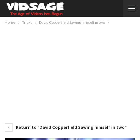
Home
Tricks
David Copperfield Sawing himself in two
Return to "David Copperfield Sawing himself in two"