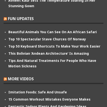
Avneet Kaur Sets The Temperature Soaring In Her
Stunning Gown
FUN UPDATES
Beautiful Animals You Can See On An African Safari
Top 10 Spectacular Stave Churces Of Norway
Top 50 Keyboard Shortcuts To Make Your Work Easier
This Bolivian ‘Andean Architecture’ Is Amazing
Tips And Natural Treatments For People Who Have
Motion Sickness
MORE VIDEOS
Imitation Foods: Safe And Unsafe
15 Common Workout Mistakes Everyone Makes
Fantastic Indoor Plants And Gardening Ideas