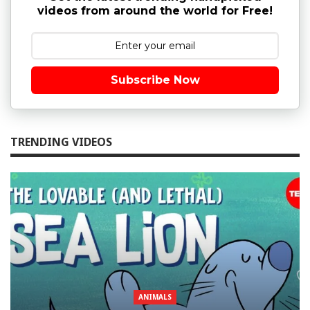
videos from around the world for Free!
Subscribe Now
TRENDING VIDEOS
ANIMALS