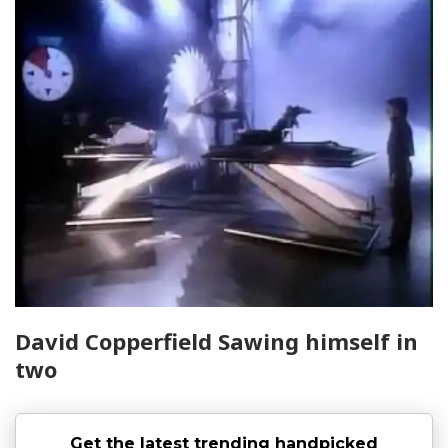
David Copperfield Sawing himself in
two
Get the latest trending handpicked