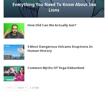
Everything You Need To Know About Sea
Lions
How Old Can We Actually Get?
5 Most Dangerous Volcanic Eruptions In
Human History
Common Myths Of Yoga Debunked
PREV
NEXT
1 of 808