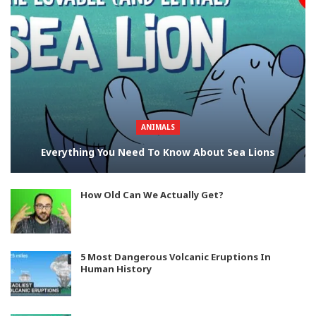
ANIMALS
Everything You Need To Know About Sea Lions
How Old Can We Actually Get?
5 Most Dangerous Volcanic Eruptions In
Human History