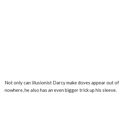
Not only can illusionist Darcy make doves appear out of
nowhere, he also has an even bigger trick up his sleeve.