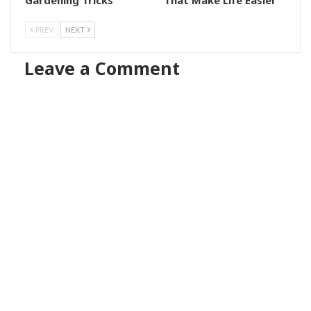
PREV
NEXT
Leave a Comment