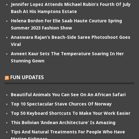
Jennifer Lopez Attends Michael Rubin’s Fourth Of July
Bash At His Hamptons Estate
Helena Bordon For Elie Saab Haute Couture Spring
Summer 2023 Fashion Show
Anaswara Rajan’s Beach-Side Saree Photoshoot Goes
Viral
Avneet Kaur Sets The Temperature Soaring In Her
Stunning Gown
FUN UPDATES
Beautiful Animals You Can See On An African Safari
Top 10 Spectacular Stave Churces Of Norway
Top 50 Keyboard Shortcuts To Make Your Work Easier
This Bolivian ‘Andean Architecture’ Is Amazing
Tips And Natural Treatments For People Who Have
Motion Sickness