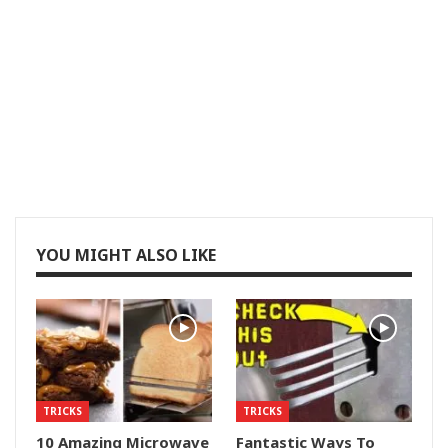
YOU MIGHT ALSO LIKE
TRICKS
TRICKS
10 Amazing Microwave
Fantastic Ways To