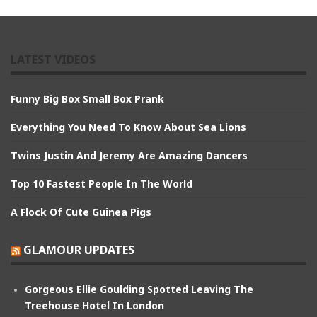
LATEST VIDEOS
Funny Big Box Small Box Prank
Everything You Need To Know About Sea Lions
Twins Justin And Jeremy Are Amazing Dancers
Top 10 Fastest People In The World
A Flock Of Cute Guinea Pigs
GLAMOUR UPDATES
Gorgeous Ellie Goulding Spotted Leaving The
Treehouse Hotel In London