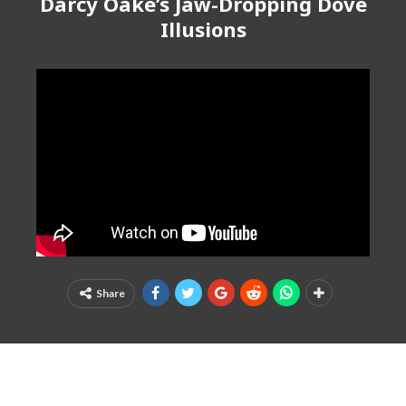
Darcy Oake’s Jaw-Dropping Dove
Illusions
Share