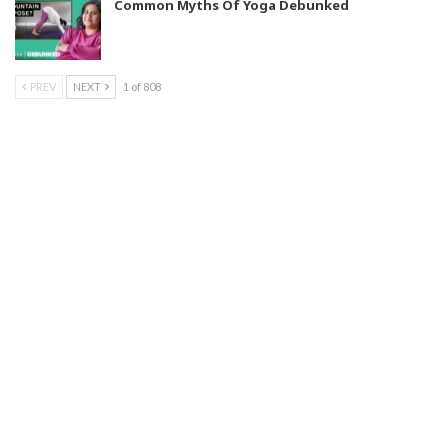
Common Myths Of Yoga Debunked
PREV
NEXT
1 of 808