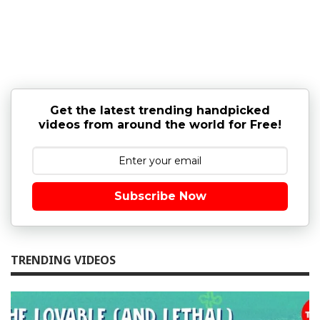
Get the latest trending handpicked
videos from around the world for Free!
Subscribe Now
TRENDING VIDEOS