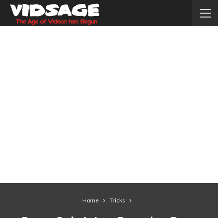
Home
Tricks