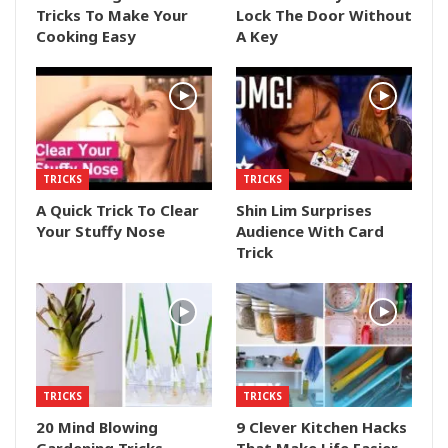
Tricks To Make Your
Lock The Door Without
Cooking Easy
A Key
TRICKS
TRICKS
A Quick Trick To Clear
Shin Lim Surprises
Your Stuffy Nose
Audience With Card
Trick
TRICKS
TRICKS
20 Mind Blowing
9 Clever Kitchen Hacks
Gardening Tricks
That Make Life Easier