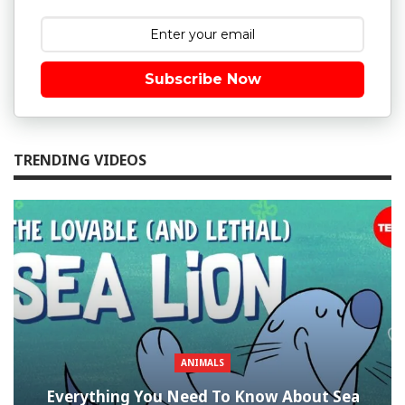
Subscribe Now
TRENDING VIDEOS
ANIMALS
Everything You Need To Know About Sea