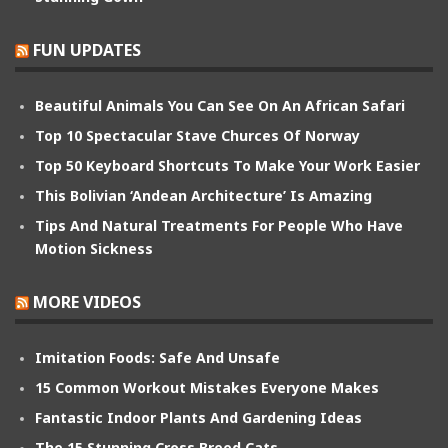
FUN UPDATES
Beautiful Animals You Can See On An African Safari
Top 10 Spectacular Stave Churces Of Norway
Top 50 Keyboard Shortcuts To Make Your Work Easier
This Bolivian ‘Andean Architecture’ Is Amazing
Tips And Natural Treatments For People Who Have
Motion Sickness
MORE VIDEOS
Imitation Foods: Safe And Unsafe
15 Common Workout Mistakes Everyone Makes
Fantastic Indoor Plants And Gardening Ideas
The 15 Stunning Cross Breed Cats