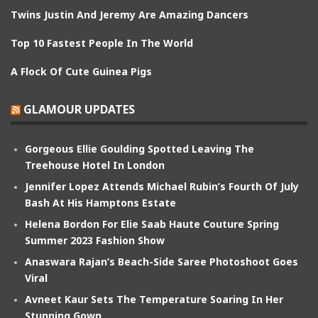
Twins Justin And Jeremy Are Amazing Dancers
Top 10 Fastest People In The World
A Flock Of Cute Guinea Pigs
GLAMOUR UPDATES
Gorgeous Ellie Goulding Spotted Leaving The
Treehouse Hotel In London
Jennifer Lopez Attends Michael Rubin’s Fourth Of July
Bash At His Hamptons Estate
Helena Bordon For Elie Saab Haute Couture Spring
Summer 2023 Fashion Show
Anaswara Rajan’s Beach-Side Saree Photoshoot Goes
Viral
Avneet Kaur Sets The Temperature Soaring In Her
Stunning Gown