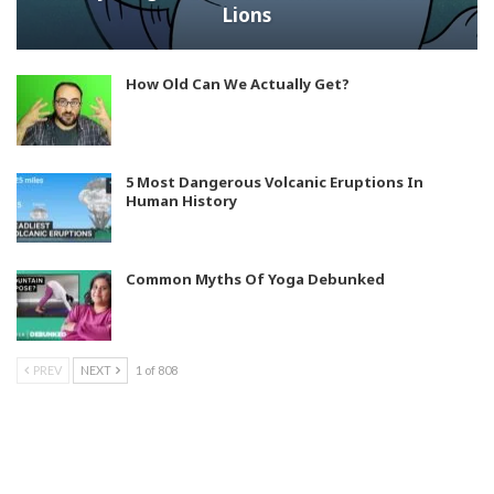
Lions
How Old Can We Actually Get?
5 Most Dangerous Volcanic Eruptions In
Human History
Common Myths Of Yoga Debunked
PREV
NEXT
1 of 808