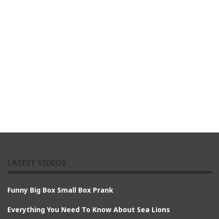
LATEST VIDEOS
Funny Big Box Small Box Prank
Everything You Need To Know About Sea Lions