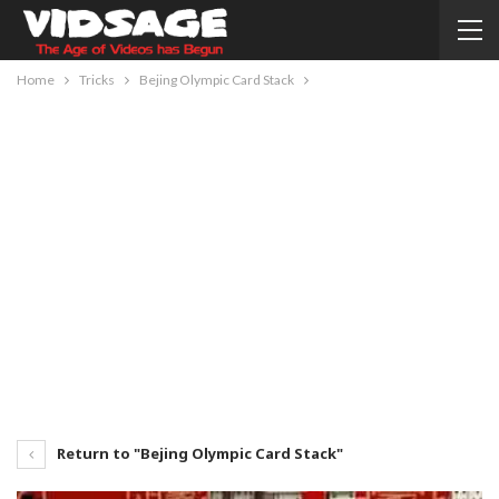
Home
Tricks
Bejing Olympic Card Stack
Return to "Bejing Olympic Card Stack"