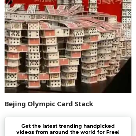
Bejing Olympic Card Stack
Get the latest trending handpicked
videos from around the world for Free!