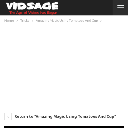
Home
Tricks
Amazing Magic Using Tomatoes And Cup
Return to "Amazing Magic Using Tomatoes And Cup"