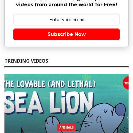
videos from around the world for Free!
Subscribe Now
TRENDING VIDEOS
ANIMALS