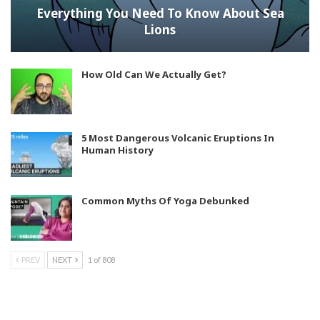
Everything You Need To Know About Sea
Lions
How Old Can We Actually Get?
5 Most Dangerous Volcanic Eruptions In
Human History
Common Myths Of Yoga Debunked
PREV
NEXT
1 of 808