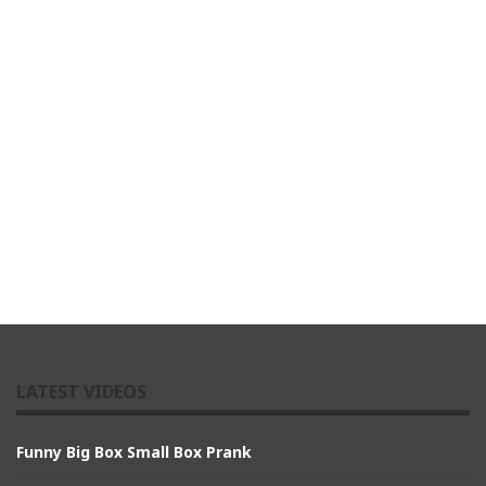
LATEST VIDEOS
Funny Big Box Small Box Prank