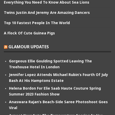
Everything You Need To Know About Sea Lions
Twins Justin And Jeremy Are Amazing Dancers
Top 10 Fastest People In The World
A Flock Of Cute Guinea Pigs
GLAMOUR UPDATES
Gorgeous Ellie Goulding Spotted Leaving The
Treehouse Hotel In London
Jennifer Lopez Attends Michael Rubin’s Fourth Of July
Bash At His Hamptons Estate
Helena Bordon For Elie Saab Haute Couture Spring
Summer 2023 Fashion Show
Anaswara Rajan’s Beach-Side Saree Photoshoot Goes
Viral