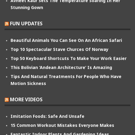
Avneet Kaur Sets The Temperature Soaring In Her
Stunning Gown
FUN UPDATES
Beautiful Animals You Can See On An African Safari
Top 10 Spectacular Stave Churces Of Norway
Top 50 Keyboard Shortcuts To Make Your Work Easier
This Bolivian ‘Andean Architecture’ Is Amazing
Tips And Natural Treatments For People Who Have
Motion Sickness
MORE VIDEOS
Imitation Foods: Safe And Unsafe
15 Common Workout Mistakes Everyone Makes
Fantastic Indoor Plants And Gardening Ideas