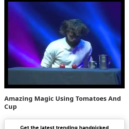
Amazing Magic Using Tomatoes And
Cup
Get the latest trending handpicked